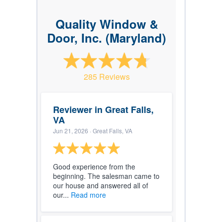
Quality Window &
Door, Inc. (Maryland)
285 Reviews
Reviewer in Great Falls,
VA
Jun 21, 2026
· Great Falls, VA
Good experience from the
beginning. The salesman came to
our house and answered all of
our...
Read more