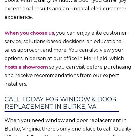
doors. With Quality Window & Door, you can enjoy
exceptional results and an unparalleled customer
experience.
When you choose us
, you can enjoy elite customer
service, solutions-based decisions, an educational
sales approach, and more. You can also view your
options in person at our office in Merrifield, which
hosts a showroom
so you can visit before purchasing
and receive recommendations from our expert
installers.
CALL TODAY FOR WINDOW & DOOR
REPLACEMENT IN BURKE, VA
When you need window and door replacement in
Burke, Virginia, there’s only one place to call: Quality