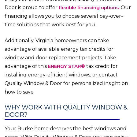
Door is proud to offer
flexible financing options
. Our
financing allows you to choose several pay-over-
time solutions that work best for you.
Additionally, Virginia homeowners can take
advantage of available energy tax credits for
window and door replacement projects. Take
advantage of this
ENERGY STAR®
tax credit for
installing energy-efficient windows, or contact
Quality Window & Door for personalized insight on
how to save.
WHY WORK WITH QUALITY WINDOW &
DOOR?
Your Burke home deserves the best windows and