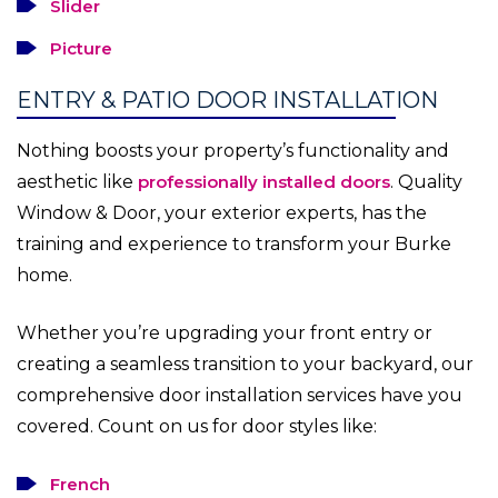
Slider
Picture
ENTRY & PATIO DOOR INSTALLATION
Nothing boosts your property’s functionality and
aesthetic like
professionally installed doors
. Quality
Window & Door, your exterior experts, has the
training and experience to transform your Burke
home.
Whether you’re upgrading your front entry or
creating a seamless transition to your backyard, our
comprehensive door installation services have you
covered. Count on us for door styles like:
French