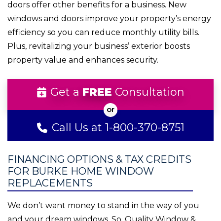
doors offer other benefits for a business. New
windows and doors improve your property’s energy
efficiency so you can reduce monthly utility bills.
Plus, revitalizing your business’ exterior boosts
property value and enhances security.
Get a
FREE
Consultation
Call Us at 1-800-370-8751
FINANCING OPTIONS & TAX CREDITS
FOR BURKE HOME WINDOW
REPLACEMENTS
We don’t want money to stand in the way of you
and your dream windows. So, Quality Window &