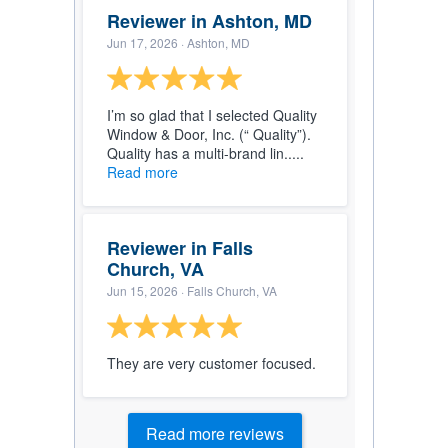
Reviewer in Ashton, MD
Jun 17, 2026
· Ashton, MD
I’m so glad that I selected Quality
Window & Door, Inc. (“ Quality”).
Quality has a multi-brand lin.....
Read more
Reviewer in Falls
Church, VA
Jun 15, 2026
· Falls Church, VA
They are very customer focused.
Read more reviews