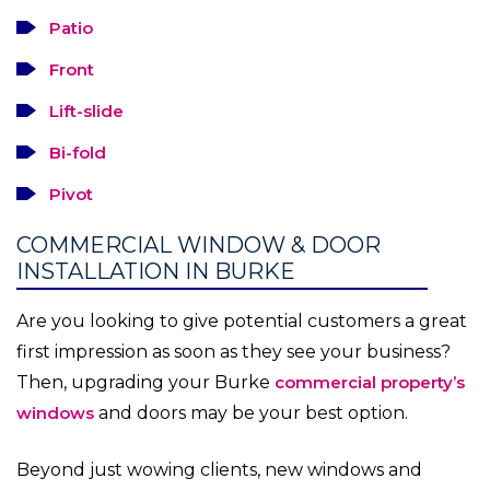
Patio
Front
Lift-slide
Bi-fold
Pivot
COMMERCIAL WINDOW & DOOR
INSTALLATION IN BURKE
Are you looking to give potential customers a great
first impression as soon as they see your business?
Then, upgrading your Burke
commercial property’s
windows
and doors may be your best option.
Beyond just wowing clients, new windows and