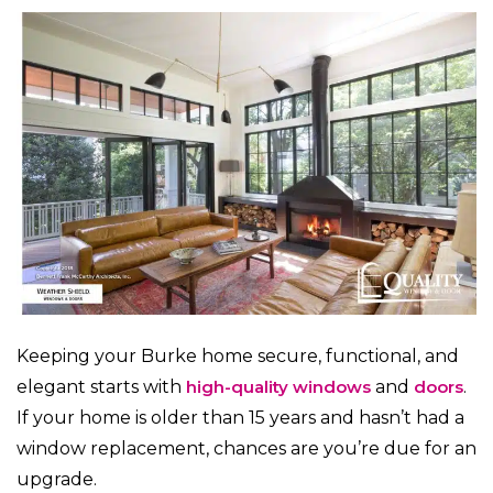
Keeping your Burke home secure, functional, and
elegant starts with
high-quality windows
and
doors
.
If your home is older than 15 years and hasn’t had a
window replacement, chances are you’re due for an
upgrade.