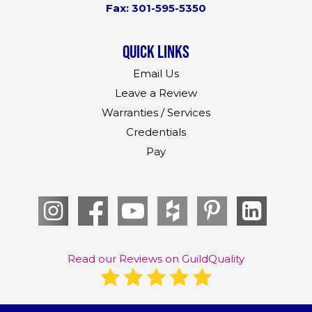
Fax: 301-595-5350
Quick links
Email Us
Leave a Review
Warranties / Services
Credentials
Pay
Read our Reviews on GuildQuality