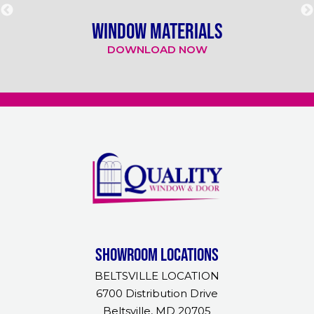
WINDOW MATERIALS
DOWNLOAD NOW
Showroom Locations
BELTSVILLE LOCATION
6700 Distribution Drive
Beltsville, MD 20705