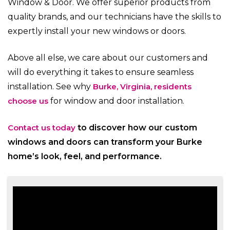
Window & Door. We offer superior products from
quality brands, and our technicians have the skills to
expertly install your new windows or doors.
Above all else, we care about our customers and
will do everything it takes to ensure seamless
installation. See why
Burke, Virginia, residents
choose us
for window and door installation.
Contact us today
to discover how our custom
windows and doors can transform your Burke
home’s look, feel, and performance.