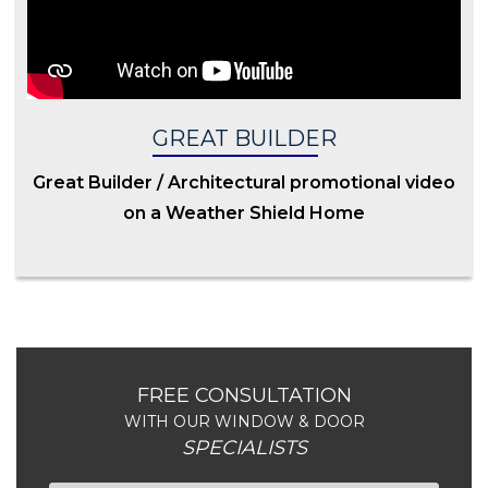
GREAT BUILDER
Great Builder / Architectural promotional video
on a Weather Shield Home
FREE CONSULTATION
WITH OUR WINDOW & DOOR
SPECIALISTS