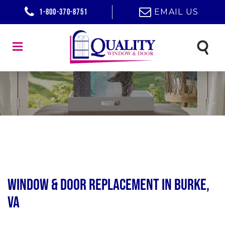
1-800-370-8751
EMAIL US
Window & Door Replacement in Burke,
VA