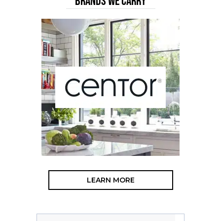
BRANDS WE CARRY
LEARN MORE