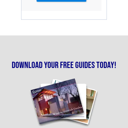
Download your free guides today!