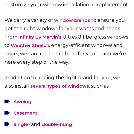
customize your window installation or replacement.
We carry a variety of
window brands
to ensure you
get the right windows for your wants and needs.
From
Infinity By Marvin’s
Ultrex® fiberglass windows
to
Weather Shield’s
energy-efficient windows and
doors, we can find the right fit for you — and we’re
here every step of the way.
In addition to finding the right brand for you, we
also install
several types of windows
, such as:
Awning
Casement
Single-
and
double-hung