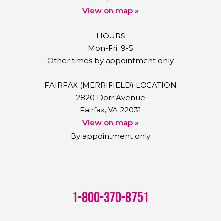
View on map »
HOURS
Mon-Fri: 9-5
Other times by appointment only
FAIRFAX (MERRIFIELD) LOCATION
2820 Dorr Avenue
Fairfax, VA 22031
View on map »
By appointment only
1-800-370-8751