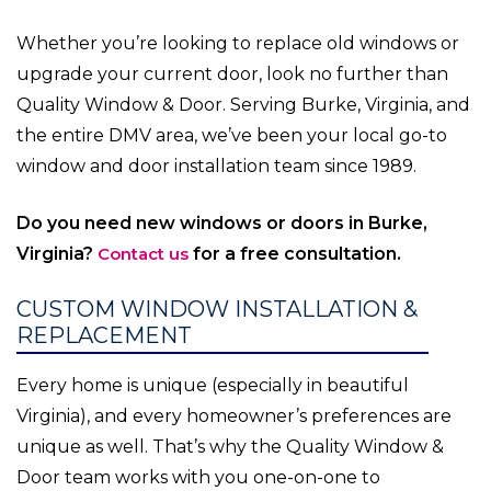
Whether you’re looking to replace old windows or
upgrade your current door, look no further than
Quality Window & Door. Serving Burke, Virginia, and
the entire DMV area, we’ve been your local go-to
window and door installation team since 1989.
Do you need new windows or doors in Burke,
Virginia?
Contact us
for a free consultation.
CUSTOM WINDOW INSTALLATION &
REPLACEMENT
Every home is unique (especially in beautiful
Virginia), and every homeowner’s preferences are
unique as well. That’s why the Quality Window &
Door team works with you one-on-one to