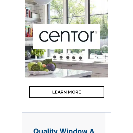
LEARN MORE
Quality Window &