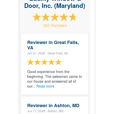
Door, Inc. (Maryland)
285 Reviews
Reviewer in Great Falls,
VA
Jun 21, 2026
· Great Falls, VA
Good experience from the
beginning. The salesman came to
our house and answered all of
our...
Read more
Reviewer in Ashton, MD
Jun 17, 2026
· Ashton, MD