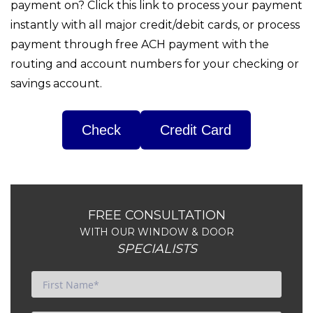
payment on? Click this link to process your payment
instantly with all major credit/debit cards, or process
payment through free ACH payment with the
routing and account numbers for your checking or
savings account.
Check
FREE CONSULTATION
WITH OUR WINDOW & DOOR
SPECIALISTS