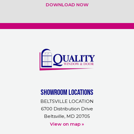
DOWNLOAD NOW
Showroom Locations
BELTSVILLE LOCATION
6700 Distribution Drive
Beltsville, MD 20705
View on map »