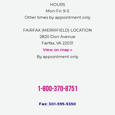
HOURS
Mon-Fri: 9-5
Other times by appointment only
FAIRFAX (MERRIFIELD) LOCATION
2820 Dorr Avenue
Fairfax, VA 22031
View on map »
By appointment only
1-800-370-8751
Fax: 301-595-5350