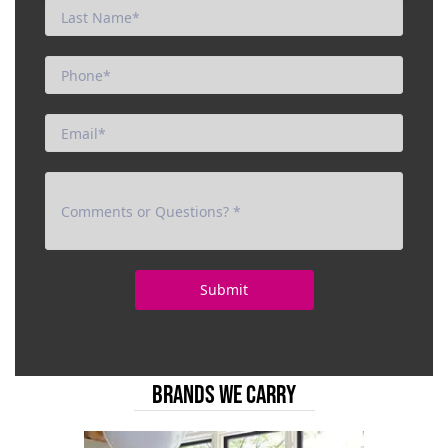
BRANDS WE CARRY