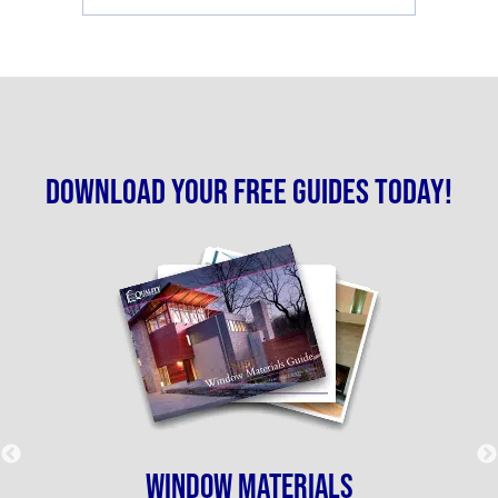
Download your free guides today!
WINDOW MATERIALS