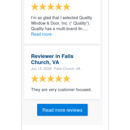
I’m so glad that I selected Quality
Window & Door, Inc. (“ Quality”).
Quality has a multi-brand lin.....
Read more
Reviewer in Falls
Church, VA
Jun 15, 2026
· Falls Church, VA
They are very customer focused.
Read more reviews