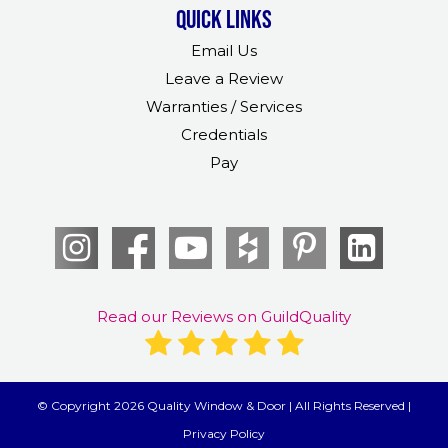
Quick links
Email Us
Leave a Review
Warranties / Services
Credentials
Pay
Read our Reviews on GuildQuality
© Copyright 2026 Quality Window & Door | All Rights Reserved |
Privacy Policy