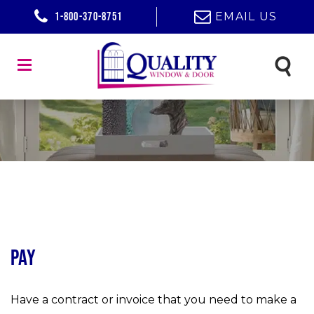
1-800-370-8751
EMAIL US
Pay
Have a contract or invoice that you need to make a