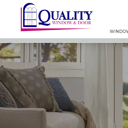
WINDO