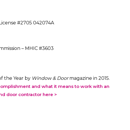
s License #2705 042074A
mission – MHIC #3603
f the Year by
Window & Door
magazine in 2015.
complishment and what it means to work with an
d door contractor here >