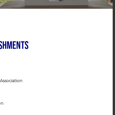
ishments
Association
on