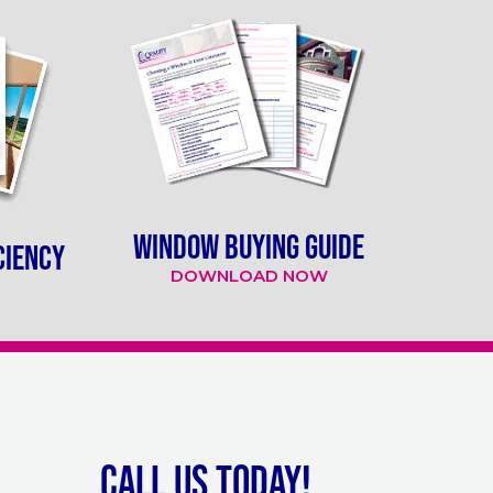
WINDOW BUYING GUIDE
CIENCY
DOWNLOAD NOW
Call Us Today!