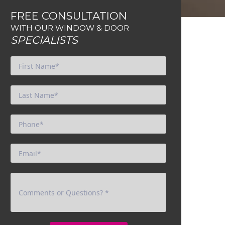
FREE CONSULTATION
WITH OUR WINDOW & DOOR
SPECIALISTS