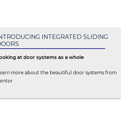
NTRODUCING INTEGRATED SLIDING
DOORS
ooking at door systems as a whole
earn more about the beautiful door systems from
entor