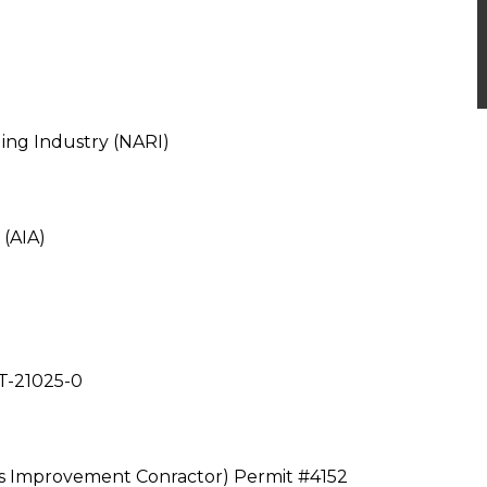
ing Industry (NARI)
 (AIA)
T-21025-0
 Improvement Conractor) Permit #4152