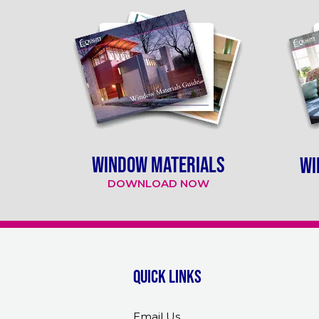
WINDOW MATERIALS
WI
DOWNLOAD NOW
Quick links
Email Us