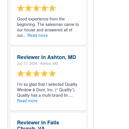
Good experience from the
beginning. The salesman came to
our house and answered all of
our...
Read more
Reviewer in Ashton, MD
Jun 17, 2026
· Ashton, MD
I’m so glad that I selected Quality
Window & Door, Inc. (“ Quality”).
Quality has a multi-brand lin.....
Read more
Reviewer in Falls
Church, VA