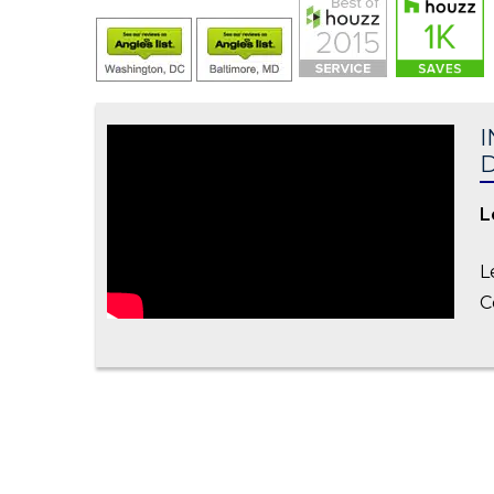
I
L
L
C