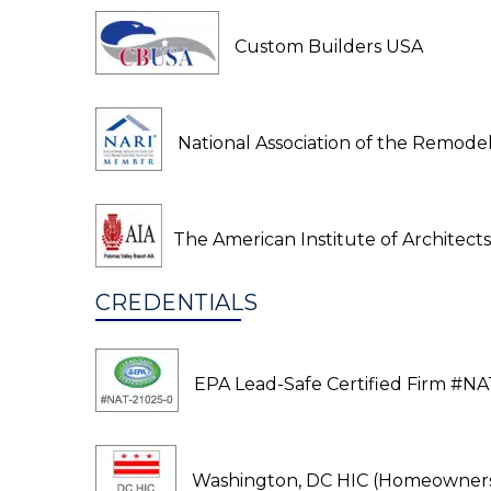
Custom Builders USA
National Association of the Remodel
The American Institute of Architects
CREDENTIALS
EPA Lead-Safe Certified Firm #NA
Washington, DC HIC (Homeowners