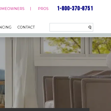
1-800-370-8751
OMEOWNERS
PROS
NCING
CONTACT