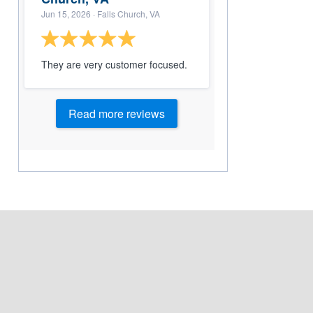
Jun 15, 2026
· Falls Church, VA
They are very customer focused.
Read more reviews