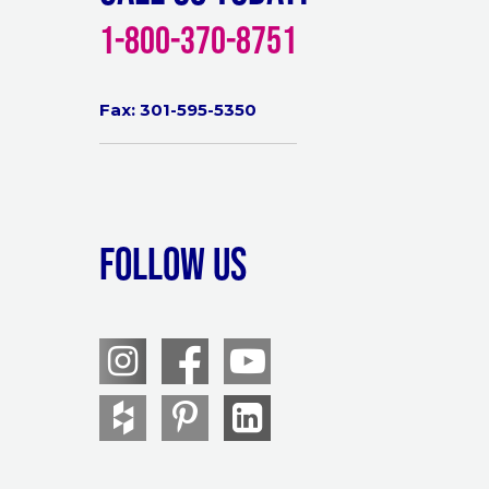
1-800-370-8751
Fax: 301-595-5350
Follow Us