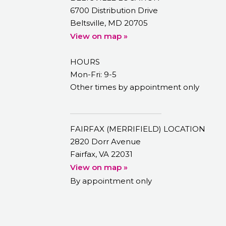
6700 Distribution Drive
Beltsville, MD 20705
View on map »
HOURS
Mon-Fri: 9-5
Other times by appointment only
FAIRFAX (MERRIFIELD) LOCATION
2820 Dorr Avenue
Fairfax, VA 22031
View on map »
By appointment only