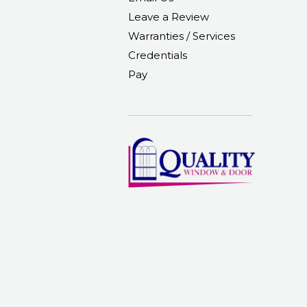
Leave a Review
Warranties / Services
Credentials
Pay