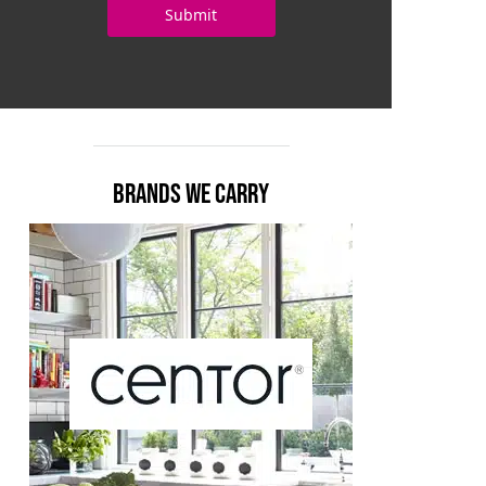
BRANDS WE CARRY