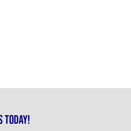
s today!