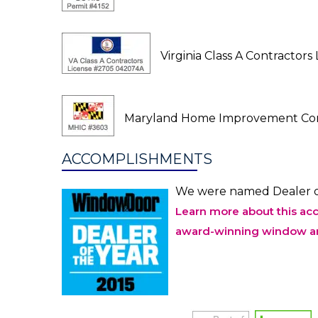
Virginia Class A Contractor
Maryland Home Improvement Com
ACCOMPLISHMENTS
We were named Dealer o
Learn more about this ac
award-winning window an