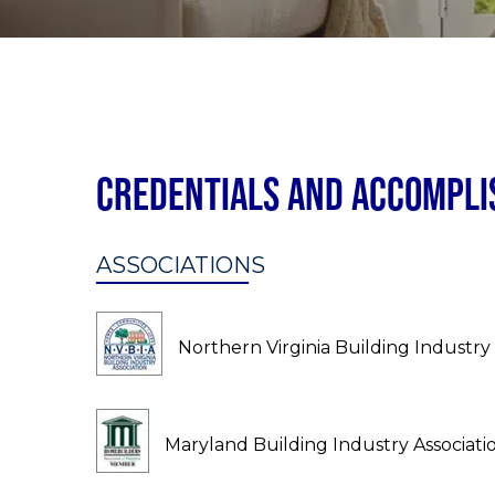
Credentials and Accompl
ASSOCIATIONS
Northern Virginia Building Industry 
Maryland Building Industry Associati