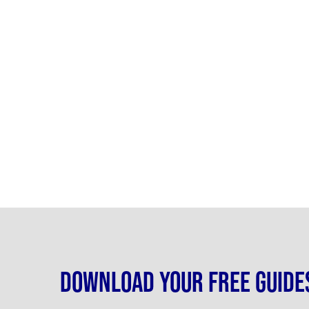
Download your free guide