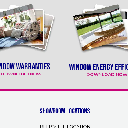
NDOW WARRANTIES
WINDOW ENERGY EFFI
DOWNLOAD NOW
DOWNLOAD NOW
Showroom Locations
BELTSVILLE LOCATION