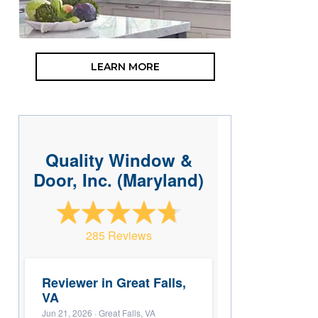
LEARN MORE
Quality Window &
Door, Inc. (Maryland)
285 Reviews
Reviewer in Great Falls,
VA
Jun 21, 2026
· Great Falls, VA