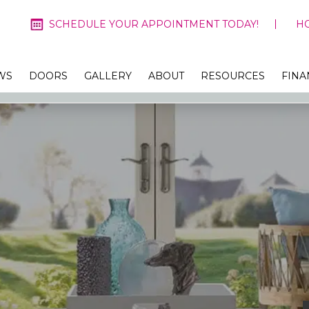
SCHEDULE YOUR APPOINTMENT TODAY!
H
WS
DOORS
GALLERY
ABOUT
RESOURCES
FINA