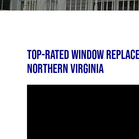
Top-Rated Window Replace
Northern Virginia