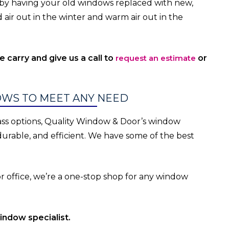
ay by having your old windows replaced with new,
 air out in the winter and warm air out in the
carry and give us a call to
request an estimate
or
WS TO MEET ANY NEED
lass options, Quality Window & Door’s window
, durable, and efficient. We have some of the best
office, we’re a one-stop shop for any window
indow specialist.