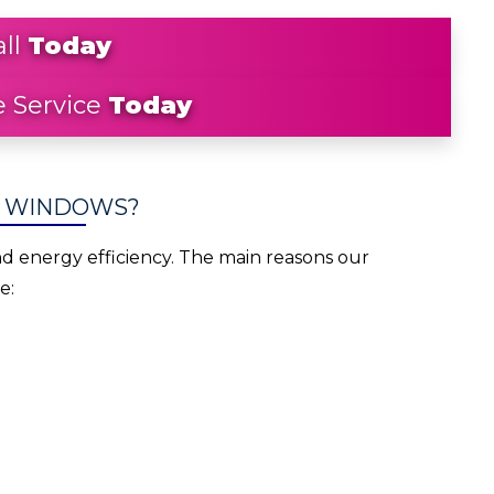
all
Today
 Service
Today
W WINDOWS?
energy efficiency. The main reasons our
e: