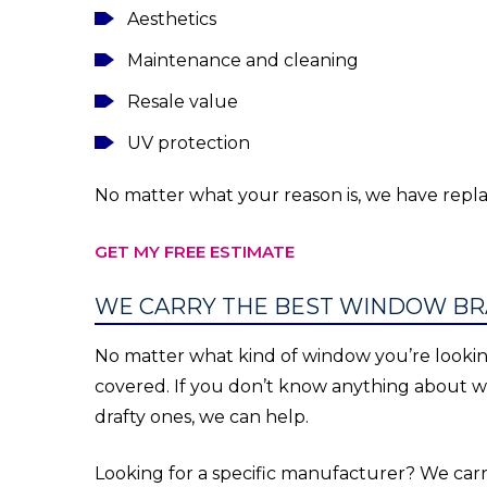
Aesthetics
Maintenance and cleaning
Resale value
UV protection
No matter what your reason is, we have rep
GET MY FREE ESTIMATE
WE CARRY THE BEST WINDOW BR
No matter what kind of window you’re lookin
covered. If you don’t know anything about 
drafty ones, we can help.
Looking for a specific manufacturer? We ca