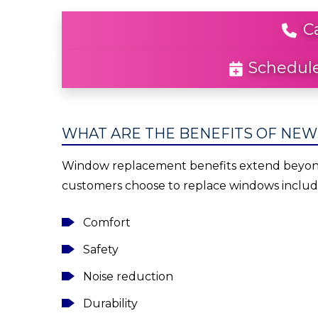
C
Schedule
WHAT ARE THE BENEFITS OF NE
Window replacement benefits extend beyond 
customers choose to replace windows includ
Comfort
Safety
Noise reduction
Durability