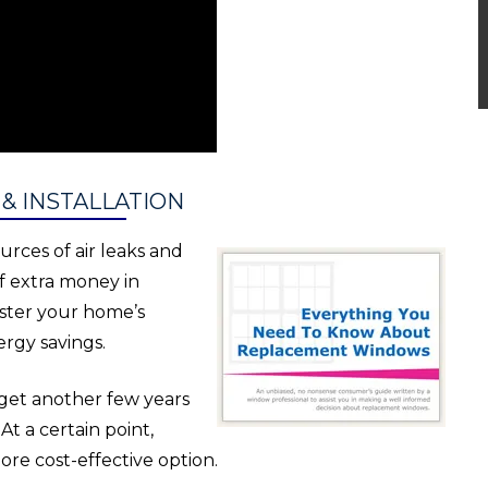
 INSTALLATION
urces of air leaks and
f extra money in
lster your home’s
rgy savings.
 get another few years
t a certain point,
e cost-effective option.