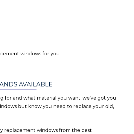
lacement windows for you.
ANDS AVAILABLE
g for and what material you want, we’ve got you
windows but know you need to replace your old,
rry replacement windows from the best