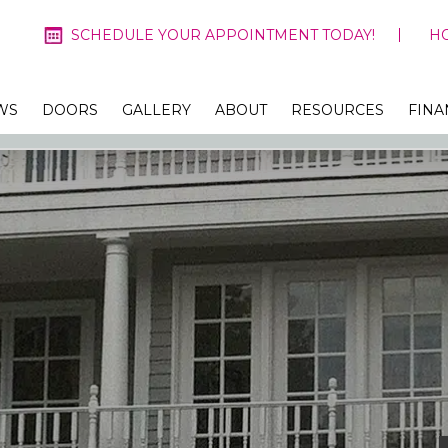
SCHEDULE YOUR APPOINTMENT TODAY!
H
WS
DOORS
GALLERY
ABOUT
RESOURCES
FINA