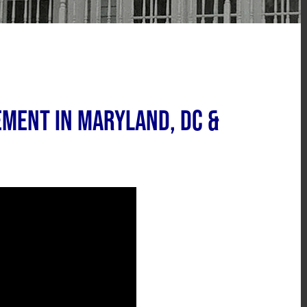
ment in Maryland, DC &