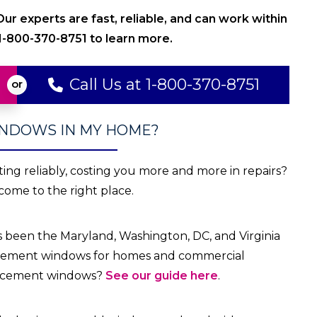
r experts are fast, reliable, and can work within
 1-800-370-8751 to learn more.
Call Us at 1-800-370-8751
INDOWS IN MY HOME?
ting
reliably, costing you more and more in repairs?
come to the right place.
s been the Maryland, Washington, DC, and Virginia
placement windows for homes and commercial
placement windows?
See our guide here
.