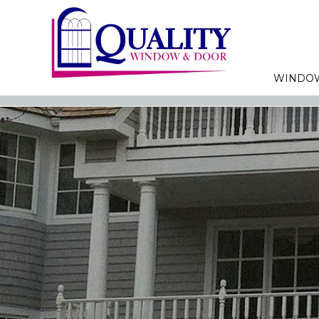
WINDO