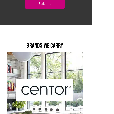
BRANDS WE CARRY