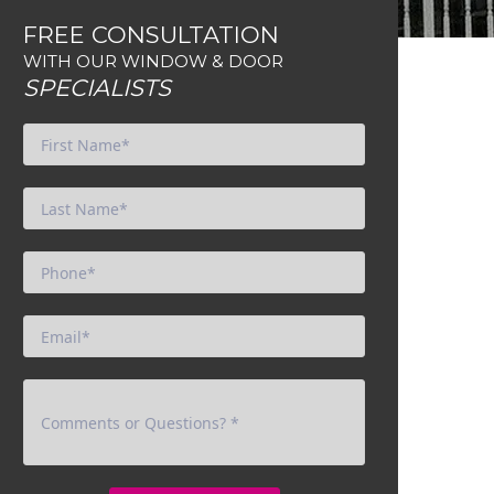
FREE CONSULTATION
WITH OUR WINDOW & DOOR
SPECIALISTS