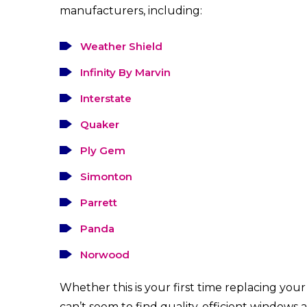
manufacturers, including:
Weather Shield
Infinity By Marvin
Interstate
Quaker
Ply Gem
Simonton
Parrett
Panda
Norwood
Whether this is your first time replacing yo
can’t seem to find quality, efficient windows a