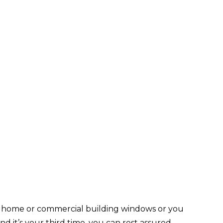
ur home or commercial building windows or you
nd it’s your third time, you can rest assured