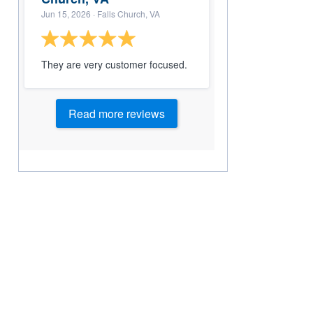
Jun 15, 2026
· Falls Church, VA
They are very customer focused.
Read more reviews