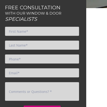
FREE CONSULTATION
WITH OUR WINDOW & DOOR
SPECIALISTS