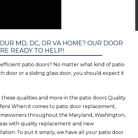
YOUR MD, DC, OR VA HOME? OUR DOOR
RE READY TO HELP!
inefficient patio doors? No matter what kind of patio
ch door or a sliding glass door, you should expect it
 these qualities and more in the patio doors Quality
ers! When it comes to patio door replacement,
omeowners throughout the Maryland, Washington,
areas with quality replacement and new
lation. To put it simply, we have all your patio door