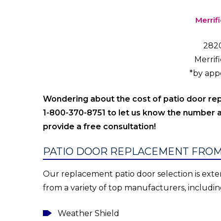
Merrif
2820
Merrif
*by app
Wondering about the cost of patio door r
1-800-370-8751 to let us know the number a
provide a free consultation!
PATIO DOOR REPLACEMENT FROM
Our replacement patio door selection is exten
from a variety of top manufacturers, includin
Weather Shield