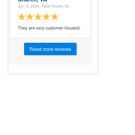
Jun 15, 2026
· Falls Church, VA
They are very customer focused.
Read more reviews