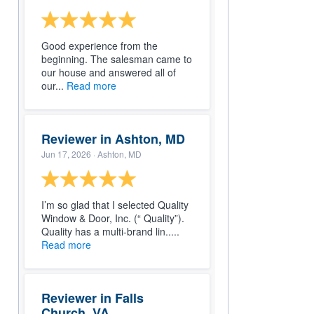
Good experience from the
beginning. The salesman came to
our house and answered all of
our...
Read more
Reviewer in Ashton, MD
Jun 17, 2026
· Ashton, MD
I’m so glad that I selected Quality
Window & Door, Inc. (“ Quality”).
Quality has a multi-brand lin.....
Read more
Reviewer in Falls
Church, VA