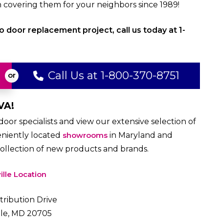
overing them for your neighbors since 1989!
o door replacement project, call us today at 1-
Call Us at 1-800-370-8751
VA!
or specialists and view our extensive selection of
eniently located
showrooms
in Maryland and
collection of new products and brands.
ille Location
tribution Drive
lle, MD 20705