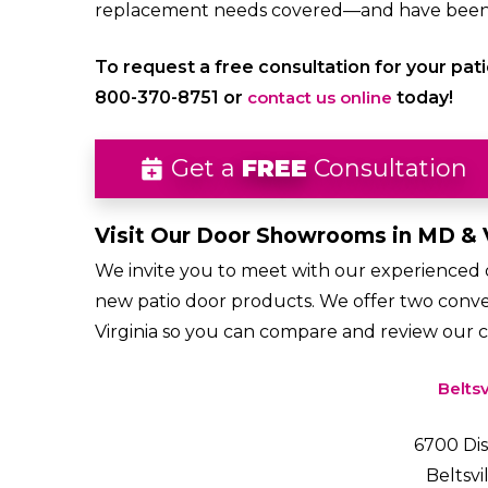
replacement needs covered—and have been c
To request a free consultation for your pati
800-370-8751 or
contact us online
today!
Get a
FREE
Consultation
Visit Our Door Showrooms in MD & 
We invite you to meet with our experienced do
new patio door products. We offer two conv
Virginia so you can compare and review our 
Beltsv
6700 Dis
Beltsvi