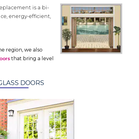
eplacement is a bi-
e, energy-efficient,
e region, we also
oors
that bring a level
 GLASS DOORS