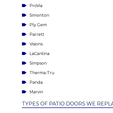
ProVia
Simonton
Ply Gem
Parrett
Visions
LaCantina
Simpson
Therma-Tru
Panda
Marvin
TYPES OF PATIO DOORS WE REPLAC