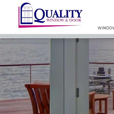
WINDO