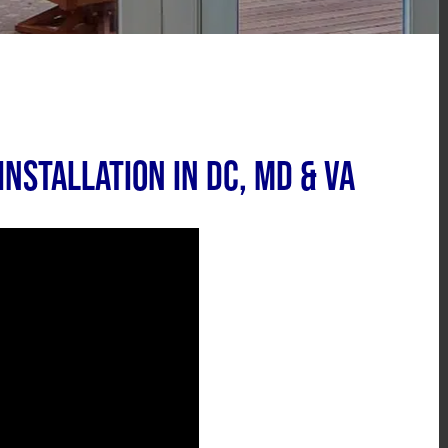
nstallation in DC, MD & VA