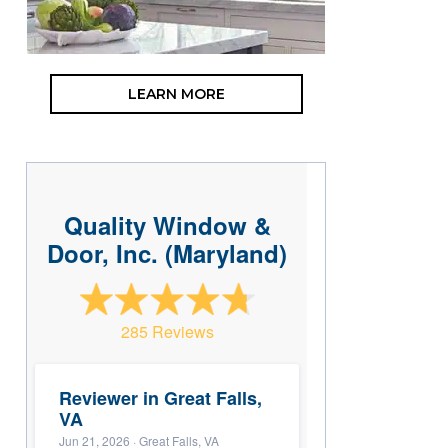
LEARN MORE
Quality Window &
Door, Inc. (Maryland)
285 Reviews
Reviewer in Great Falls,
VA
Jun 21, 2026
· Great Falls, VA