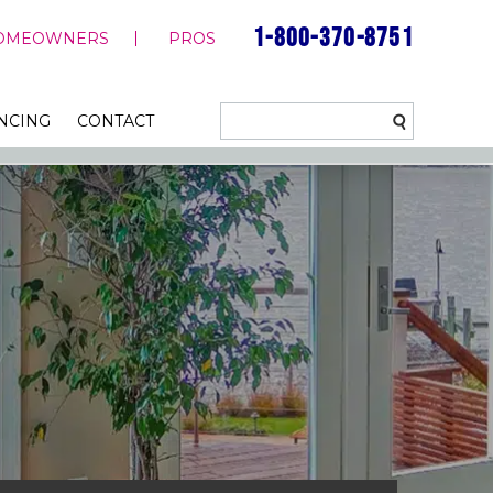
1-800-370-8751
OMEOWNERS
PROS
NCING
CONTACT