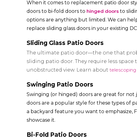
When it comes to replacement patio door style
doors to bi-fold doors to
hinged doors
to slid
options are anything but limited. We can hel
replace sliding glass doors in your existing D
Sliding Glass Patio Doors
The ultimate patio door—the one that pro
sliding patio door. They require less spac
unobstructed view. Learn about
telescoping
Swinging Patio Doors
Swinging (or hinged) doors are great for not
doors are a popular style for these types of p
a backyard feature you want to emphasize, F
showcase it.
Bi-Fold Patio Doors