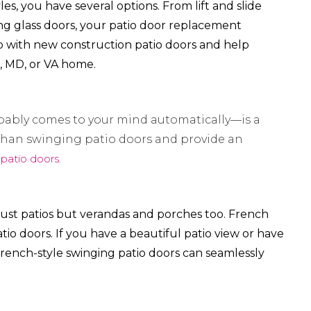
s, you have several options. From lift and slide
ing glass doors, your patio door replacement
p with new construction patio doors and help
C, MD, or VA home.
bably comes to your mind automatically—is a
e than swinging patio doors and provide an
 patio doors
.
 just patios but verandas and porches too. French
atio doors. If you have a beautiful patio view or have
rench-style swinging patio doors can seamlessly