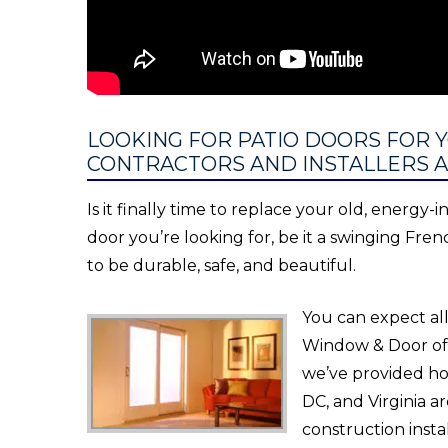
LOOKING FOR PATIO DOORS FOR 
CONTRACTORS AND INSTALLERS A
Is it finally time to replace your old, energy-
door you’re looking for, be it a swinging Fren
to be durable, safe, and beautiful.
You can expect all
Window & Door off
we’ve provided h
DC, and Virginia 
construction instal