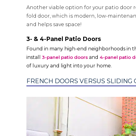
Another viable option for your patio door r
fold door, which is modern, low-maintenanc
and helps save space!
3- & 4-Panel Patio Doors
Found in many high-end neighborhoods in th
install
3-panel patio doors
and
4-panel patio d
of luxury and light into your home.
FRENCH DOORS VERSUS SLIDING