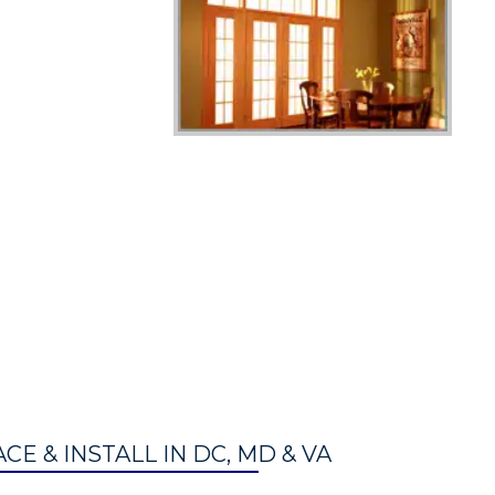
E & INSTALL IN DC, MD & VA