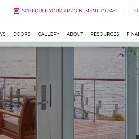
SCHEDULE YOUR APPOINTMENT TODAY!
H
WS
DOORS
GALLERY
ABOUT
RESOURCES
FINA