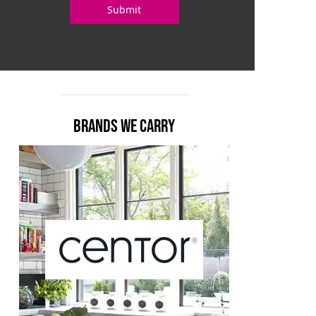
BRANDS WE CARRY