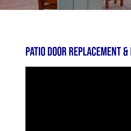
Patio Door Replacement & I