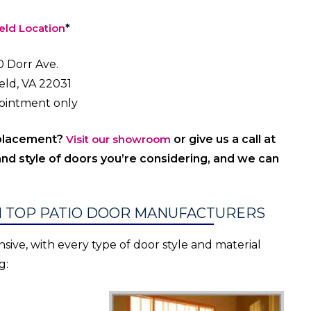
ield Location
*
 Dorr Ave.
ield, VA 22031
ointment only
eplacement?
Visit our showroom
or give us a call at
nd style of doors you’re considering, and we can
 TOP PATIO DOOR MANUFACTURERS
sive, with every type of door style and material
g: