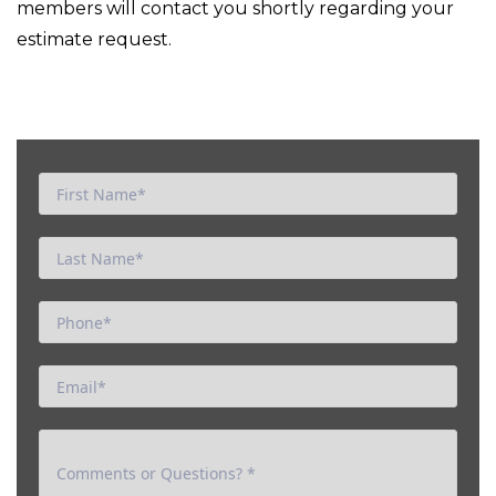
members will contact you shortly regarding your
estimate request.