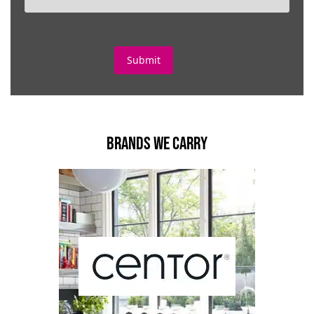
BRANDS WE CARRY