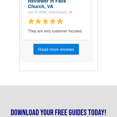
Reviewer in Falls
Church, VA
Jun 15, 2026
· Falls Church, VA
They are very customer focused.
Read more reviews
Download your free guides today!