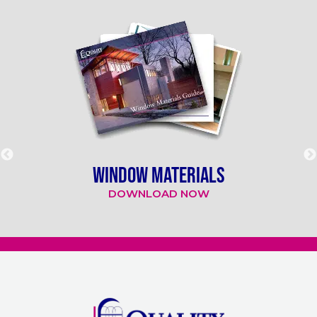
WINDOW MATERIALS
DOWNLOAD NOW