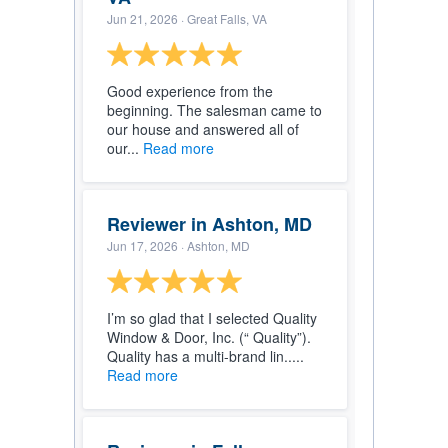
Jun 21, 2026
· Great Falls, VA
Good experience from the
beginning. The salesman came to
our house and answered all of
our...
Read more
Reviewer in Ashton, MD
Jun 17, 2026
· Ashton, MD
I’m so glad that I selected Quality
Window & Door, Inc. (“ Quality”).
Quality has a multi-brand lin.....
Read more