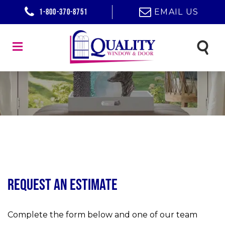
1-800-370-8751
EMAIL US
Request an Estimate
Complete the form below and one of our team