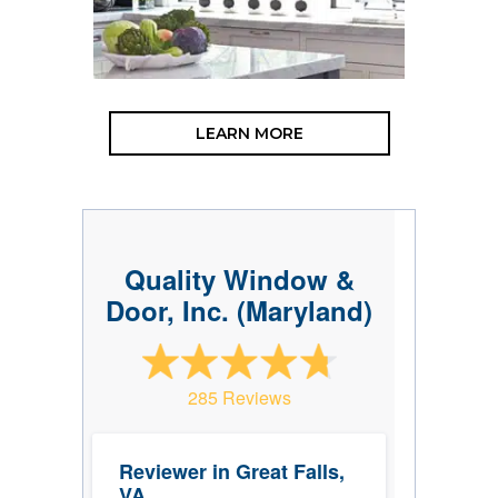
LEARN MORE
Quality Window &
Door, Inc. (Maryland)
285 Reviews
Reviewer in Great Falls,
VA