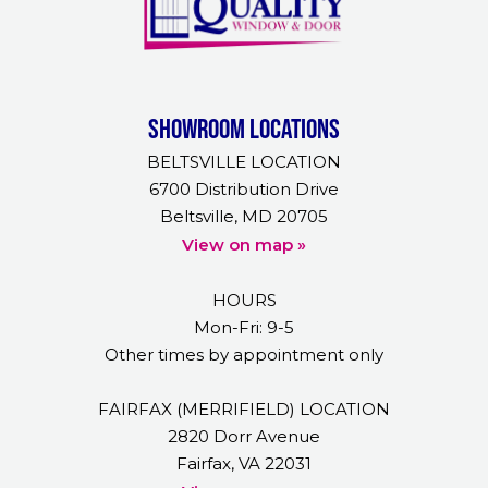
Showroom Locations
BELTSVILLE LOCATION
6700 Distribution Drive
Beltsville, MD 20705
View on map »
HOURS
Mon-Fri: 9-5
Other times by appointment only
FAIRFAX (MERRIFIELD) LOCATION
2820 Dorr Avenue
Fairfax, VA 22031