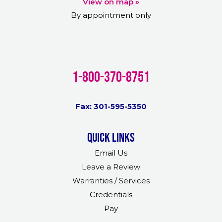
View on map »
By appointment only
1-800-370-8751
Fax: 301-595-5350
Quick links
Email Us
Leave a Review
Warranties / Services
Credentials
Pay