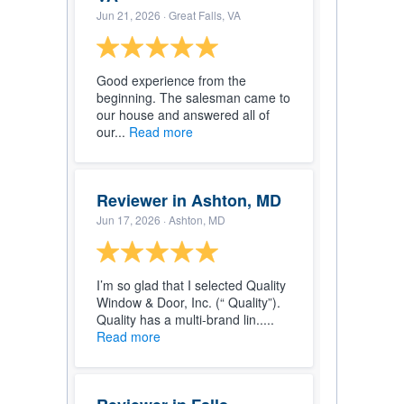
Jun 21, 2026
· Great Falls, VA
Good experience from the
beginning. The salesman came to
our house and answered all of
our...
Read more
Reviewer in Ashton, MD
Jun 17, 2026
· Ashton, MD
I’m so glad that I selected Quality
Window & Door, Inc. (“ Quality”).
Quality has a multi-brand lin.....
Read more