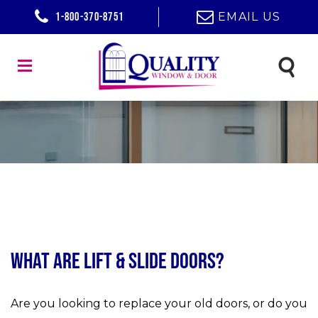
1-800-370-8751
EMAIL US
What Are Lift & Slide Doors?
Are you looking to replace your old doors, or do you