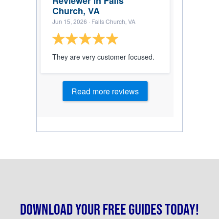
Reviewer in Falls
Church, VA
Jun 15, 2026
· Falls Church, VA
They are very customer focused.
Read more reviews
Download your free guides today!