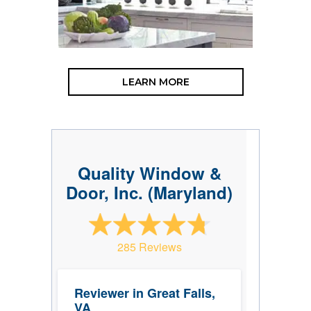
LEARN MORE
Quality Window &
Door, Inc. (Maryland)
285 Reviews
Reviewer in Great Falls,
VA