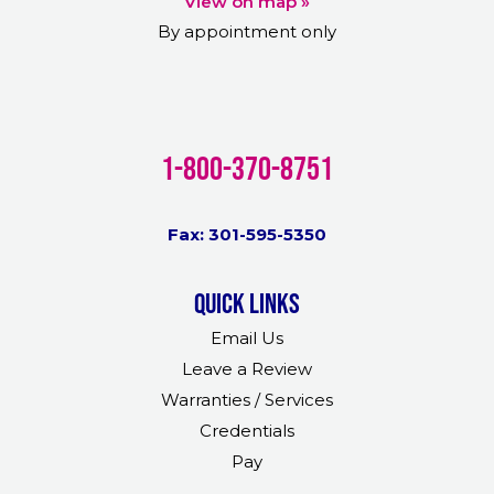
View on map »
By appointment only
1-800-370-8751
Fax: 301-595-5350
Quick links
Email Us
Leave a Review
Warranties / Services
Credentials
Pay