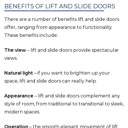
BENEFITS OF LIFT AND SLIDE DOORS
There are a number of benefits lift and slide doors
offer, ranging from appearance to functionality.
These benefits include:
The view
– lift and slide doors provide spectacular
views.
Natural light
– if you want to brighten up your
space, lift and slide doors can really help.
Appearance
– lift and slide doors complement any
style of room, from traditional to transitional to sleek,
modern spaces.
Operation
– the smooth elegant movement of lift