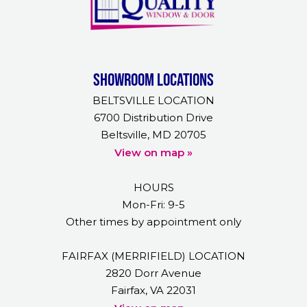
Showroom Locations
BELTSVILLE LOCATION
6700 Distribution Drive
Beltsville, MD 20705
View on map »
HOURS
Mon-Fri: 9-5
Other times by appointment only
FAIRFAX (MERRIFIELD) LOCATION
2820 Dorr Avenue
Fairfax, VA 22031