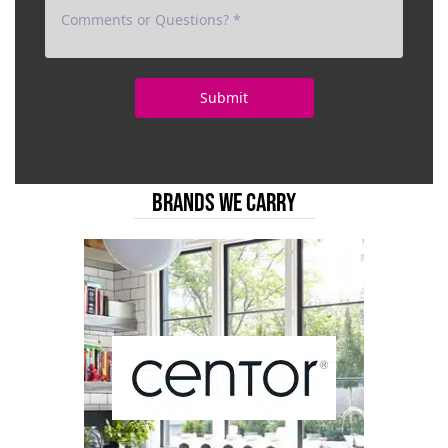
BRANDS WE CARRY