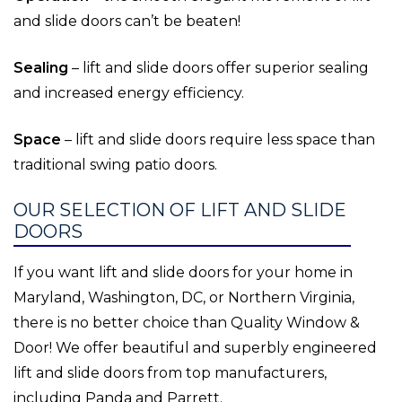
and slide doors can’t be beaten!
Sealing
– lift and slide doors offer superior sealing
and increased energy efficiency.
Space
– lift and slide doors require less space than
traditional swing patio doors.
OUR SELECTION OF LIFT AND SLIDE
DOORS
If you want lift and slide doors for your home in
Maryland, Washington, DC, or Northern Virginia,
there is no better choice than Quality Window &
Door! We offer beautiful and superbly engineered
lift and slide doors from top manufacturers,
including Panda and Parrett.