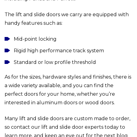
The lift and slide doors we carry are equipped with
handy features such as:
Mid-point locking
Rigid high performance track system
Standard or low profile threshold
As for the sizes, hardware styles and finishes, there is
a wide variety available, and you can find the
perfect doors for your home, whether you’re
interested in aluminum doors or wood doors.
Many lift and slide doors are custom made to order,
so contact our lift and slide door experts today to
learn more, and keep an eye out for the next blog