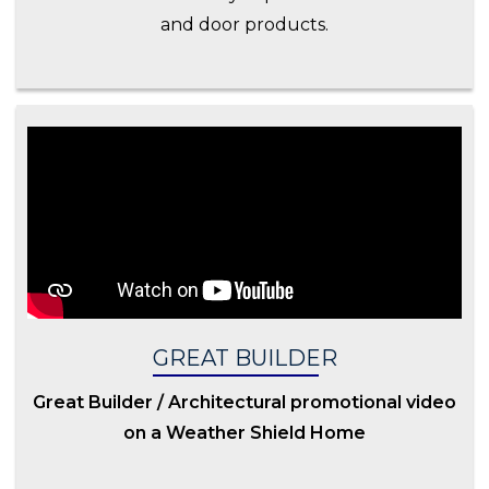
and door products.
GREAT BUILDER
Great Builder / Architectural promotional video
on a Weather Shield Home