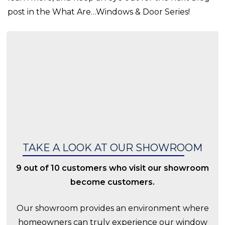
post in the What Are…Windows & Door Series!
TAKE A LOOK AT OUR SHOWROOM
9 out of 10 customers who visit our showroom
become customers.
Our showroom provides an environment where
homeowners can truly experience our window