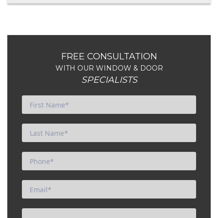
FREE CONSULTATION
WITH OUR WINDOW & DOOR
SPECIALISTS