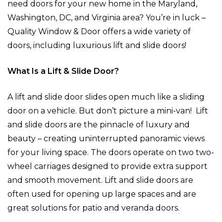
need doors for your new home in the Maryland,
Washington, DC, and Virginia area? You’re in luck –
Quality Window & Door offers a wide variety of
doors, including luxurious lift and slide doors!
What Is a Lift & Slide Door?
A lift and slide door slides open much like a sliding
door on a vehicle. But don’t picture a mini-van! Lift
and slide doors are the pinnacle of luxury and
beauty – creating uninterrupted panoramic views
for your living space. The doors operate on two two-
wheel carriages designed to provide extra support
and smooth movement. Lift and slide doors are
often used for opening up large spaces and are
great solutions for patio and veranda doors.