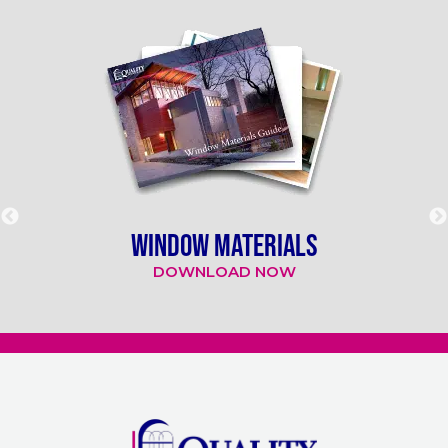
WINDOW MATERIALS
DOWNLOAD NOW