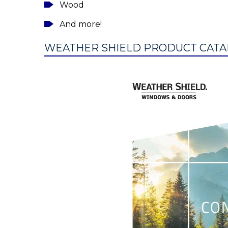
Wood
And more!
WEATHER SHIELD PRODUCT CATA