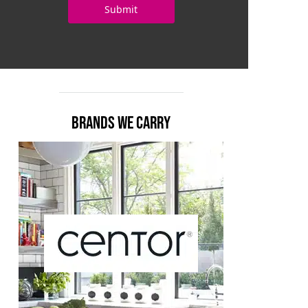
BRANDS WE CARRY