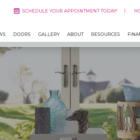
SCHEDULE YOUR APPOINTMENT TODAY!
H
WS
DOORS
GALLERY
ABOUT
RESOURCES
FINA