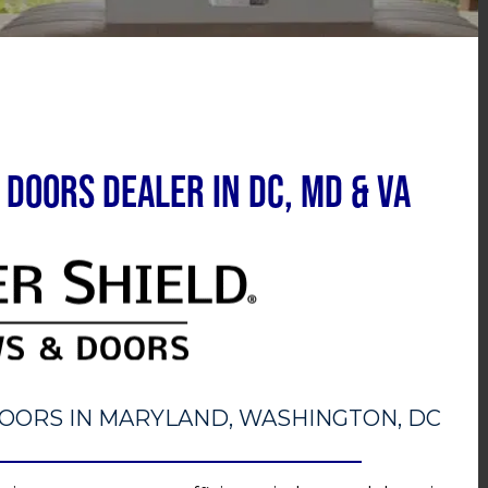
Doors Dealer in DC, MD & VA
OORS IN MARYLAND, WASHINGTON, DC