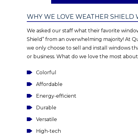
WHY WE LOVE WEATHER SHIELD
We asked our staff what their favorite wind
Shield” from an overwhelming majority! At Qu
we only choose to sell and install windows th
or business. What do we love the most abou
Colorful
Affordable
Energy-efficient
Durable
Versatile
High-tech