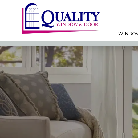
WINDO