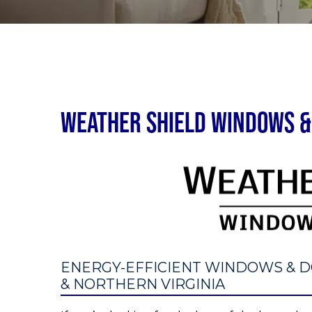
Weather Shield Windows & 
ENERGY-EFFICIENT WINDOWS & D
& NORTHERN VIRGINIA