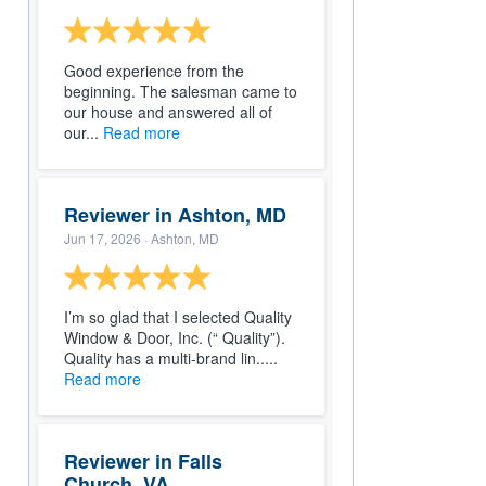
Good experience from the
beginning. The salesman came to
our house and answered all of
our...
Read more
Reviewer in Ashton, MD
Jun 17, 2026
· Ashton, MD
I’m so glad that I selected Quality
Window & Door, Inc. (“ Quality”).
Quality has a multi-brand lin.....
Read more
Reviewer in Falls
Church, VA