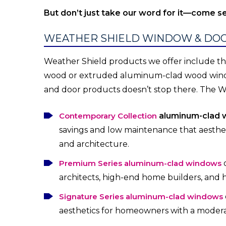
But don’t just take our word for it—come se
WEATHER SHIELD WINDOW & DO
Weather Shield products we offer include the
wood or extruded aluminum-clad wood window
and door products doesn’t stop there. The W
Contemporary Collection
aluminum-clad 
savings and low maintenance that aesth
and architecture.
Premium Series aluminum-clad windows
architects, high-end home builders, and
Signature Series aluminum-clad windows
aesthetics for homeowners with a moder