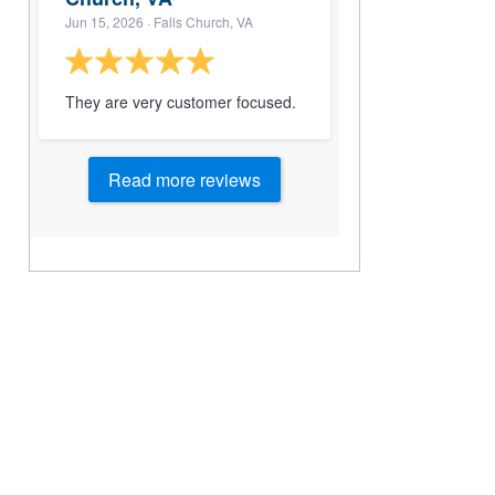
Jun 15, 2026
· Falls Church, VA
They are very customer focused.
Read more reviews