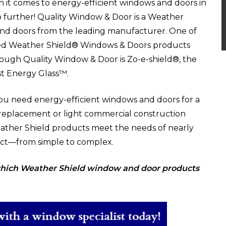
en it comes to energy-efficient windows and doors in
no further! Quality Window & Door is a Weather
 and doors from the leading manufacturer.
One of
ed Weather Shield® Windows & Doors products
rough Quality Window & Door is Zo-e-shield®, the
st Energy Glass™.
u need energy-efficient windows and doors for a
 replacement or light commercial construction
eather Shield products meet the needs of nearly
ect—from simple to complex.
 which Weather Shield window and door products