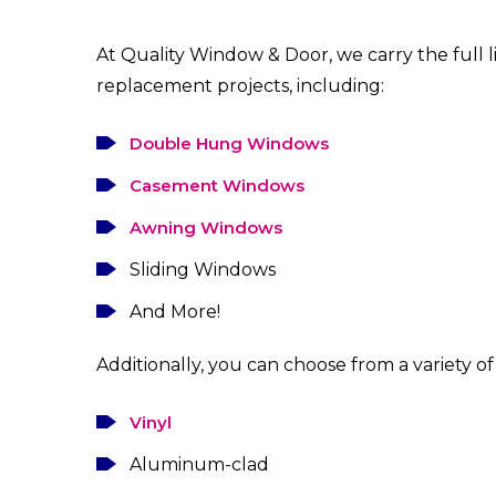
At Quality Window & Door, we carry the full 
replacement projects, including:
Double Hung Windows
Casement Windows
Awning Windows
Sliding Windows
And More!
Additionally, you can choose from a variety of 
Vinyl
Aluminum-clad