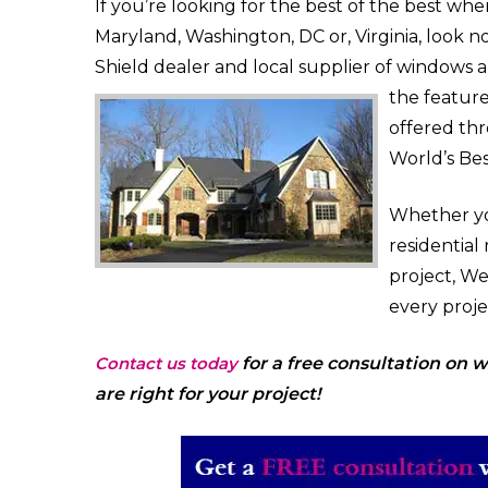
If you’re looking for the best of the best wh
Maryland, Washington, DC or, Virginia, look 
Shield dealer and local supplier of windows
the featur
offered th
World’s Be
Whether yo
residential
project, W
every proj
Contact us today
for a free consultation on
are right for your project!