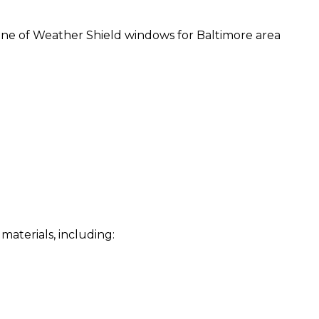
line of Weather Shield windows for Baltimore area
materials, including: