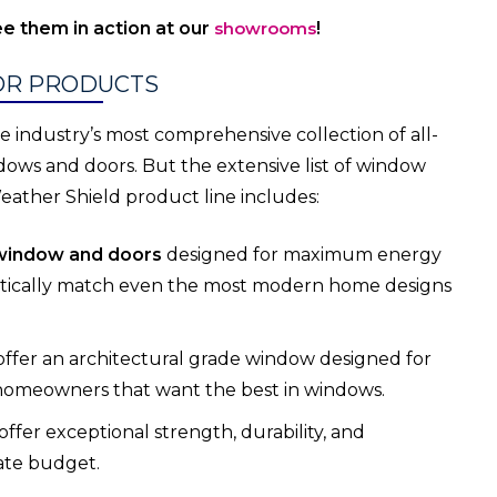
e them in action at our
showrooms
!
OR PRODUCTS
 industry’s most comprehensive collection of all-
s and doors. But the extensive list of window
eather Shield product line includes:
window and doors
designed for maximum energy
etically match even the most modern home designs
offer an architectural grade window designed for
 homeowners that want the best in windows.
offer exceptional strength, durability, and
ate budget.