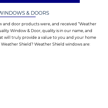
 WINDOWS & DOORS
ow and door products were, and received “Weather
ality Window & Door, quality is in our name, and
at will truly provide a value to you and your home
t Weather Shield? Weather Shield windows are: