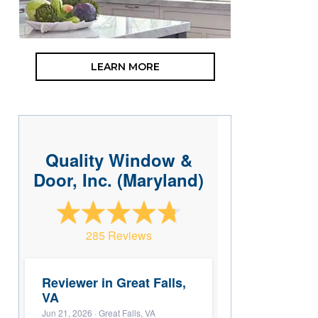
LEARN MORE
Quality Window &
Door, Inc. (Maryland)
285 Reviews
Reviewer in Great Falls,
VA
Jun 21, 2026
· Great Falls, VA