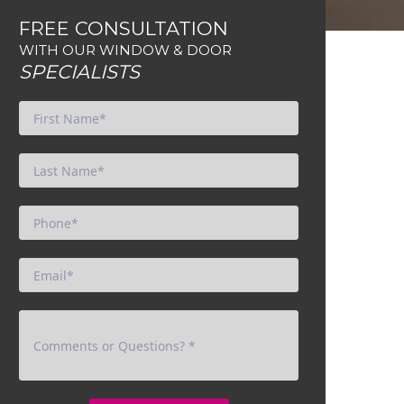
FREE CONSULTATION
WITH OUR WINDOW & DOOR
SPECIALISTS