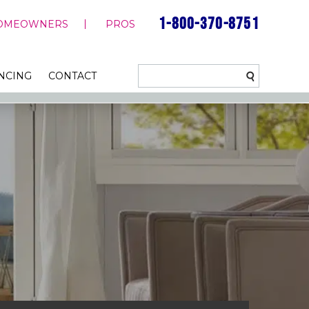
1-800-370-8751
OMEOWNERS
PROS
NCING
CONTACT