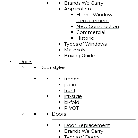
Brands We Carry
Application
Home Window
Replacement
New Construction
Commercial
Historic
Types of Windows
Materials
Buying Guide
Doors
Door styles
french
patio
front
lift-slide
bi-fold
PIVOT
Doors
Door Replacement
Brands We Carry
Types of Doors