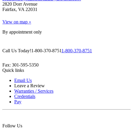
2820 Dorr Avenue
Fairfax, VA 22031
View on map »
By appointment only
Call Us Today!
1-800-370-8751
1-800-370-8751
Fax: 301-595-5350
Quick links
Email Us
Leave a Review
Warranties / Services
Credentials
Pay
Follow Us