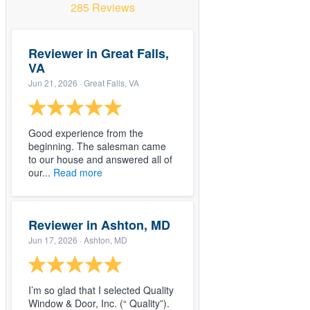
285 Reviews
Reviewer in Great Falls,
VA
Jun 21, 2026
· Great Falls, VA
Good experience from the
beginning. The salesman came
to our house and answered all of
our...
Read more
Reviewer in Ashton, MD
Jun 17, 2026
· Ashton, MD
I’m so glad that I selected Quality
Window & Door, Inc. (“ Quality”).