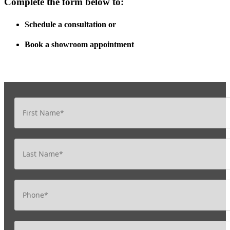
Complete the form below to:
Schedule a consultation
or
Book a showroom appointment