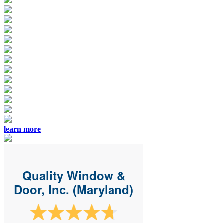
learn more
Quality Window &
Door, Inc. (Maryland)