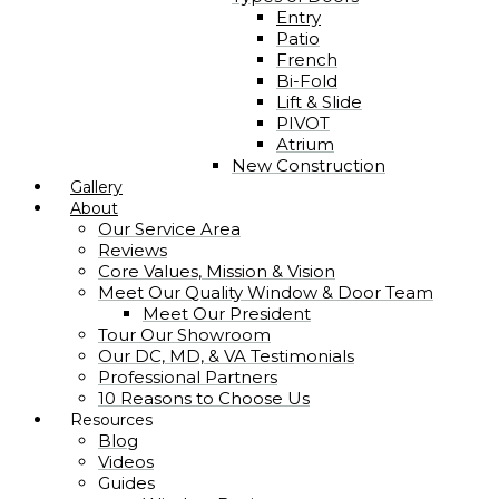
Entry
Patio
French
Bi-Fold
Lift & Slide
PIVOT
Atrium
New Construction
Gallery
About
Our Service Area
Reviews
Core Values, Mission & Vision
Meet Our Quality Window & Door Team
Meet Our President
Tour Our Showroom
Our DC, MD, & VA Testimonials
Professional Partners
10 Reasons to Choose Us
Resources
Blog
Videos
Guides