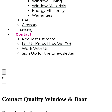
Window Buying
Window Materials
Energy Efficiency
Warranties
FAQ
Glossary
Financing
Contact
Request Estimate
Let Us Know How We Did
Work With Us
Sign Up for the Enewsletter
x
Contact Quality Window & Door