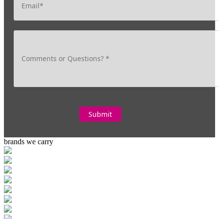
brands we carry