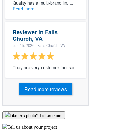
Quality has a multi-brand lin.....
Read more
Reviewer in Falls
Church, VA
Jun 15, 2026
· Falls Church, VA
They are very customer focused.
Read more reviews
Like this photo? Tell us more!
Tell us about your project