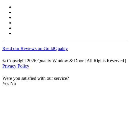
Read our Reviews on GuildQuality
© Copyright 2026 Quality Window & Door | All Rights Reserved |
Privacy Policy
Were you satisfied with our service?
Yes
No