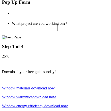
Pop Up Form
What project are you working on?
*
Step
1
of
4
25%
Download your free guides today!
Window materials
download now
Window warranties
download now
Window energy efficiency
download now