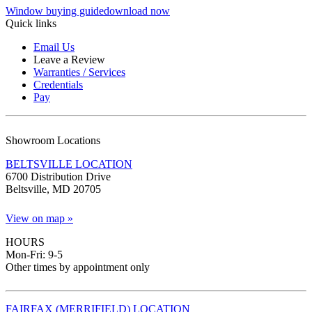
Window buying guide
download now
Quick links
Email Us
Leave a Review
Warranties / Services
Credentials
Pay
Showroom Locations
BELTSVILLE LOCATION
6700 Distribution Drive
Beltsville, MD 20705
View on map »
HOURS
Mon-Fri: 9-5
Other times by appointment only
FAIRFAX (MERRIFIELD) LOCATION