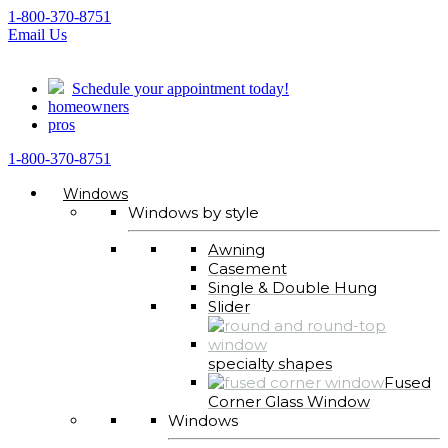
1-800-370-8751
Email Us
Schedule your appointment today!
homeowners
pros
1-800-370-8751
Windows
Windows by style
Awning
Casement
Single & Double Hung
Slider
specialty shapes
Fused
Corner Glass Window
Windows