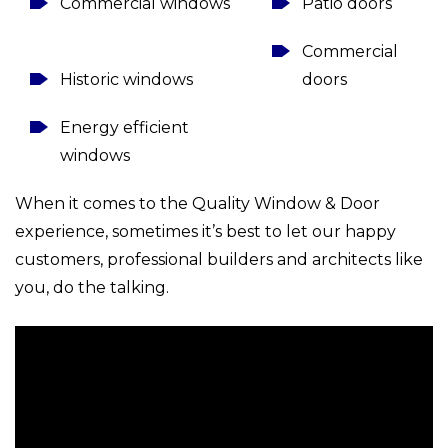
Commercial windows
Patio doors
Commercial
Historic windows
doors
Energy efficient
windows
When it comes to the Quality Window & Door
experience, sometimes it’s best to let our happy
customers, professional builders and architects like
you, do the talking.