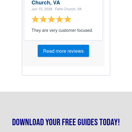
Church, VA
Jun 15, 2026
· Falls Church, VA
They are very customer focused.
Read more reviews
Download your free guides today!