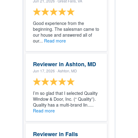
Jun 21, 2026
· Great Falls, VA
Good experience from the
beginning. The salesman came to
our house and answered all of
our...
Read more
Reviewer in Ashton, MD
Jun 17, 2026
· Ashton, MD
I’m so glad that I selected Quality
Window & Door, Inc. (“ Quality”).
Quality has a multi-brand lin.....
Read more
Reviewer in Falls