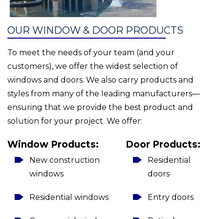
OUR WINDOW & DOOR PRODUCTS
To meet the needs of your team (and your
customers), we offer the widest selection of
windows and doors. We also carry products and
styles from many of the leading manufacturers—
ensuring that we provide the best product and
solution for your project. We offer:
Window Products:
Door Products:
New construction
Residential
windows
doors
Residential windows
Entry doors