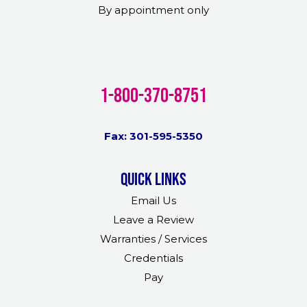
By appointment only
1-800-370-8751
Fax: 301-595-5350
Quick links
Email Us
Leave a Review
Warranties / Services
Credentials
Pay