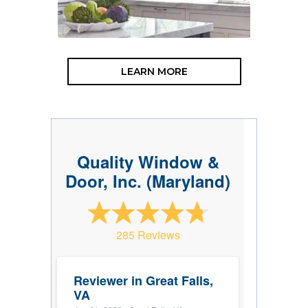
LEARN MORE
Quality Window &
Door, Inc. (Maryland)
285 Reviews
Reviewer in Great Falls,
VA