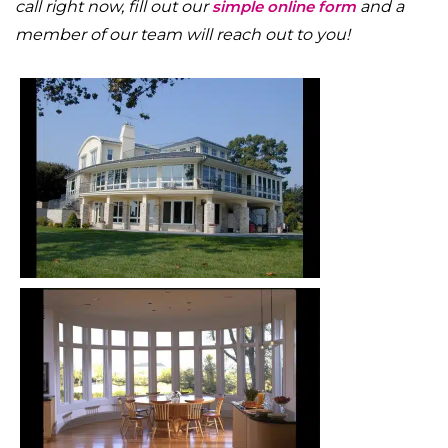
call right now, fill out our
simple online form
and a
member of our team will reach out to you!