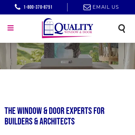
1-800-370-8751
EMAIL US
The Window & Door Experts for
Builders & Architects