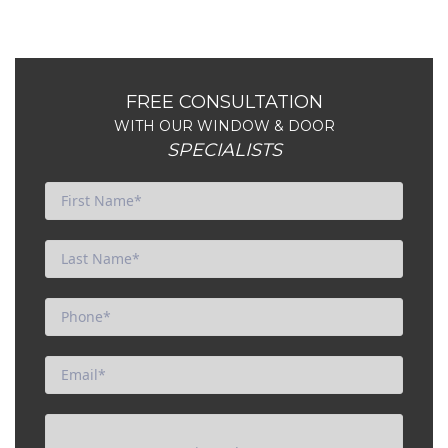
FREE CONSULTATION
WITH OUR WINDOW & DOOR
SPECIALISTS