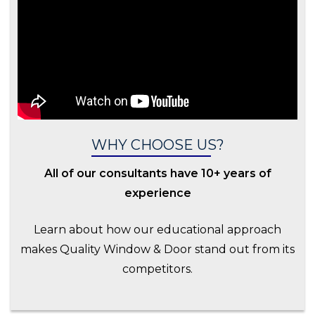
WHY CHOOSE US?
All of our consultants have 10+ years of
experience
Learn about how our educational approach
makes Quality Window & Door stand out from its
competitors.