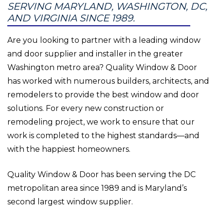
SERVING MARYLAND, WASHINGTON, DC,
AND VIRGINIA SINCE 1989.
Are you looking to partner with a leading window
and door supplier and installer in the greater
Washington metro area? Quality Window & Door
has worked with numerous builders, architects, and
remodelers to provide the best window and door
solutions. For every new construction or
remodeling project, we work to ensure that our
work is completed to the highest standards—and
with the happiest homeowners.
Quality Window & Door has been serving the DC
metropolitan area since 1989 and is Maryland’s
second largest window supplier.