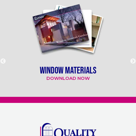
WINDOW MATERIALS
DOWNLOAD NOW