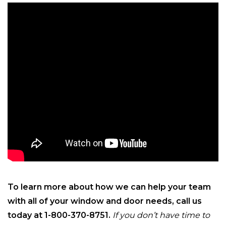
To learn more about how we can help your team
with all of your window and door needs, call us
today at 1-800-370-8751.
If you don’t have time to