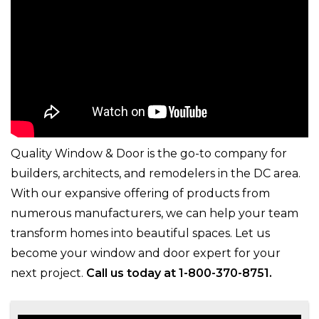
Quality Window & Door is the go-to company for
builders, architects, and remodelers in the DC area.
With our expansive offering of products from
numerous manufacturers, we can help your team
transform homes into beautiful spaces. Let us
become your window and door expert for your
next project.
Call us today at 1-800-370-8751.