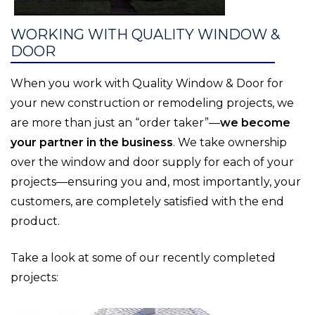
WORKING WITH QUALITY WINDOW &
DOOR
When you work with Quality Window & Door for
your new construction or remodeling projects, we
are more than just an “order taker”—
we become
your partner in the business
. We take ownership
over the window and door supply for each of your
projects—ensuring you and, most importantly, your
customers, are completely satisfied with the end
product.
Take a look at some of our recently completed
projects: