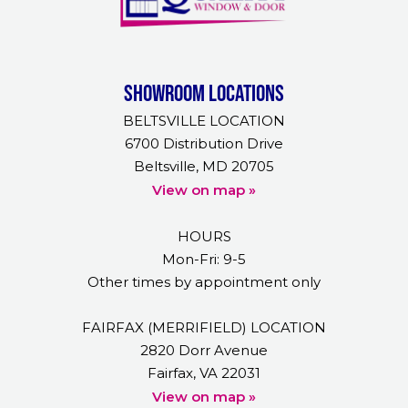
Showroom Locations
BELTSVILLE LOCATION
6700 Distribution Drive
Beltsville, MD 20705
View on map »
HOURS
Mon-Fri: 9-5
Other times by appointment only
FAIRFAX (MERRIFIELD) LOCATION
2820 Dorr Avenue
Fairfax, VA 22031
View on map »