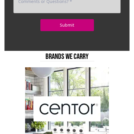
BRANDS WE CARRY