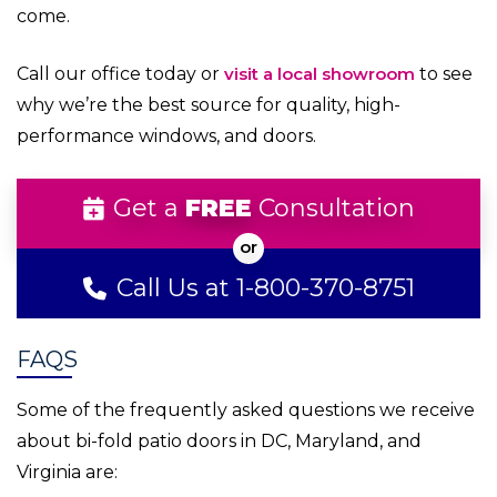
come.
Call our office today or
visit a local showroom
to see
why we’re the best source for quality, high-
performance windows, and doors.
Get a
FREE
Consultation
Call Us at 1-800-370-8751
FAQS
Some of the frequently asked questions we receive
about bi-fold patio doors in DC, Maryland, and
Virginia are: