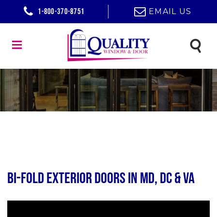
1-800-370-8751
EMAIL US
Bi-Fold Exterior Doors in MD, DC & VA