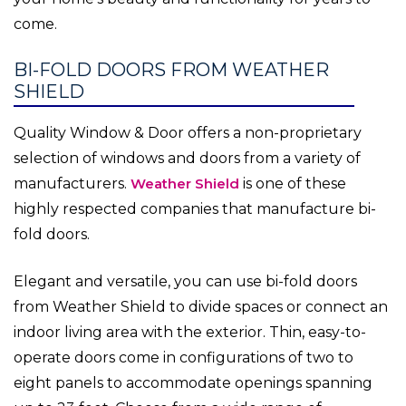
come.
BI-FOLD DOORS FROM WEATHER
SHIELD
Quality Window & Door offers a non-proprietary
selection of windows and doors from a variety of
manufacturers.
Weather Shield
is one of these
highly respected companies that manufacture bi-
fold doors.
Elegant and versatile, you can use bi-fold doors
from Weather Shield to divide spaces or connect an
indoor living area with the exterior. Thin, easy-to-
operate doors come in configurations of two to
eight panels to accommodate openings spanning