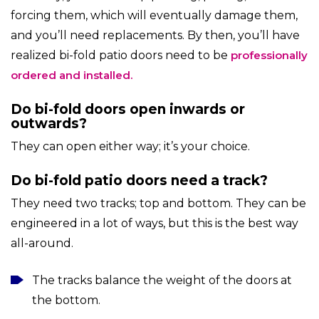
forcing them, which will eventually damage them,
and you’ll need replacements. By then, you’ll have
realized
bi-fold patio doors
need to be
professionally
ordered and installed.
Do bi-fold doors open inwards or
outwards?
They can open either way; it’s your choice.
Do bi-fold patio doors need a track?
They need two tracks; top and bottom. They can be
engineered in a lot of ways, but this is the best way
all-around.
The tracks balance the weight of the doors at
the bottom.