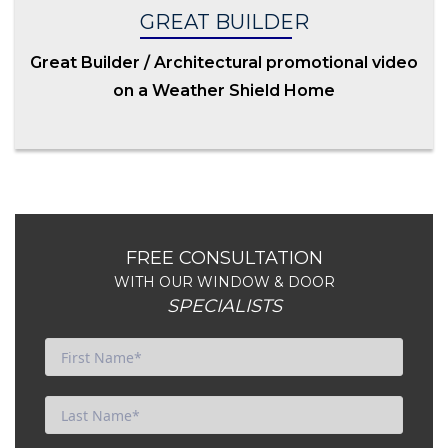
GREAT BUILDER
Great Builder / Architectural promotional video
on a Weather Shield Home
FREE CONSULTATION
WITH OUR WINDOW & DOOR
SPECIALISTS