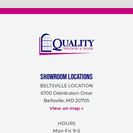
Showroom Locations
BELTSVILLE LOCATION
6700 Distribution Drive
Beltsville, MD 20705
View on map »
HOURS
Mon-Fri: 9-5