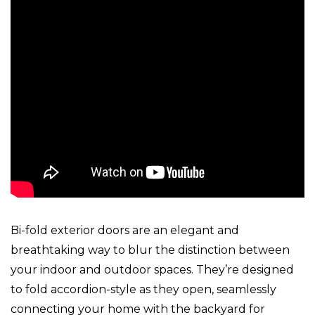
Bi-fold exterior doors are an elegant and
breathtaking way to blur the distinction between
your indoor and outdoor spaces. They’re designed
to fold accordion-style as they open, seamlessly
connecting your home with the backyard for