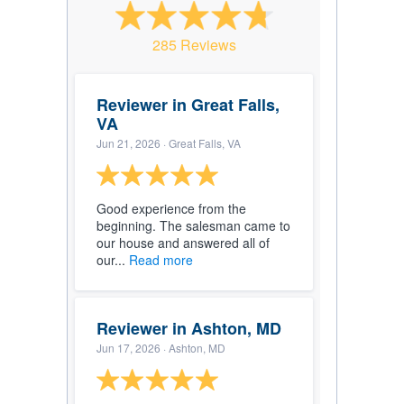
285 Reviews
Reviewer in Great Falls,
VA
Jun 21, 2026
· Great Falls, VA
Good experience from the
beginning. The salesman came to
our house and answered all of
our...
Read more
Reviewer in Ashton, MD
Jun 17, 2026
· Ashton, MD