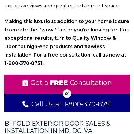
expansive views and great entertainment space.
Making this luxurious addition to your home is sure
to create the “wow” factor you’re looking for. For
exceptional results, turn to Quality Window &
Door for high-end products and flawless
installation. For a free consultation, call us now at
1-800-370-8751!
Get a
FREE
Consultation
Call Us at 1-800-370-8751
BI-FOLD EXTERIOR DOOR SALES &
INSTALLATION IN MD, DC, VA