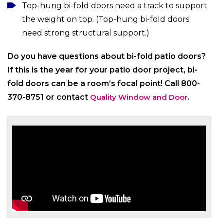
Top-hung bi-fold doors need a track to support
the weight on top. (Top-hung bi-fold doors
need strong structural support.)
Do you have questions about bi-fold patio doors?
If this is the year for your patio door project, bi-
fold doors can be a room’s focal point! Call 800-
370-8751 or contact
Quality Window and Door
.