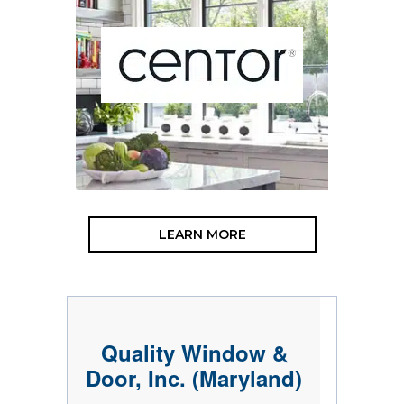
LEARN MORE
Quality Window &
Door, Inc. (Maryland)