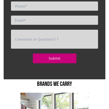
BRANDS WE CARRY