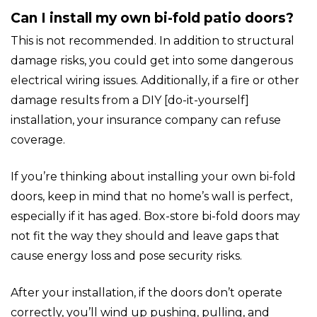
Can I install my own bi-fold patio doors?
This is not recommended. In addition to structural
damage risks, you could get into some dangerous
electrical wiring issues. Additionally, if a fire or other
damage results from a DIY [do-it-yourself]
installation, your insurance company can refuse
coverage.
If you’re thinking about installing your own bi-fold
doors, keep in mind that no home’s wall is perfect,
especially if it has aged. Box-store bi-fold doors may
not fit the way they should and leave gaps that
cause energy loss and pose security risks.
After your installation, if the doors don’t operate
correctly, you’ll wind up pushing, pulling, and