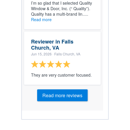
I’m so glad that I selected Quality
Window & Door, Inc. (“ Quality”).
Quality has a multi-brand lin.....
Read more
Reviewer in Falls
Church, VA
Jun 15, 2026
· Falls Church, VA
They are very customer focused.
Read more reviews