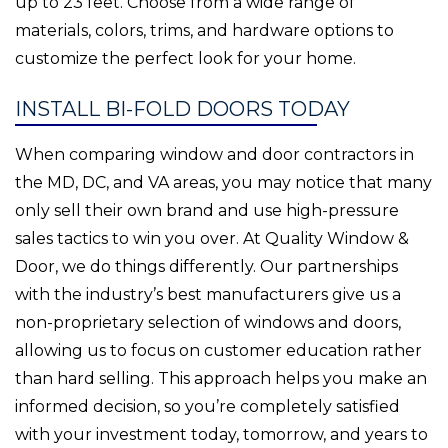
up to 23 feet. Choose from a wide range of
materials, colors, trims, and hardware options to
customize the perfect look for your home.
INSTALL BI-FOLD DOORS TODAY
When comparing window and door contractors in
the MD, DC, and VA areas, you may notice that many
only sell their own brand and use high-pressure
sales tactics to win you over. At Quality Window &
Door, we do things differently. Our partnerships
with the industry’s best manufacturers give us a
non-proprietary selection of windows and doors,
allowing us to focus on customer education rather
than hard selling. This approach helps you make an
informed decision, so you’re completely satisfied
with your investment today, tomorrow, and years to