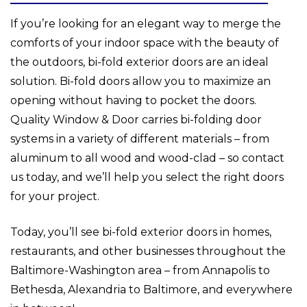
If you’re looking for an elegant way to merge the
comforts of your indoor space with the beauty of
the outdoors, bi-fold exterior doors are an ideal
solution. Bi-fold doors allow you to maximize an
opening without having to pocket the doors.
Quality Window & Door carries bi-folding door
systems in a variety of different materials – from
aluminum to all wood and wood-clad – so contact
us today, and we’ll help you select the right doors
for your project.
Today, you’ll see bi-fold exterior doors in homes,
restaurants, and other businesses throughout the
Baltimore-Washington area – from Annapolis to
Bethesda, Alexandria to Baltimore, and everywhere