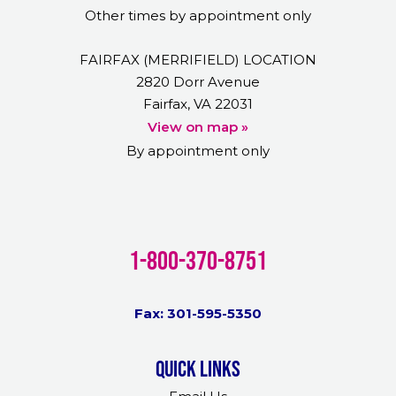
Other times by appointment only
FAIRFAX (MERRIFIELD) LOCATION
2820 Dorr Avenue
Fairfax, VA 22031
View on map »
By appointment only
1-800-370-8751
Fax: 301-595-5350
Quick links