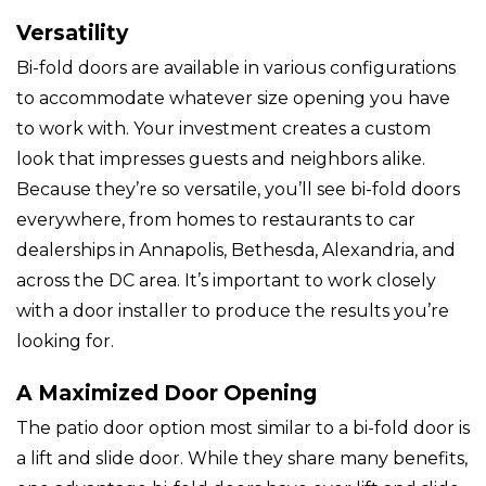
Versatility
Bi-fold doors are available in various configurations
to accommodate whatever size opening you have
to work with. Your investment creates a custom
look that impresses guests and neighbors alike.
Because they’re so versatile, you’ll see bi-fold doors
everywhere, from homes to restaurants to car
dealerships in Annapolis, Bethesda, Alexandria, and
across the DC area. It’s important to work closely
with a door installer to produce the results you’re
looking for.
A Maximized Door Opening
The patio door option most similar to a bi-fold door is
a lift and slide door. While they share many benefits,