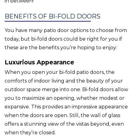
in between!
BENEFITS OF BI-FOLD DOORS
You have many patio door options to choose from
today, but bi-fold doors could be right for you if
these are the benefits you’re hoping to enjoy:
Luxurious Appearance
When you open your bi-fold patio doors, the
comforts of indoor living and the beauty of your
outdoor space merge into one. Bi-fold doors allow
you to maximize an opening, whether modest or
expansive. This provides an impressive appearance
when the doors are open. Still, the wall of glass
offers a stunning view of the vistas beyond, even
when they’re closed.