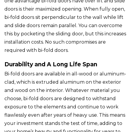
one advantage bi-fold doors have over lift and slide
doors is their maximized opening. When fully open,
bi-fold doors sit perpendicular to the wall while lift
and slide doors remain parallel. You can overcome
this by pocketing the sliding door, but this increases
installation costs. No such compromises are
required with bi-fold doors.
Durability and A Long Life Span
Bi-fold doors are available in all-wood or aluminum-
clad, which is extruded aluminum on the exterior
and wood on the interior. Whatever material you
choose, bi-fold doors are designed to withstand
exposure to the elements and continue to work
flawlessly even after years of heavy use. This means
your investment stands the test of time, adding to
your home’s beauty and functionality for years to