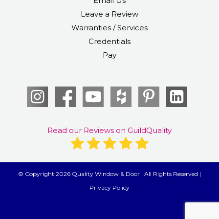
Email Us
Leave a Review
Warranties / Services
Credentials
Pay
Read our Reviews on GuildQuality
© Copyright 2026 Quality Window & Door | All Rights Reserved |
Privacy Policy