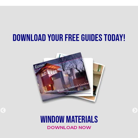
Download your free guides today!
WINDOW MATERIALS
DOWNLOAD NOW