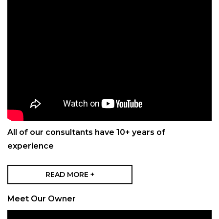
All of our consultants have 10+ years of
experience
READ MORE +
Meet Our Owner