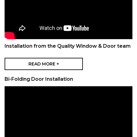
Installation from the Quality Window & Door team
READ MORE +
Bi-Folding Door Installation