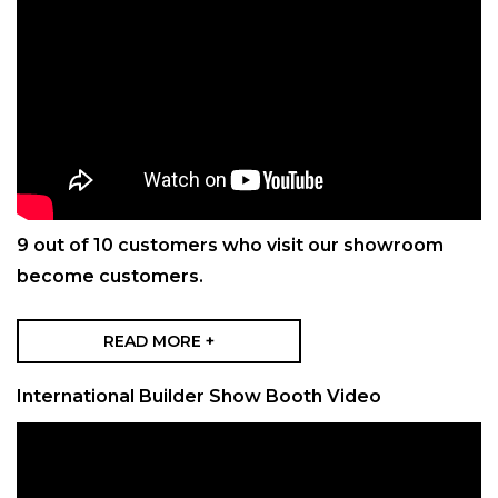
9 out of 10 customers who visit our showroom
become customers.
READ MORE +
International Builder Show Booth Video