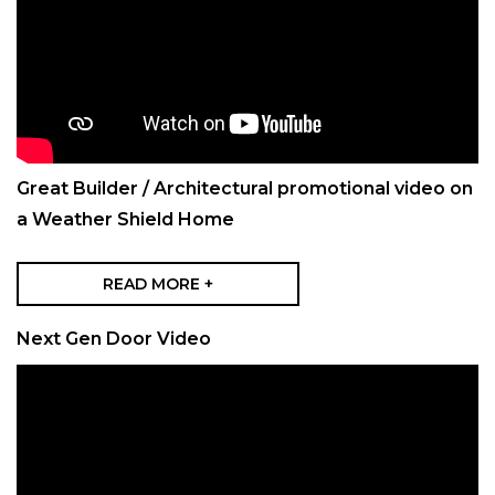
Great Builder / Architectural promotional video on
a Weather Shield Home
READ MORE +
Next Gen Door Video