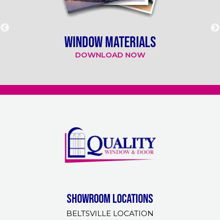
WINDOW MATERIALS
DOWNLOAD NOW
Showroom Locations
BELTSVILLE LOCATION