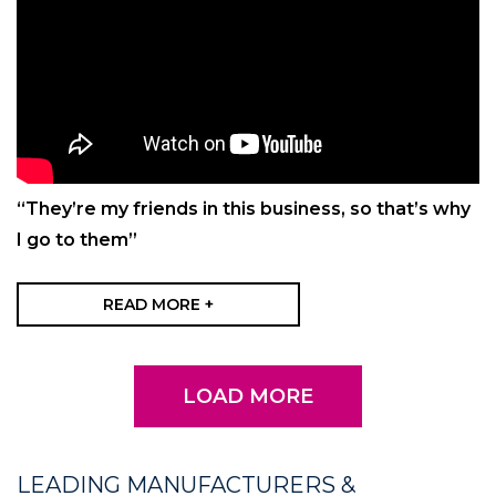
“They’re my friends in this business, so that’s why
I go to them”
READ MORE +
LOAD MORE
LEADING MANUFACTURERS &