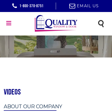
1-800-370-8751
EMAIL US
Videos
ABOUT OUR COMPANY