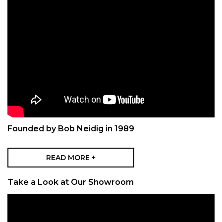
Founded by Bob Neidig in 1989
READ MORE +
Take a Look at Our Showroom