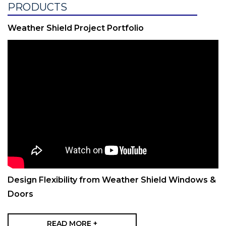
PRODUCTS
Weather Shield Project Portfolio
Design Flexibility from Weather Shield Windows &
Doors
READ MORE +