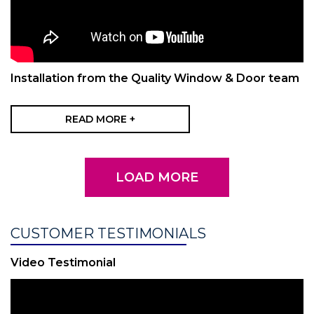
Installation from the Quality Window & Door team
READ MORE +
LOAD MORE
CUSTOMER TESTIMONIALS
Video Testimonial