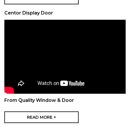
Centor Display Door
From Quality Window & Door
READ MORE +