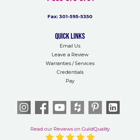
Fax: 301-595-5350
Quick links
Email Us
Leave a Review
Warranties / Services
Credentials
Pay
Read our Reviews on GuildQuality