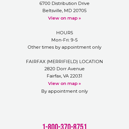
6700 Distribution Drive
Beltsville, MD 20705
View on map »
HOURS
Mon-Fri: 9-5
Other times by appointment only
FAIRFAX (MERRIFIELD) LOCATION
2820 Dorr Avenue
Fairfax, VA 22031
View on map »
By appointment only
1-800-370-8751