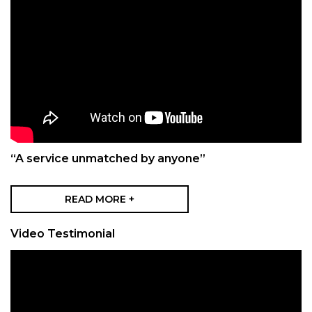
“A service unmatched by anyone”
READ MORE +
Video Testimonial