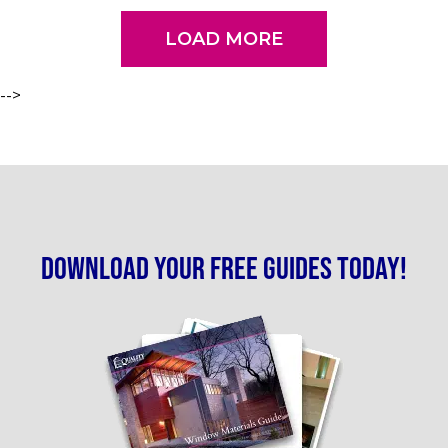
LOAD MORE
-->
Download your free guides today!