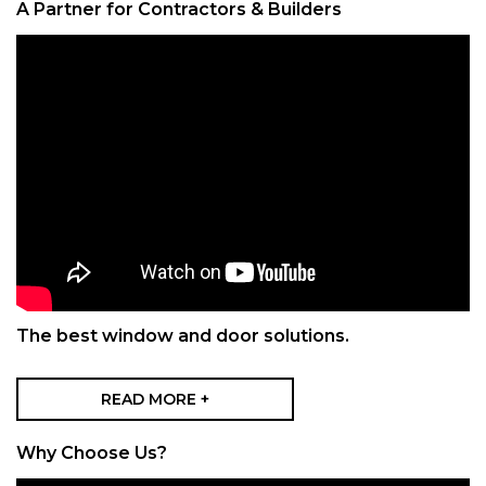
A Partner for Contractors & Builders
The best window and door solutions.
READ MORE +
Why Choose Us?