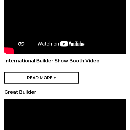
International Builder Show Booth Video
READ MORE +
Great Builder