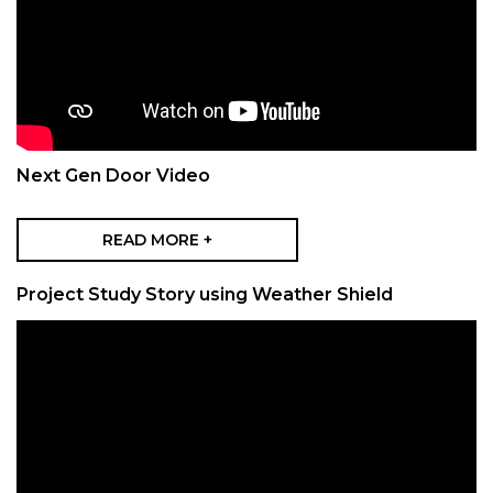
Next Gen Door Video
READ MORE +
Project Study Story using Weather Shield