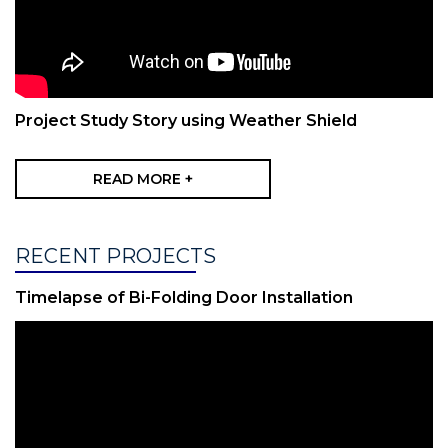
Project Study Story using Weather Shield
READ MORE +
RECENT PROJECTS
Timelapse of Bi-Folding Door Installation