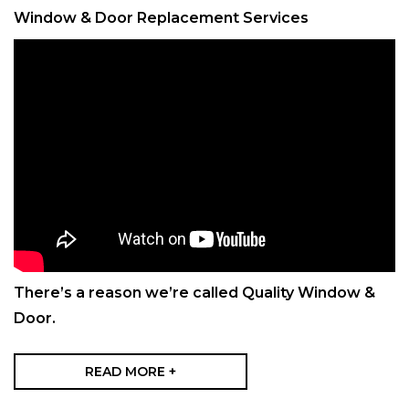
Window & Door Replacement Services
There’s a reason we’re called Quality Window &
Door.
READ MORE +