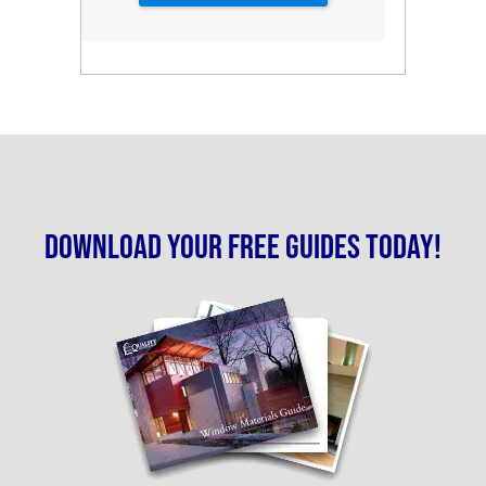
Download your free guides today!