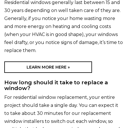
Residential windows generally last between 15 and
30 years depending on well taken care of they are.
Generally, if you notice your home wasting more
and more energy on heating and cooling costs
(when your HVAC is in good shape), your windows
feel drafty, or you notice signs of damage, it’s time to
replace them.
LEARN MORE HERE »
How long should it take to replace a
window?
For residential window replacement, your entire
project should take a single day. You can expect it
to take about 30 minutes for our replacement
window installers to switch out each window, so