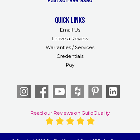
Fax: 301-595-5350
Quick links
Email Us
Leave a Review
Warranties / Services
Credentials
Pay
Read our Reviews on GuildQuality