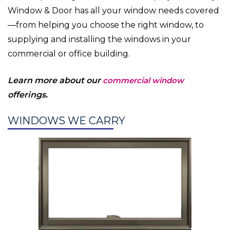
Window & Door has all your window needs covered
—from helping you choose the right window, to
supplying and installing the windows in your
commercial or office building.
Learn more about our
commercial window
offerings.
WINDOWS WE CARRY