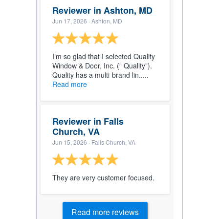
Reviewer in Ashton, MD
Jun 17, 2026
· Ashton, MD
I’m so glad that I selected Quality
Window & Door, Inc. (“ Quality”).
Quality has a multi-brand lin.....
Read more
Reviewer in Falls
Church, VA
Jun 15, 2026
· Falls Church, VA
They are very customer focused.
Read more reviews