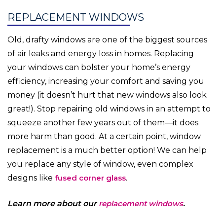
REPLACEMENT WINDOWS
Old, drafty windows are one of the biggest sources
of air leaks and energy loss in homes. Replacing
your windows can bolster your home’s energy
efficiency, increasing your comfort and saving you
money (it doesn’t hurt that new windows also look
great!). Stop repairing old windows in an attempt to
squeeze another few years out of them—it does
more harm than good. At a certain point, window
replacement is a much better option! We can help
you replace any style of window, even complex
designs like
fused corner glass
.
Learn more about our
replacement windows
.