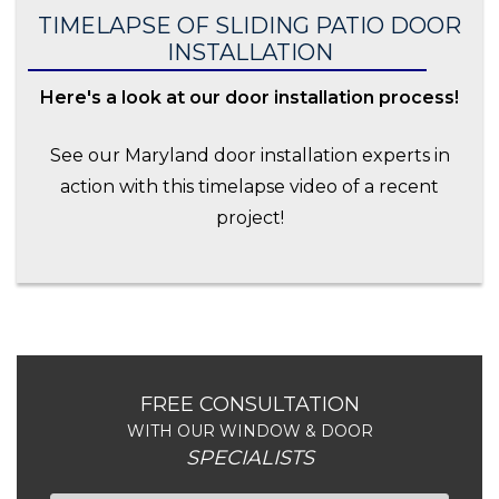
TIMELAPSE OF SLIDING PATIO DOOR
INSTALLATION
Here's a look at our door installation process!
See our Maryland door installation experts in
action with this timelapse video of a recent
project!
FREE CONSULTATION
WITH OUR WINDOW & DOOR
SPECIALISTS