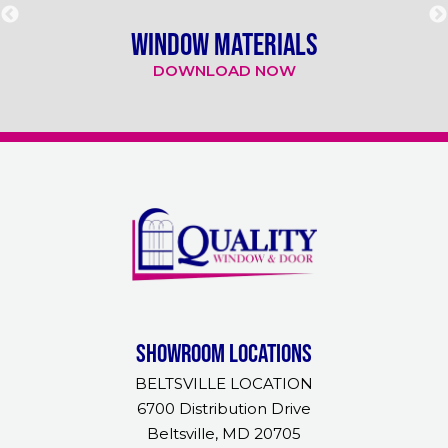
WINDOW MATERIALS
DOWNLOAD NOW
Showroom Locations
BELTSVILLE LOCATION
6700 Distribution Drive
Beltsville, MD 20705