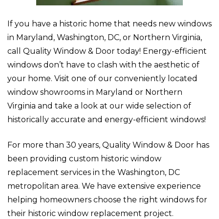
If you have a historic home that needs new windows
in Maryland, Washington, DC, or Northern Virginia,
call Quality Window & Door today! Energy-efficient
windows don’t have to clash with the aesthetic of
your home. Visit one of our conveniently located
window showrooms in Maryland or Northern
Virginia and take a look at our wide selection of
historically accurate and energy-efficient windows!
For more than 30 years, Quality Window & Door has
been providing custom historic window
replacement services in the Washington, DC
metropolitan area. We have extensive experience
helping homeowners choose the right windows for
their historic window replacement project.