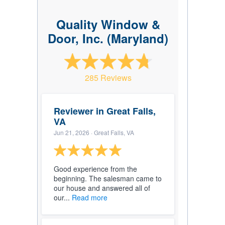
Quality Window &
Door, Inc. (Maryland)
285 Reviews
Reviewer in Great Falls,
VA
Jun 21, 2026
· Great Falls, VA
Good experience from the
beginning. The salesman came to
our house and answered all of
our...
Read more