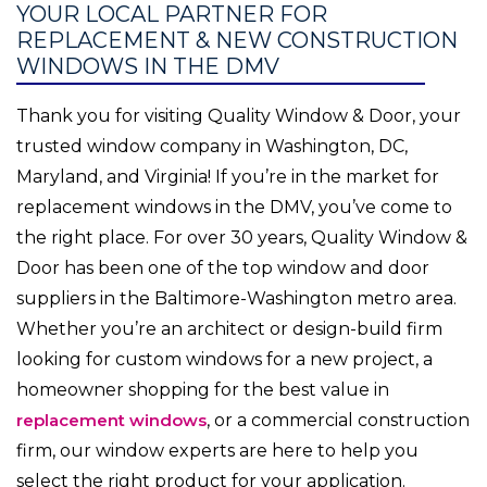
YOUR LOCAL PARTNER FOR
REPLACEMENT & NEW CONSTRUCTION
WINDOWS IN THE DMV
Thank you for visiting Quality Window & Door, your
trusted window company in Washington, DC,
Maryland, and Virginia! If you’re in the market for
replacement windows in the DMV, you’ve come to
the right place. For over 30 years, Quality Window &
Door has been one of the top window and door
suppliers in the Baltimore-Washington metro area.
Whether you’re an architect or design-build firm
looking for custom windows for a new project, a
homeowner shopping for the best value in
replacement windows
, or a commercial construction
firm, our window experts are here to help you
select the right product for your application.