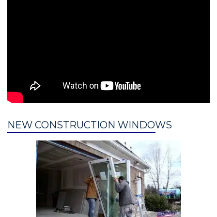
NEW CONSTRUCTION WINDOWS