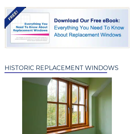
HISTORIC REPLACEMENT WINDOWS