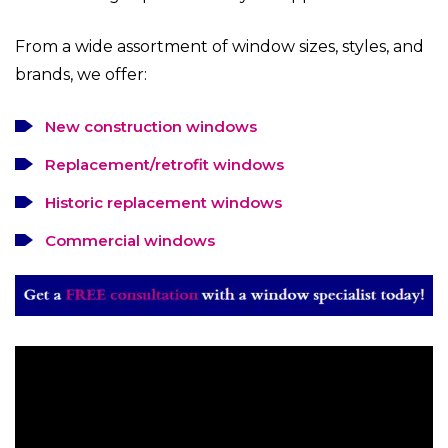
From a wide assortment of window sizes, styles, and
brands, we offer:
New construction windows
Replacement/retrofit windows
Historic replacement windows
Commercial windows