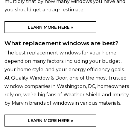
multiply that by how many windows you have and
you should get a rough estimate.
LEARN MORE HERE »
What replacement windows are best?
The best replacement windows for your home
depend on many factors, including your budget,
your home style, and your energy efficiency goals.
At Quality Window & Door, one of the most trusted
window companies in Washington, DC, homeowners
rely on, we’re big fans of Weather Shield and Infinity
by Marvin brands of windows in various materials.
LEARN MORE HERE »