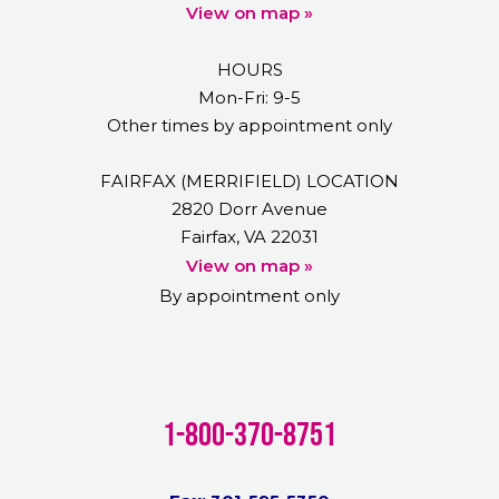
View on map »
HOURS
Mon-Fri: 9-5
Other times by appointment only
FAIRFAX (MERRIFIELD) LOCATION
2820 Dorr Avenue
Fairfax, VA 22031
View on map »
By appointment only
1-800-370-8751