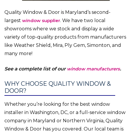
Quality Window & Door is Maryland’s second-
largest
window supplier
. We have two local
showrooms where we stock and display a wide
variety of top-quality products from manufacturers
like Weather Shield, Mira, Ply Gem, Simonton, and
many more!
See a complete list of our
window manufacturers
.
WHY CHOOSE QUALITY WINDOW &
DOOR?
Whether you’re looking for the best window
installer in Washington, DC, or a full-service window
company in Maryland or Northern Virginia, Quality
Window & Door has you covered. Our local team is