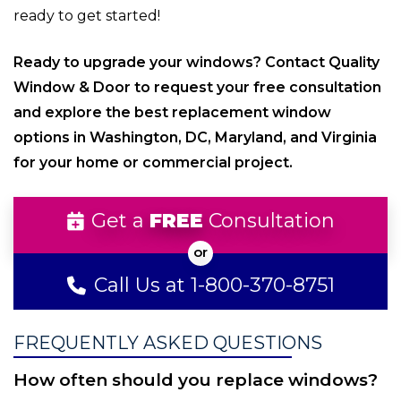
ready to get started!
Ready to upgrade your windows? Contact Quality
Window & Door to request your free consultation
and explore the best replacement window
options in Washington, DC, Maryland, and Virginia
for your home or commercial project.
Get a
FREE
Consultation
Call Us at 1-800-370-8751
FREQUENTLY ASKED QUESTIONS
How often should you replace windows?