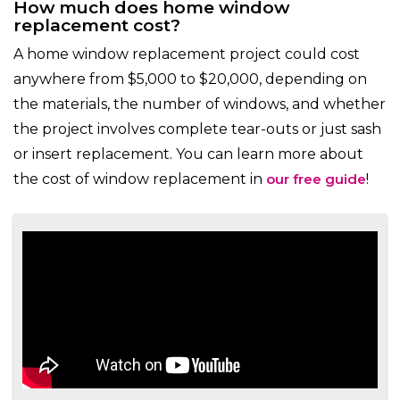
How much does home window
replacement cost?
A home window replacement project could cost
anywhere from $5,000 to $20,000, depending on
the materials, the number of windows, and whether
the project involves complete tear-outs or just sash
or insert replacement. You can learn more about
the cost of window replacement in
our free guide
!