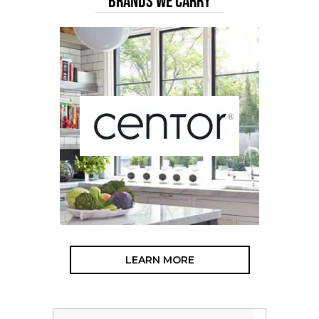
BRANDS WE CARRY
LEARN MORE