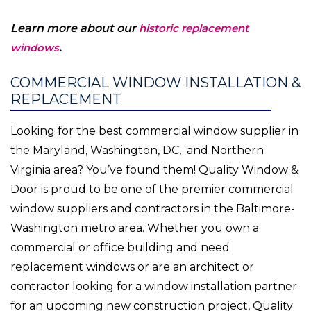
Learn more about our
historic replacement
windows
.
COMMERCIAL WINDOW INSTALLATION &
REPLACEMENT
Looking for the best commercial window supplier in
the Maryland, Washington, DC, and Northern
Virginia area? You’ve found them! Quality Window &
Door is proud to be one of the premier commercial
window suppliers and contractors in the Baltimore-
Washington metro area. Whether you own a
commercial or office building and need
replacement windows or are an architect or
contractor looking for a window installation partner
for an upcoming new construction project, Quality