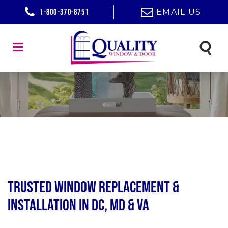
1-800-370-8751
EMAIL US
Trusted Window Replacement &
Installation in DC, MD & VA