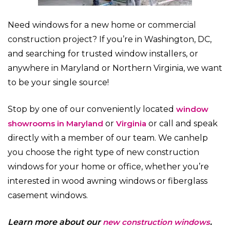
Need windows for a new home or commercial
construction project? If you’re in Washington, DC,
and searching for trusted window installers, or
anywhere in Maryland or Northern Virginia, we want
to be your single source!
Stop by one of our conveniently located
window
showrooms in Maryland
or
Virginia
or call and speak
directly with a member of our team. We can
help
you choose the right type of new construction
windows for your home or office, whether you’re
interested in wood awning windows or fiberglass
casement windows.
Learn more about our
new construction windows
.