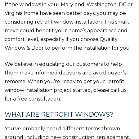
If the windows in your Maryland, Washington, DC or
Virginia home have seen better days, you may be
considering retrofit window installation. This smart
move could benefit your home’s appearance and
comfort level, especially if you choose Quality
Window & Door to perform the installation for you.
We believe in educating our customers to help
them make informed decisions and avoid buyer’s
remorse. When you’re ready to get your retrofit
window installation project started, please call us
for a free consultation.
WHAT ARE RETROFIT WINDOWS?
You’ve probably heard different terms thrown
around, including new construction, replacement,