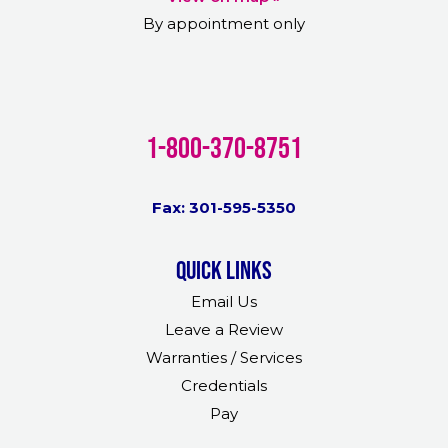
By appointment only
1-800-370-8751
Fax: 301-595-5350
Quick links
Email Us
Leave a Review
Warranties / Services
Credentials
Pay