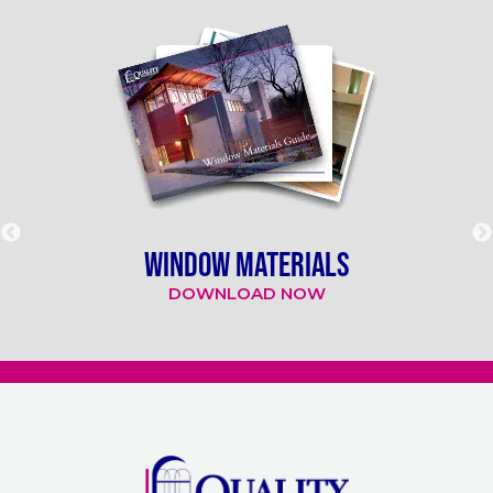
WINDOW MATERIALS
DOWNLOAD NOW