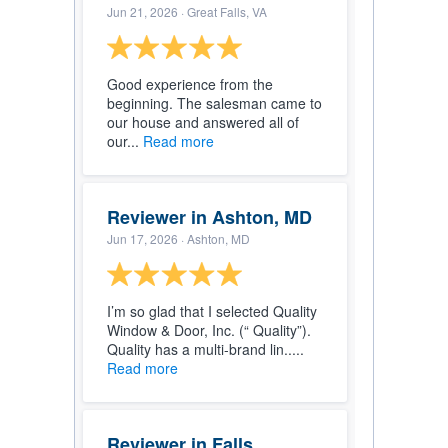
Jun 21, 2026
· Great Falls, VA
Good experience from the
beginning. The salesman came to
our house and answered all of
our...
Read more
Reviewer in Ashton, MD
Jun 17, 2026
· Ashton, MD
I’m so glad that I selected Quality
Window & Door, Inc. (“ Quality”).
Quality has a multi-brand lin.....
Read more
Reviewer in Falls