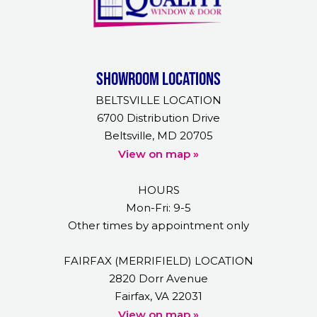
Showroom Locations
BELTSVILLE LOCATION
6700 Distribution Drive
Beltsville, MD 20705
View on map »
HOURS
Mon-Fri: 9-5
Other times by appointment only
FAIRFAX (MERRIFIELD) LOCATION
2820 Dorr Avenue
Fairfax, VA 22031
View on map »