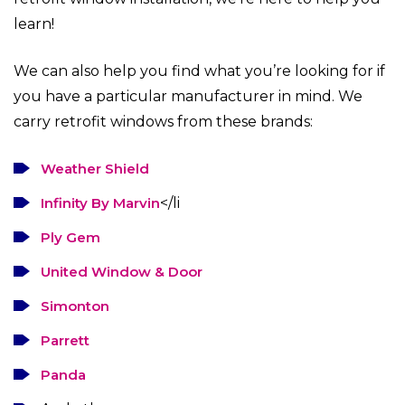
learn!
We can also help you find what you’re looking for if
you have a particular manufacturer in mind. We
carry retrofit windows from these brands:
Weather Shield
Infinity By Marvin
</li
Ply Gem
United Window & Door
Simonton
Parrett
Panda