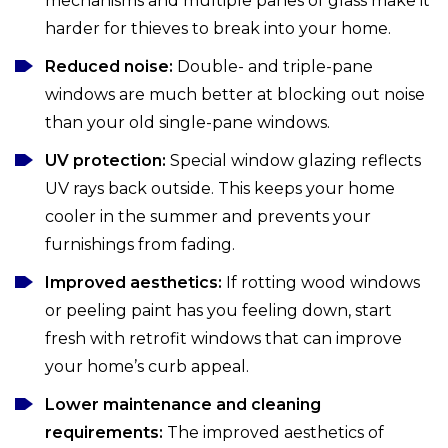
mechanisms and multiple panes of glass make it
harder for thieves to break into your home.
Reduced noise:
Double- and triple-pane
windows are much better at blocking out noise
than your old single-pane windows.
UV protection:
Special window glazing reflects
UV rays back outside. This keeps your home
cooler in the summer and prevents your
furnishings from fading.
Improved aesthetics:
If rotting wood windows
or peeling paint has you feeling down, start
fresh with retrofit windows that can improve
your home’s curb appeal.
Lower maintenance and cleaning
requirements:
The improved aesthetics of