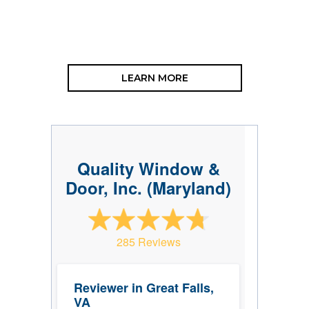
LEARN MORE
Quality Window &
Door, Inc. (Maryland)
285 Reviews
Reviewer in Great Falls,
VA