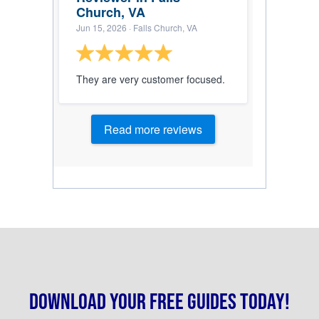
Church, VA
Jun 15, 2026
· Falls Church, VA
They are very customer focused.
Read more reviews
Download your free guides today!