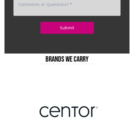
BRANDS WE CARRY