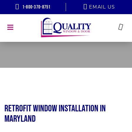
1-800-370-8751
EMAIL US
Retrofit Window Installation in
Maryland