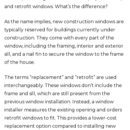
and retrofit windows. What’s the difference?
As the name implies, new construction windows are
typically reserved for buildings currently under
construction. They come with every part of the
window, including the framing, interior and exterior
sill, and a nail fin to secure the window to the frame
of the house.
The terms “replacement” and “retrofit” are used
interchangeably. These windows don’t include the
frame and sill, which are still present from the
previous window installation. Instead, a window
installer measures the existing opening and orders
retrofit windows to fit. This provides a lower-cost
replacement option compared to installing new