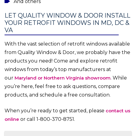
And others
LET QUALITY WINDOW & DOOR INSTALL
YOUR RETROFIT WINDOWS IN MD, DC &
VA
With the vast selection of retrofit windows available
from Quality Window & Door, we probably have the
products you need! Come and explore retrofit
windows from today’s top manufacturers at
our
Maryland or Northern Virginia showroom
. While
you’re here, feel free to ask questions, compare
products, and schedule a free consultation.
When you’re ready to get started, please
contact us
online
or call 1-800-370-8751.