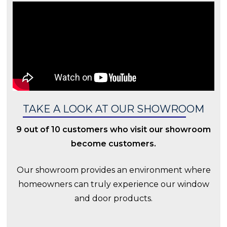
TAKE A LOOK AT OUR SHOWROOM
9 out of 10 customers who visit our showroom
become customers.
Our showroom provides an environment where
homeowners can truly experience our window
and door products.