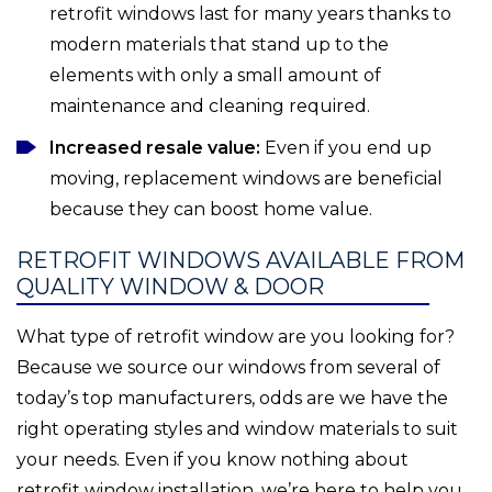
retrofit windows last for many years thanks to
modern materials that stand up to the
elements with only a small amount of
maintenance and cleaning required.
Increased resale value:
Even if you end up
moving, replacement windows are beneficial
because they can boost home value.
RETROFIT WINDOWS AVAILABLE FROM
QUALITY WINDOW & DOOR
What type of retrofit window are you looking for?
Because we source our windows from several of
today’s top manufacturers, odds are we have the
right operating styles and window materials to suit
your needs. Even if you know nothing about
retrofit window installation, we’re here to help you