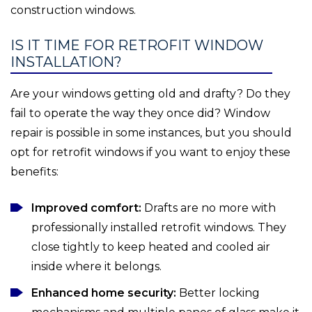
construction windows.
IS IT TIME FOR RETROFIT WINDOW
INSTALLATION?
Are your windows getting old and drafty? Do they
fail to operate the way they once did? Window
repair is possible in some instances, but you should
opt for retrofit windows if you want to enjoy these
benefits:
Improved comfort:
Drafts are no more with
professionally installed retrofit windows. They
close tightly to keep heated and cooled air
inside where it belongs.
Enhanced home security:
Better locking