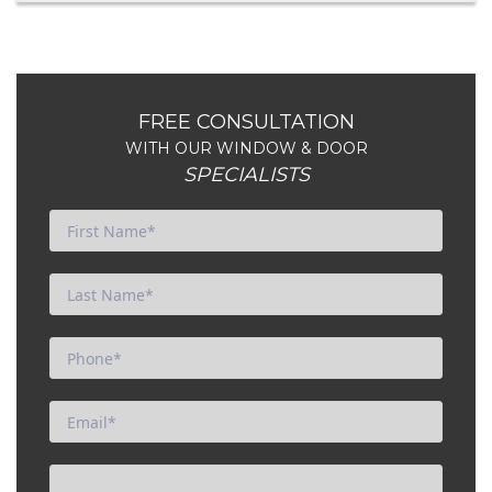
FREE CONSULTATION
WITH OUR WINDOW & DOOR
SPECIALISTS