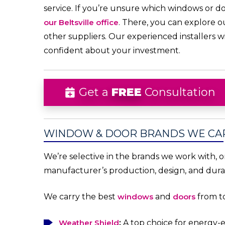
service. If you’re unsure which windows or do
our Beltsville office
. There, you can explore o
other suppliers. Our experienced installers 
confident about your investment.
Get a
FREE
Consultation
WINDOW & DOOR BRANDS WE CA
We’re selective in the brands we work with, 
manufacturer’s production, design, and durab
We carry the best
windows
and
doors
from to
Weather Shield
:
A top choice for energy-