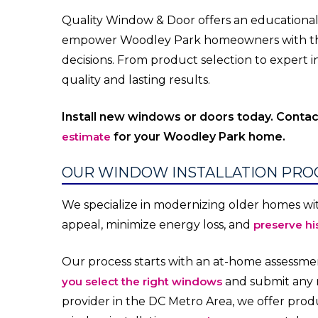
Quality Window & Door offers an education
empower Woodley Park homeowners with th
decisions. From product selection to expert ins
quality and lasting results.
Install new windows or doors today. Conta
estimate
for your Woodley Park home.
OUR WINDOW INSTALLATION PRO
We specialize in modernizing older homes wi
appeal, minimize energy loss, and
preserve hi
Our process starts with an at-home assessmen
you select the right windows
and submit any n
provider in the DC Metro Area, we offer pro