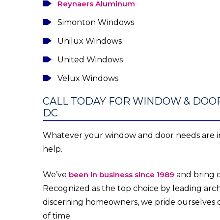
Reynaers Aluminum
Simonton Windows
Unilux Windows
United Windows
Velux Windows
CALL TODAY FOR WINDOW & DOO
DC
Whatever your window and door needs are in
help.
We’ve
been in business since 1989
and bring o
Recognized as the top choice by leading archi
discerning homeowners, we pride ourselves 
of time.