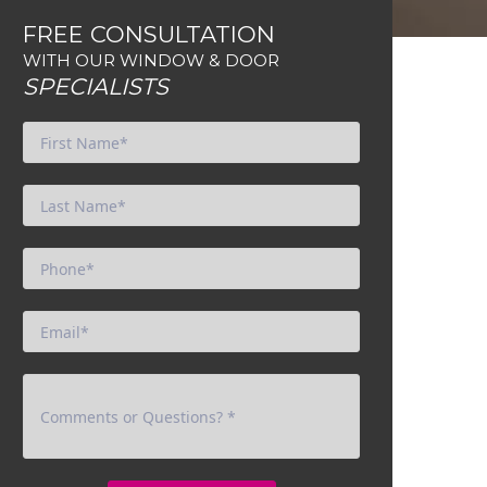
FREE CONSULTATION
WITH OUR WINDOW & DOOR
SPECIALISTS