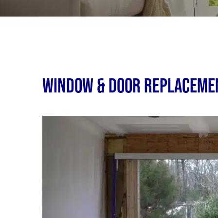
Window & Door Replacemen