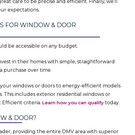
reat care to be precise and efficient. Finally, we’ll
ur expectations.
ITS FOR WINDOW & DOOR
ld be accessible on any budget.
st in their homes with simple, straightforward
 a purchase over time.
 your windows or doors to energy-efficient models
s. This includes exterior residential windows or
fficient criteria.
Learn how you can qualify
today.
OW & DOOR?
ader, providing the entire DMV area with superior