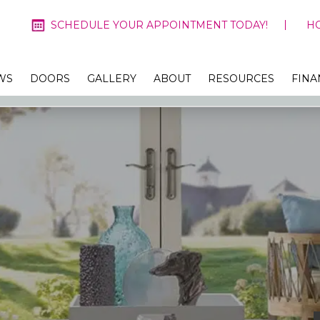
SCHEDULE YOUR APPOINTMENT TODAY!
H
WS
DOORS
GALLERY
ABOUT
RESOURCES
FINA