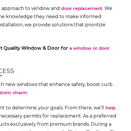
al approach to window and
door replacement
. We
e knowledge they need to make informed
tallation, we provide solutions that prioritize
ct Quality Window & Door for
a window or door
CESS
th new windows that enhance safety, boost curb
storic charm
.
t to determine your goals. From there, we’ll
help
ecessary permits for replacement. As a preferred
ducts exclusively from premium brands. During a