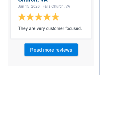
Jun 15, 2026
· Falls Church, VA
They are very customer focused.
Read more reviews