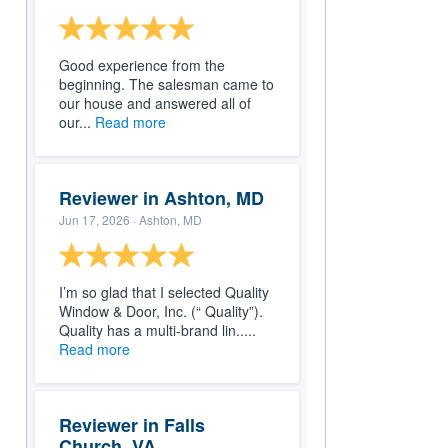
Good experience from the
beginning. The salesman came to
our house and answered all of
our...
Read more
Reviewer in Ashton, MD
Jun 17, 2026
· Ashton, MD
I’m so glad that I selected Quality
Window & Door, Inc. (“ Quality”).
Quality has a multi-brand lin.....
Read more
Reviewer in Falls
Church, VA