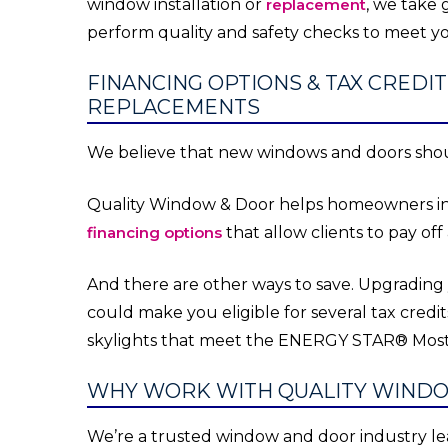
window installation or
replacement
, we take g
perform quality and safety checks to meet yo
FINANCING OPTIONS & TAX CRED
REPLACEMENTS
We believe that new windows and doors shou
Quality Window & Door helps homeowners inve
financing options
that allow clients to pay off
And there are other ways to save. Upgrading
could make you eligible for several tax credit
skylights that meet the ENERGY STAR® Most E
WHY WORK WITH QUALITY WIND
We’re a trusted window and door industry le