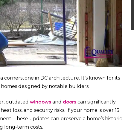
cornerstone in DC architecture. It’s known for its
ical homes designed by notable builders.
er, outdated
windows
and
doors
can significantly
heat loss, and security risks. If your home is over 15
ment. These updates can preserve a home’s historic
g long-term costs.