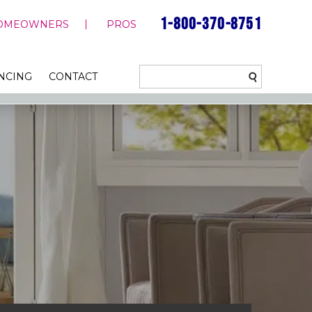
1-800-370-8751
OMEOWNERS
PROS
NCING
CONTACT