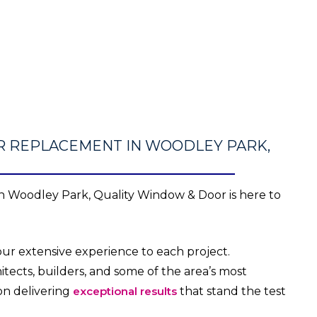
R REPLACEMENT IN WOODLEY PARK,
 Woodley Park, Quality Window & Door is here to
ur extensive experience to each project.
tects, builders, and some of the area’s most
on delivering
exceptional results
that stand the test