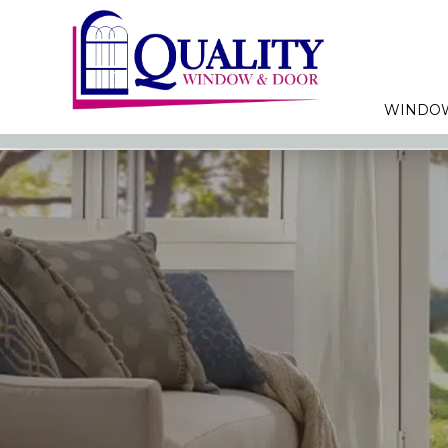
WINDO