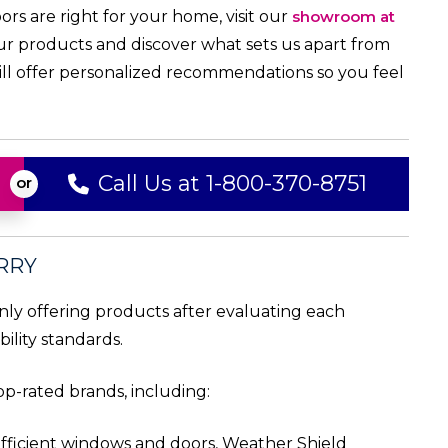
ors are right for your home, visit our
showroom at
ur products and discover what sets us apart from
will offer personalized recommendations so you feel
Call Us at 1-800-370-8751
RRY
only offering products after evaluating each
ility standards.
p-rated brands, including:
efficient windows and doors, Weather Shield