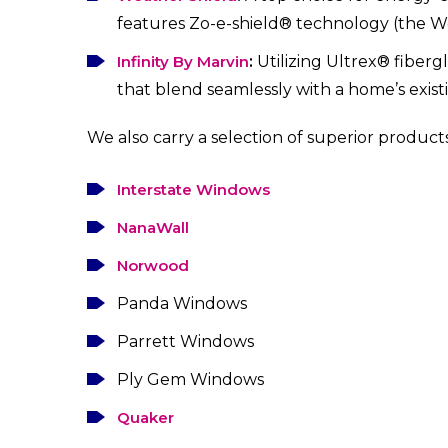
features Zo-e-shield® technology (the Wo
Infinity By Marvin
:
Utilizing Ultrex® fiberg
that blend seamlessly with a home’s existi
We also carry a selection of superior products
Interstate Windows
NanaWall
Norwood
Panda Windows
Parrett Windows
Ply Gem Windows
Quaker