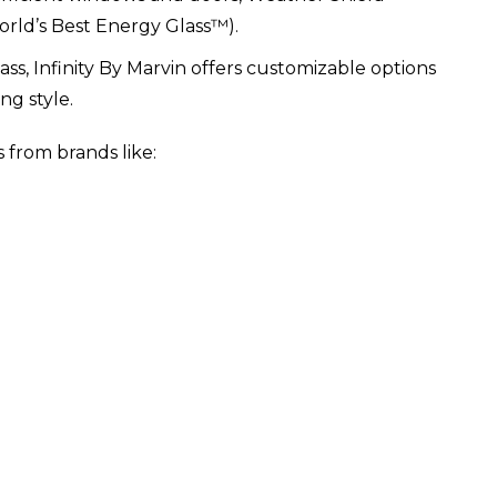
rld’s Best Energy Glass™).
lass, Infinity By Marvin offers customizable options
ng style.
 from brands like: