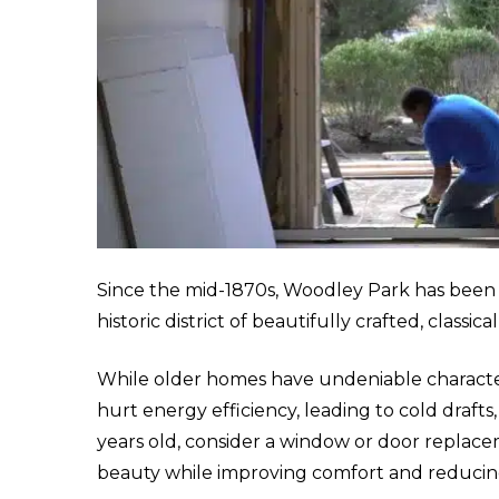
Since the mid-1870s, Woodley Park has been a 
historic district of beautifully crafted, class
While older homes have undeniable charact
hurt energy efficiency, leading to cold drafts, 
years old, consider a window or door replace
beauty while improving comfort and reducin