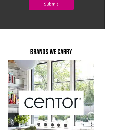
BRANDS WE CARRY