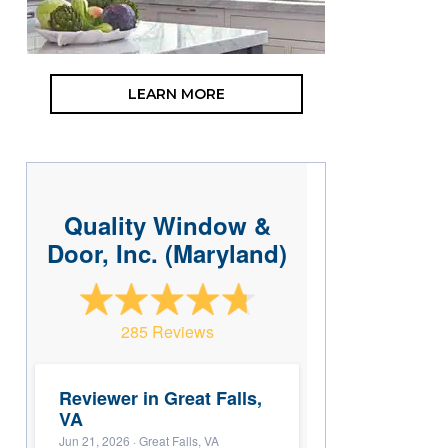
LEARN MORE
Quality Window &
Door, Inc. (Maryland)
285 Reviews
Reviewer in Great Falls,
VA
Jun 21, 2026
· Great Falls, VA