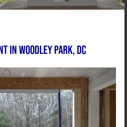
t in Woodley Park, DC