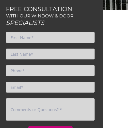
FREE CONSULTATION
WITH OUR WINDOW & DOOR
SPECIALISTS