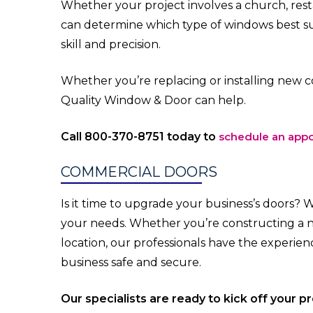
Whether your project involves a church, restau
can determine which type of windows best s
skill and precision.
Whether you’re replacing or installing new c
Quality Window & Door can help.
Call 800-370-8751 today to
schedule an app
COMMERCIAL DOORS
Is it time to upgrade your business’s doors? 
your needs. Whether you’re constructing a 
location, our professionals have the experi
business safe and secure.
Our specialists are ready to kick off your p