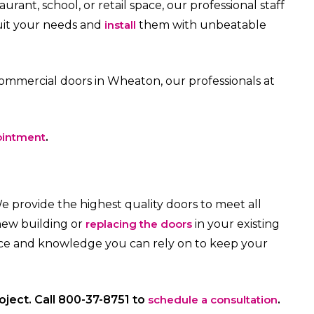
rant, school, or retail space, our professional staff
uit your needs and
install
them with unbeatable
ommercial doors in Wheaton, our professionals at
ointment
.
We provide the highest quality doors to meet all
new building or
replacing the doors
in your existing
ence and knowledge you can rely on to keep your
roject. Call 800-37-8751 to
schedule a consultation
.