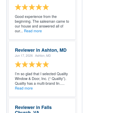
Good experience from the
beginning. The salesman came to
our house and answered all of
our...
Read more
Reviewer in Ashton, MD
Jun 17, 2026
· Ashton, MD
I’m so glad that I selected Quality
Window & Door, Inc. (“ Quality”).
Quality has a multi-brand lin.....
Read more
Reviewer in Falls
Church, VA