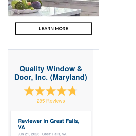
LEARN MORE
Quality Window &
Door, Inc. (Maryland)
285 Reviews
Reviewer in Great Falls,
VA
Jun 21, 2026
· Great Falls, VA