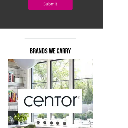
BRANDS WE CARRY