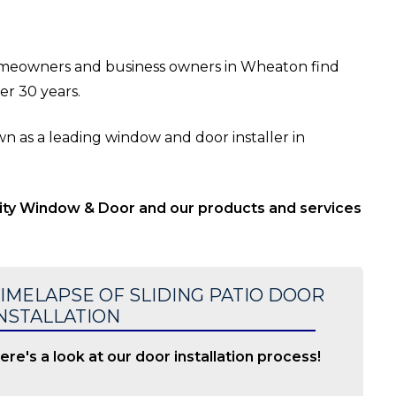
meowners and business owners in Wheaton find
er 30 years.
 as a leading window and door installer in
lity Window & Door and our products and services
IMELAPSE OF SLIDING PATIO DOOR
NSTALLATION
ere's a look at our door installation process!