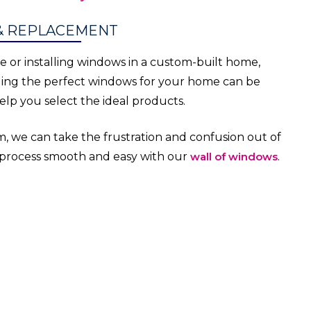
& REPLACEMENT
or installing windows in a custom-built home,
ding the perfect windows for your home can be
lp you select the ideal products.
, we can take the frustration and confusion out of
 process smooth and easy with our
wall of windows
.