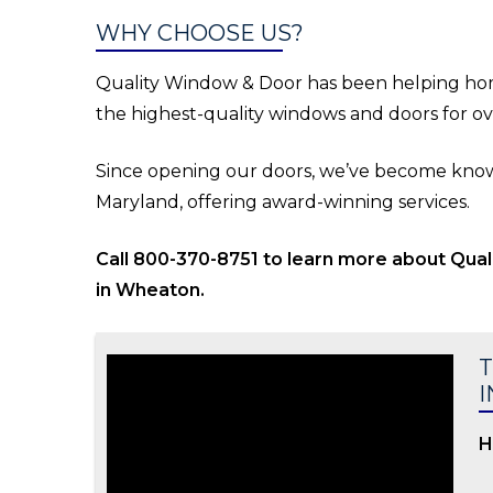
WHY CHOOSE US?
Quality Window & Door has been helping ho
the highest-quality windows and doors for ov
Since opening our doors, we’ve become known
Maryland, offering award-winning services.
Call 800-370-8751 to learn more about Qua
in Wheaton.
T
I
H