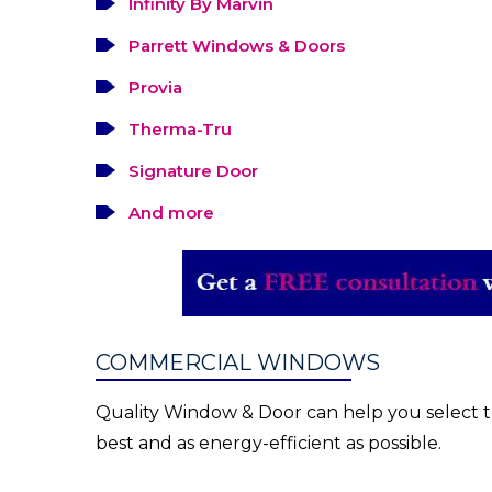
Infinity By Marvin
Parrett Windows & Doors
Provia
Therma-Tru
Signature Door
And more
COMMERCIAL WINDOWS
Quality Window & Door can help you select th
best and as energy-efficient as possible.