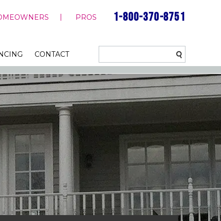
1-800-370-8751
OMEOWNERS
PROS
NCING
CONTACT