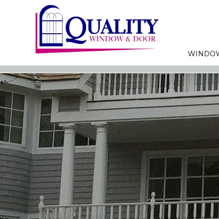
WINDO