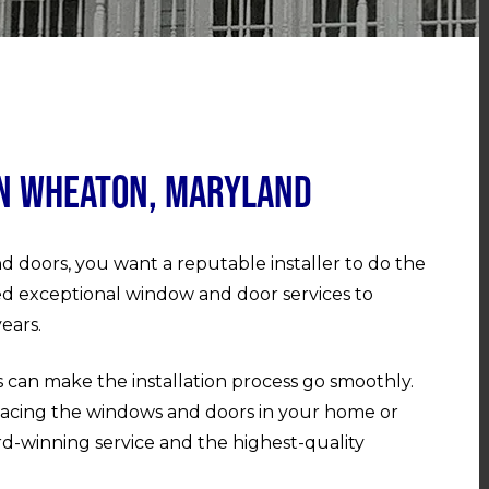
in Wheaton, Maryland
d doors, you want a reputable installer to do the
ed exceptional window and door services to
ears.
 can make the installation process go smoothly.
acing the windows and doors in your home or
rd-winning service and the highest-quality