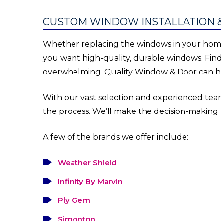
CUSTOM WINDOW INSTALLATION 
Whether replacing the windows in your home 
you want high-quality, durable windows. Fin
overwhelming. Quality Window & Door can he
With our vast selection and experienced team
the process. We’ll make the decision-making
A few of the brands we offer include:
Weather Shield
Infinity By Marvin
Ply Gem
Simonton