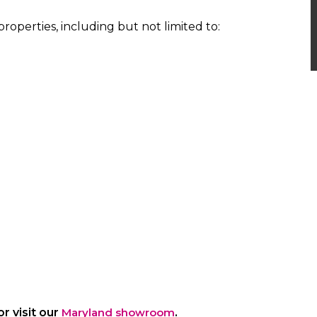
properties, including but not limited to:
r visit our
Maryland showroom
.