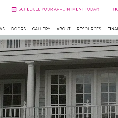
SCHEDULE YOUR APPOINTMENT TODAY!
H
WS
DOORS
GALLERY
ABOUT
RESOURCES
FINA