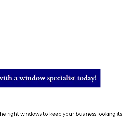
e right windows to keep your business looking its