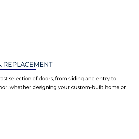
& REPLACEMENT
ast selection of doors, from sliding and entry to
 door, whether designing your custom-built home or