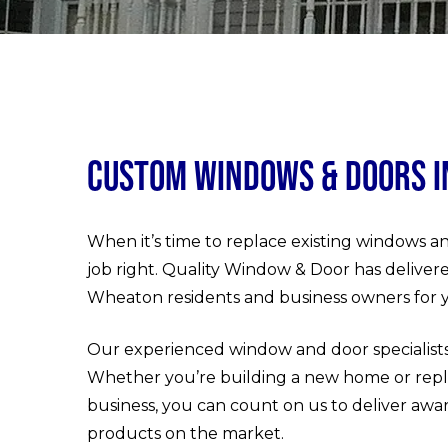
Custom Windows & Doors 
When it’s time to replace existing windows an
job right. Quality Window & Door has deliver
Wheaton residents and business owners for y
Our experienced window and door specialists
Whether you’re building a new home or repl
business, you can count on us to deliver awa
products on the market.