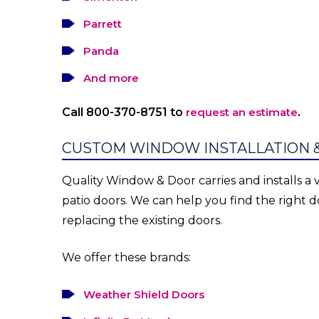
Parrett
Panda
And more
Call 800-370-8751 to
request an estimate
.
CUSTOM WINDOW INSTALLATION 
Quality Window & Door carries and installs a v
patio doors. We can help you find the right
replacing the existing doors.
We offer these brands:
Weather Shield Doors