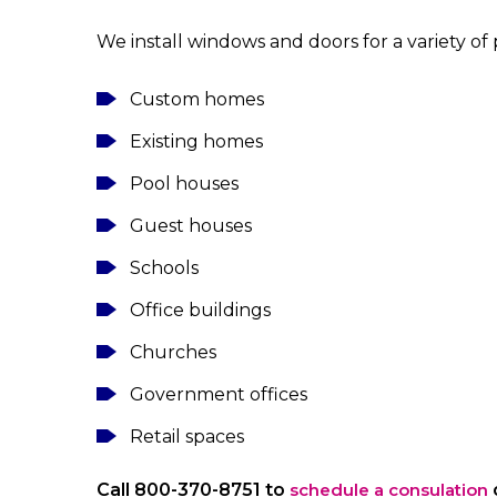
We install windows and doors for a variety of 
Custom homes
Existing homes
Pool houses
Guest houses
Schools
Office buildings
Churches
Government offices
Retail spaces
Call 800-370-8751 to
schedule a consulation
o