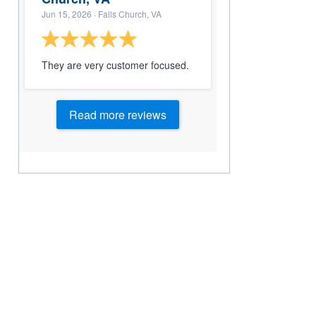
Jun 15, 2026
· Falls Church, VA
They are very customer focused.
Read more reviews