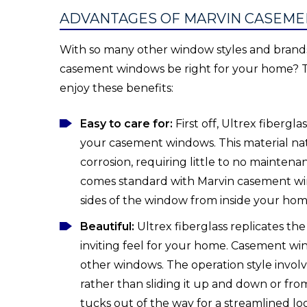
ADVANTAGES OF MARVIN CASEM
With so many other window styles and brands 
casement windows be right for your home? T
enjoy these benefits:
Easy to care for:
First off, Ultrex fiberg
your casement windows. This material natu
corrosion, requiring little to no mainten
comes standard with Marvin casement win
sides of the window from inside your hom
Beautiful:
Ultrex fiberglass replicates th
inviting feel for your home. Casement wi
other windows. The operation style invol
rather than sliding it up and down or from
tucks out of the way for a streamlined l