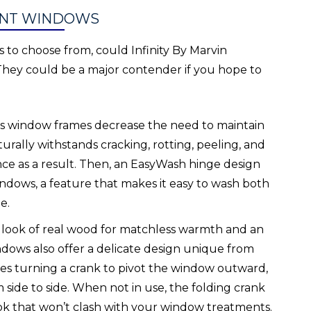
ENT WINDOWS
to choose from, could Infinity By Marvin
hey could be a major contender if you hope to
lass window frames decrease the need to maintain
rally withstands cracking, rotting, peeling, and
ance as a result. Then, an EasyWash hinge design
dows, a feature that makes it easy to wash both
e.
e look of real wood for matchless warmth and an
ndows also offer a delicate design unique from
ves turning a crank to pivot the window outward,
 side to side. When not in use, the folding crank
ook that won’t clash with your window treatments.