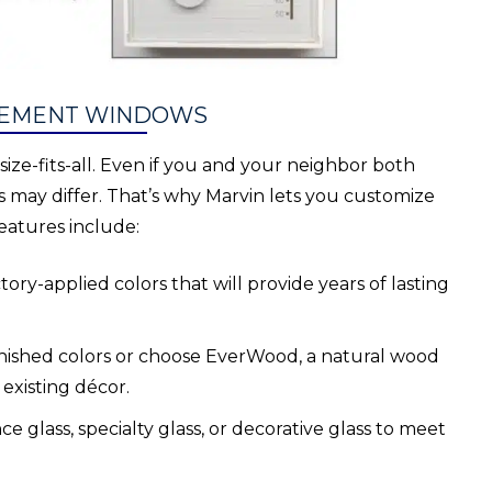
ASEMENT WINDOWS
ze-fits-all. Even if you and your neighbor both
 may differ. That’s why Marvin lets you customize
eatures include:
ory-applied colors that will provide years of lasting
inished colors or choose EverWood, a natural wood
 existing décor.
 glass, specialty glass, or decorative glass to meet