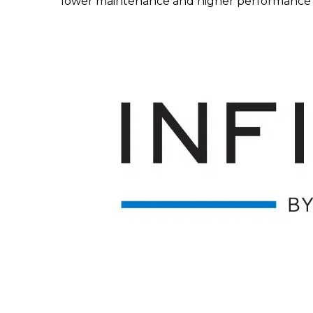
lower maintenance and higher performance f