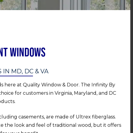
ent Windows
N MD, DC & VA
ds here at Quality Window & Door. The Infinity By
choice for customers in Virginia, Maryland, and DC
oducts.
ncluding casements, are made of Ultrex fiberglass.
e the look and feel of traditional wood, but it offers