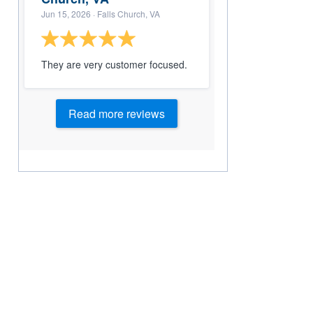
Jun 15, 2026
· Falls Church, VA
They are very customer focused.
Read more reviews