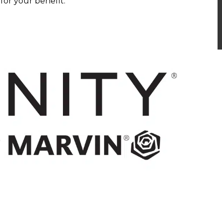
or your benefit.