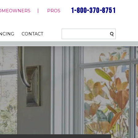
1-800-370-8751
OMEOWNERS
PROS
NCING
CONTACT