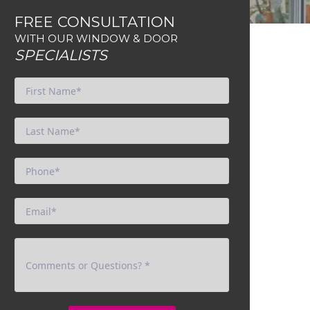
FREE CONSULTATION
WITH OUR WINDOW & DOOR
SPECIALISTS