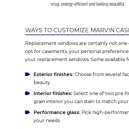
WAYS TO CUSTOMIZE MARVIN C
Replacement windows are certainly not one-si
opt for casements, your personal preferences
your replacement windows. Some available f
Exterior finishes:
Choose from several fact
beauty.
Interior finishes:
Select one of two pre-f
grain interior you can stain to match your
Performance glass:
Pick high-performance
your needs.