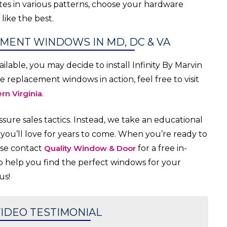
lites in various patterns, choose your hardware
like the best.
EMENT WINDOWS IN MD, DC & VA
lable, you may decide to install Infinity By Marvin
replacement windows in action, feel free to visit
rn Virginia
.
ure sales tactics. Instead, we take an educational
ou’ll love for years to come. When you’re ready to
ase contact
Quality Window & Door
for a free in-
 help you find the perfect windows for your
us!
IDEO TESTIMONIAL