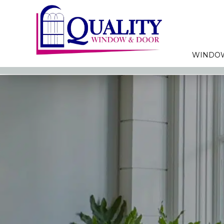
WINDO