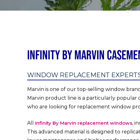
Infinity By Marvin Casem
WINDOW REPLACEMENT EXPERTS I
Marvin is one of our top-selling window bran
Marvin product line is a particularly popular 
who are looking for replacement window pr
All
Infinity By Marvin replacement windows
, i
This advanced material is designed to replicat