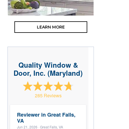
LEARN MORE
Quality Window &
Door, Inc. (Maryland)
285 Reviews
Reviewer in Great Falls,
VA
Jun 21, 2026
· Great Falls, VA