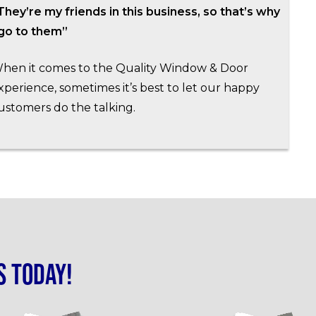
They’re my friends in this business, so that’s why
 go to them”
hen it comes to the Quality Window & Door
xperience, sometimes it’s best to let our happy
ustomers do the talking.
s today!