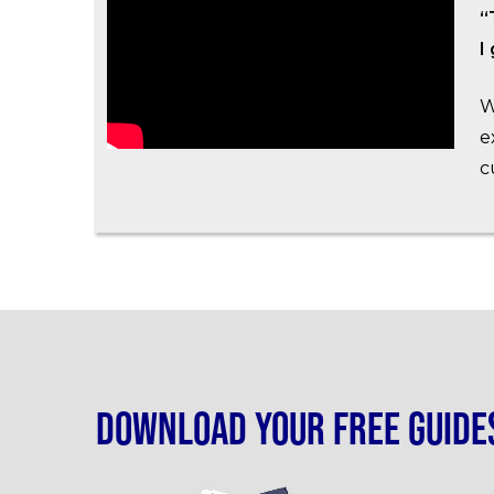
“
I
W
e
c
Download your free guide