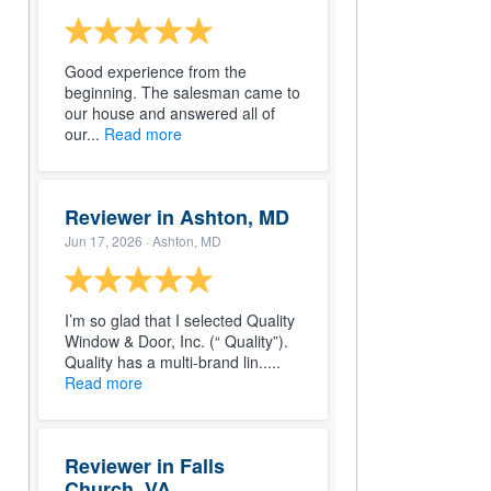
Good experience from the
beginning. The salesman came to
our house and answered all of
our...
Read more
Reviewer in Ashton, MD
Jun 17, 2026
· Ashton, MD
I’m so glad that I selected Quality
Window & Door, Inc. (“ Quality”).
Quality has a multi-brand lin.....
Read more
Reviewer in Falls
Church, VA