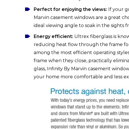
Perfect for enjoying the views:
If your go
Marvin casement windows are a great choi
ideal viewing angle to soak in the sights 
Energy efficient:
Ultrex fiberglass is kno
reducing heat flow through the frame for
among the most efficient operating style
frame when they close, practically elimi
glass, Infinity By Marvin casement window
your home more comfortable and less exp