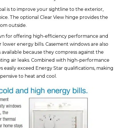
al is to improve your sightline to the exterior,
ce. The optional Clear View hinge provides the
from outside.
wn for offering high-efficiency performance and
 lower energy bills. Casement windows are also
s available because they compress against the
nating air leaks. Combined with high-performance
s easily exceed Energy Star qualifications, making
ensive to heat and cool.