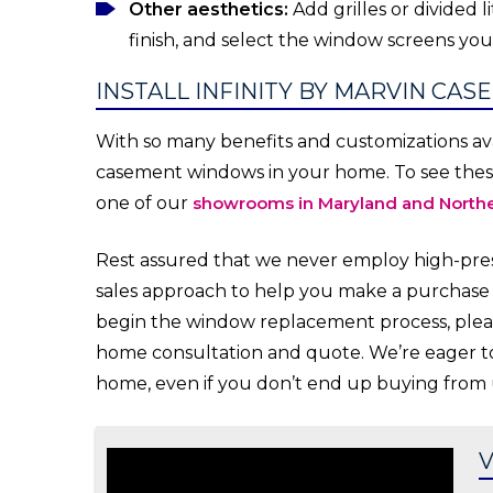
Other aesthetics:
Add grilles or divided 
finish, and select the window screens you 
INSTALL INFINITY BY MARVIN CAS
With so many benefits and customizations avai
casement windows in your home. To see these 
one of our
showrooms in Maryland and Northe
Rest assured that we never employ high-press
sales approach to help you make a purchase y
begin the window replacement process, ple
home consultation and quote. We’re eager to
home, even if you don’t end up buying from 
V