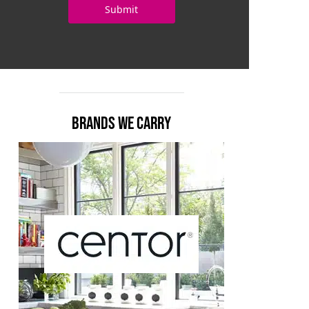
BRANDS WE CARRY