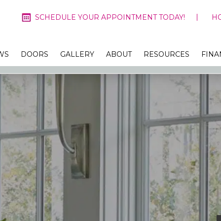
SCHEDULE YOUR APPOINTMENT TODAY!
H
WS
DOORS
GALLERY
ABOUT
RESOURCES
FINA