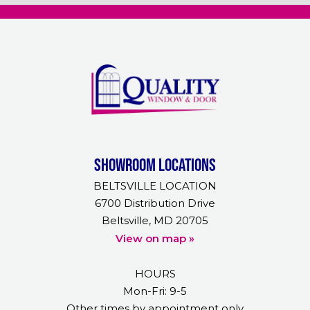
Showroom Locations
BELTSVILLE LOCATION
6700 Distribution Drive
Beltsville, MD 20705
View on map »
HOURS
Mon-Fri: 9-5
Other times by appointment only