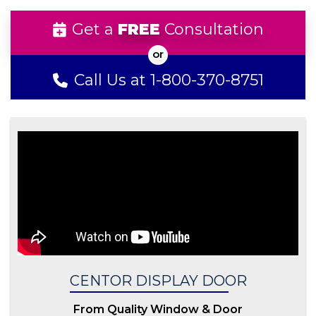
Get a
FREE
Consultation
Call Us at 1-800-370-8751
CENTOR DISPLAY DOOR
From Quality Window & Door