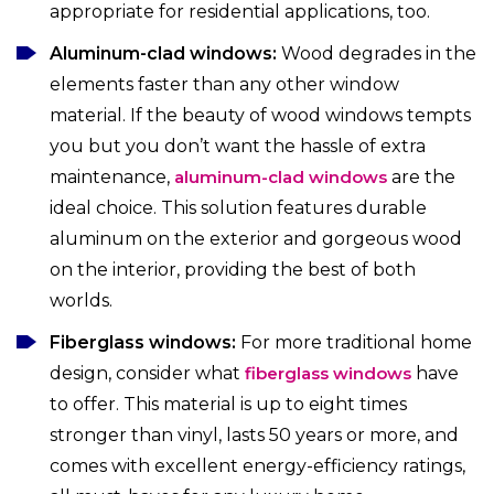
appropriate for residential applications, too.
Aluminum-clad windows:
Wood degrades in the
elements faster than any other window
material. If the beauty of wood windows tempts
you but you don’t want the hassle of extra
maintenance,
aluminum-clad windows
are the
ideal choice. This solution features durable
aluminum on the exterior and gorgeous wood
on the interior, providing the best of both
worlds.
Fiberglass windows:
For more traditional home
design, consider what
fiberglass windows
have
to offer. This material is up to eight times
stronger than vinyl, lasts 50 years or more, and
comes with excellent energy-efficiency ratings,