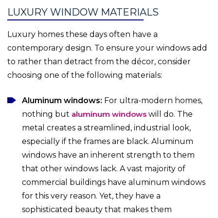
LUXURY WINDOW MATERIALS
Luxury homes these days often have a
contemporary design. To ensure your windows add
to rather than detract from the décor, consider
choosing one of the following materials:
Aluminum windows:
For ultra-modern homes,
nothing but
aluminum windows
will do. The
metal creates a streamlined, industrial look,
especially if the frames are black. Aluminum
windows have an inherent strength to them
that other windows lack. A vast majority of
commercial buildings have aluminum windows
for this very reason. Yet, they have a
sophisticated beauty that makes them