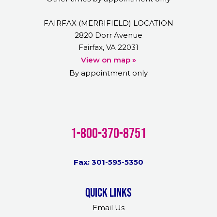
FAIRFAX (MERRIFIELD) LOCATION
2820 Dorr Avenue
Fairfax, VA 22031
View on map »
By appointment only
1-800-370-8751
Fax: 301-595-5350
Quick links
Email Us