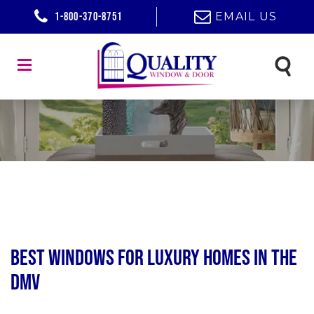
1-800-370-8751
EMAIL US
Best Windows for Luxury Homes in the
DMV