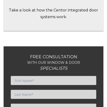
Take a look at how the Centor integrated door
systems work.
FREE CONSULTATION
WITH OUR WINDOW & DOOR
SPECIALISTS