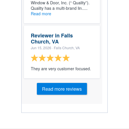
Window & Door, Inc. (“ Quality”).
Quality has a multi-brand lin.....
Read more
Reviewer in Falls
Church, VA
Jun 15, 2026
· Falls Church, VA
They are very customer focused.
Read more reviews