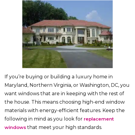
If you’re buying or building a luxury home in
Maryland, Northern Virginia, or Washington, DC, you
want windows that are in keeping with the rest of
the house. This means choosing high-end window
materials with energy-efficient features. Keep the
following in mind as you look for
replacement
windows
that meet your high standards.