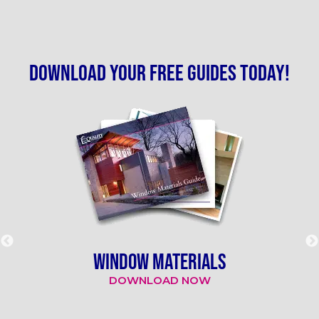
Download your free guides today!
WINDOW MATERIALS
DOWNLOAD NOW