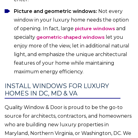
Picture and geometric windows:
Not every
window in your luxury home needs the option
of opening. In fact, large
picture windows
and
specialty
geometric-shaped windows
let you
enjoy more of the view, let in additional natural
light, and emphasize the unique architectural
features of your home while maintaining
maximum energy efficiency.
INSTALL WINDOWS FOR LUXURY
HOMES IN DC, MD & VA
Quality Window & Door is proud to be the go-to
source for architects, contractors, and homeowners
who are building new luxury properties in
Maryland, Northern Virginia, or Washington, DC. We