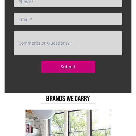
BRANDS WE CARRY