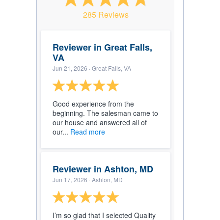
285 Reviews
Reviewer in Great Falls,
VA
Jun 21, 2026
· Great Falls, VA
Good experience from the
beginning. The salesman came to
our house and answered all of
our...
Read more
Reviewer in Ashton, MD
Jun 17, 2026
· Ashton, MD
I’m so glad that I selected Quality