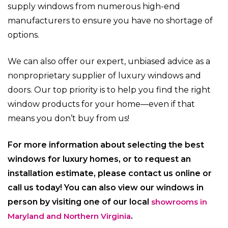
supply windows from numerous high-end
manufacturers to ensure you have no shortage of
options.
We can also offer our expert, unbiased advice as a
nonproprietary supplier of luxury windows and
doors. Our top priority is to help you find the right
window products for your home—even if that
means you don’t buy from us!
For more information about selecting the best
windows for luxury homes, or to request an
installation estimate, please contact us online or
call us today! You
can also view our windows in
person by visiting one of our local
showrooms in
Maryland and Northern Virginia
.