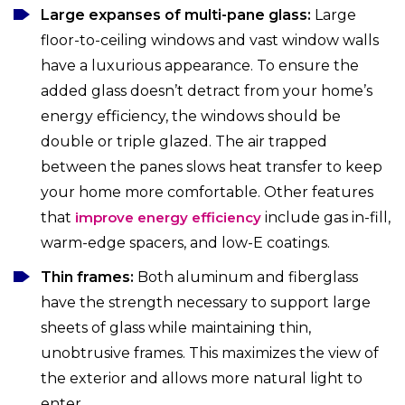
Large expanses of multi-pane glass:
Large
floor-to-ceiling windows and vast window walls
have a luxurious appearance. To ensure the
added glass doesn’t detract from your home’s
energy efficiency, the windows should be
double or triple glazed. The air trapped
between the panes slows heat transfer to keep
your home more comfortable. Other features
that
improve energy efficiency
include gas in-fill,
warm-edge spacers, and low-E coatings.
Thin frames:
Both aluminum and fiberglass
have the strength necessary to support large
sheets of glass while maintaining thin,
unobtrusive frames. This maximizes the view of
the exterior and allows more natural light to
enter.