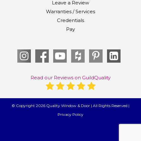
Leave a Review
Warranties / Services
Credentials
Pay
Read our Reviews on GuildQuality
© Copyright 2026 Quality Window & Door | All Rights Reserved |
Privacy Policy