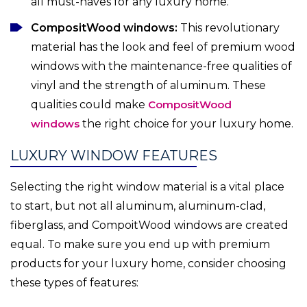
all must-haves for any luxury home.
CompositWood windows:
This revolutionary
material has the look and feel of premium wood
windows with the maintenance-free qualities of
vinyl and the strength of aluminum. These
qualities could make
CompositWood
windows
the right choice for your luxury home.
LUXURY WINDOW FEATURES
Selecting the right window material is a vital place
to start, but not all aluminum, aluminum-clad,
fiberglass, and CompoitWood windows are created
equal. To make sure you end up with premium
products for your luxury home, consider choosing
these types of features: