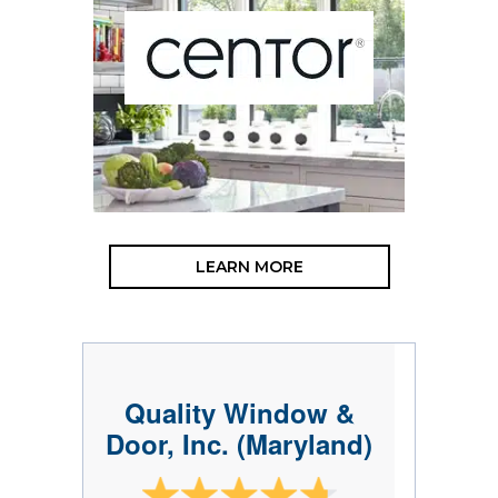
LEARN MORE
Quality Window &
Door, Inc. (Maryland)