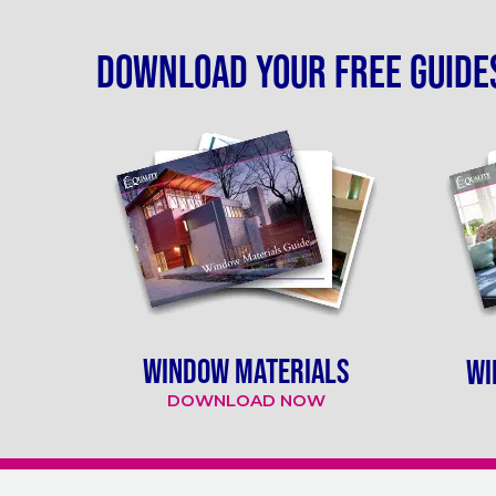
Download your free guide
WINDOW MATERIALS
WI
DOWNLOAD NOW