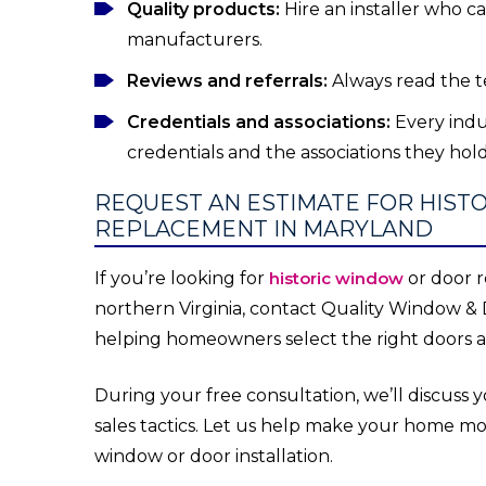
Quality products:
Hire an installer who c
manufacturers.
Reviews and referrals:
Always read the t
Credentials and associations:
Every indu
credentials and the associations they ho
REQUEST AN ESTIMATE FOR HIS
REPLACEMENT IN MARYLAND
If you’re looking for
historic window
or door r
northern Virginia, contact Quality Window & 
helping homeowners select the right doors an
During your free consultation, we’ll discuss
sales tactics. Let us help make your home m
window or door installation.