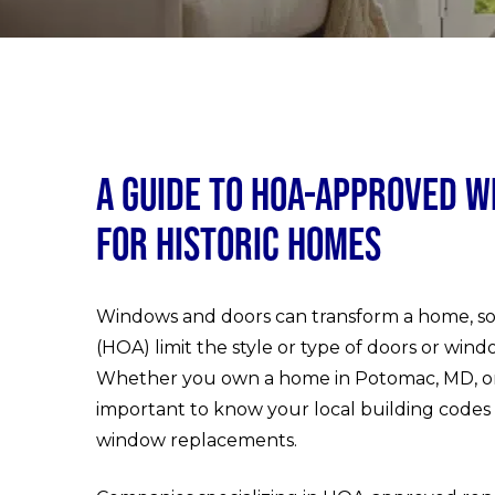
A Guide to HOA-Approved W
for Historic Homes
Windows and doors can transform a home, so 
(HOA) limit the style or type of doors or windo
Whether you own a home in Potomac, MD, or a 
important to know your local building codes 
window replacements.