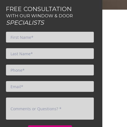
FREE CONSULTATION
WITH OUR WINDOW & DOOR
SPECIALISTS