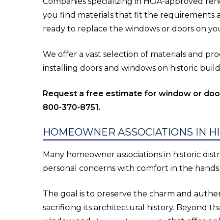
Companies specializing in HOA-approved reno
you find materials that fit the requirements
ready to replace the windows or doors on you
We offer a vast selection of materials and p
installing doors and windows on historic bui
Request a free estimate for window or do
800-370-8751.
HOMEOWNER ASSOCIATIONS IN HI
Many homeowner associations in historic distric
personal concerns with comfort in the hand
The goal is to preserve the charm and authent
sacrificing its architectural history. Beyond