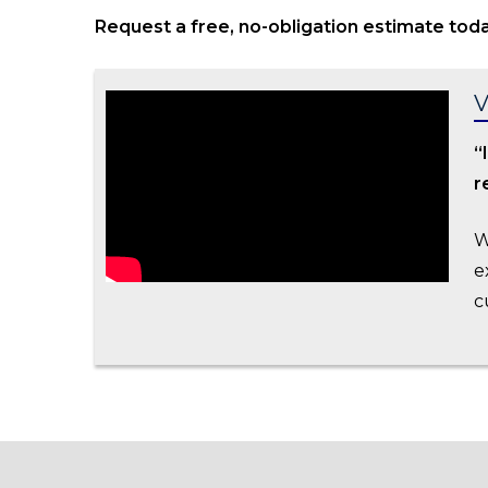
Request a free, no-obligation estimate toda
V
“
r
W
e
c