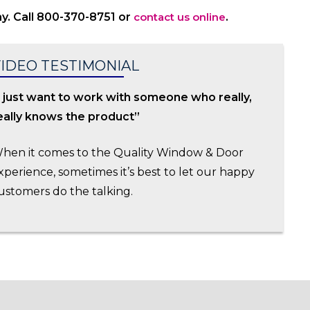
y. Call 800-370-8751 or
contact us online
.
IDEO TESTIMONIAL
I just want to work with someone who really,
eally knows the product”
hen it comes to the Quality Window & Door
xperience, sometimes it’s best to let our happy
ustomers do the talking.