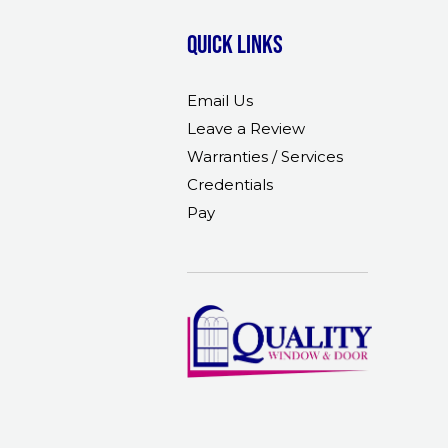
Quick links
Email Us
Leave a Review
Warranties / Services
Credentials
Pay