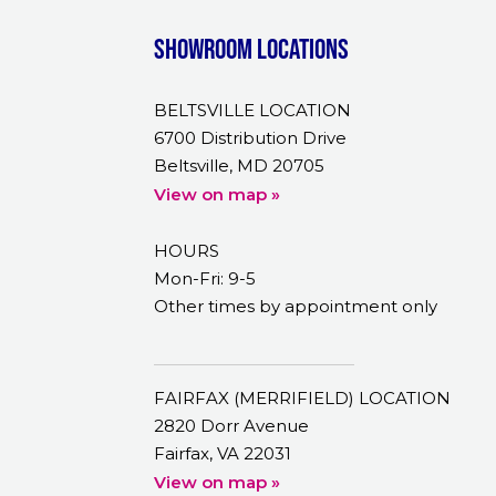
Showroom Locations
BELTSVILLE LOCATION
6700 Distribution Drive
Beltsville, MD 20705
View on map »
HOURS
Mon-Fri: 9-5
Other times by appointment only
FAIRFAX (MERRIFIELD) LOCATION
2820 Dorr Avenue
Fairfax, VA 22031
View on map »