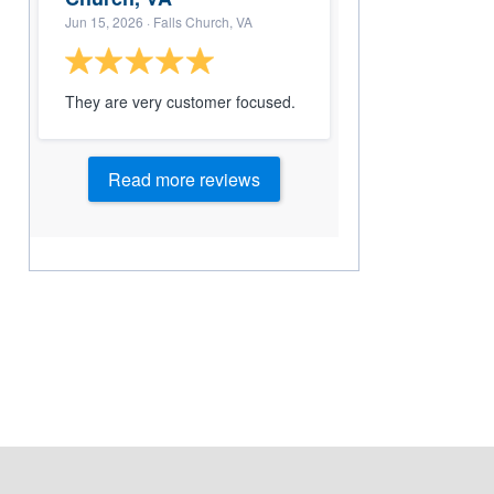
Jun 15, 2026
· Falls Church, VA
They are very customer focused.
Read more reviews