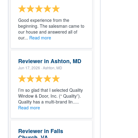
Good experience from the
beginning. The salesman came to
our house and answered all of
our...
Read more
Reviewer in Ashton, MD
Jun 17, 2026
· Ashton, MD
I’m so glad that I selected Quality
Window & Door, Inc. (“ Quality”).
Quality has a multi-brand lin.....
Read more
Reviewer in Falls
Church, VA