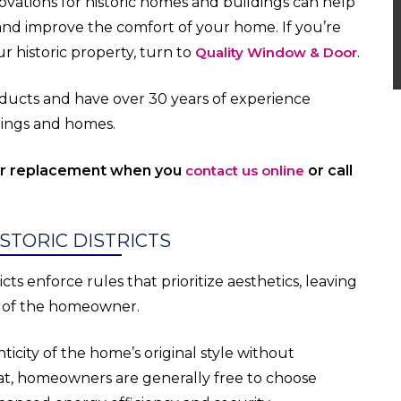
vations for historic homes and buildings can help
 and improve the comfort of your home. If you’re
r historic property, turn to
Quality Window & Door
.
roducts and have over 30 years of experience
ldings and homes.
or replacement when you
contact us online
or call
STORIC DISTRICTS
ts enforce rules that prioritize aesthetics, leaving
s of the homeowner.
icity of the home’s original style without
 that, homeowners are generally free to choose