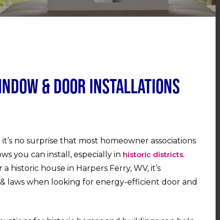
indow & Door Installations
it’s no surprise that most homeowner associations
ws you can install, especially in
historic districts
.
historic house in Harpers Ferry, WV, it’s
& laws when looking for energy-efficient door and