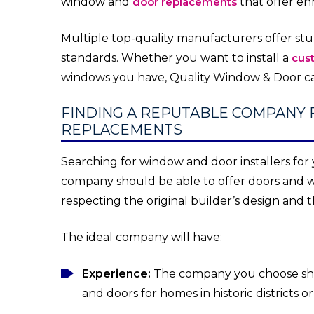
window and
door replacements
that offer en
Multiple top-quality manufacturers offer s
standards. Whether you want to install a
cus
windows you have, Quality Window & Door ca
FINDING A REPUTABLE COMPANY 
REPLACEMENTS
Searching for window and door installers for
company should be able to offer doors and w
respecting the original builder’s design and
The ideal company will have:
Experience:
The company you choose shou
and doors for homes in historic districts o