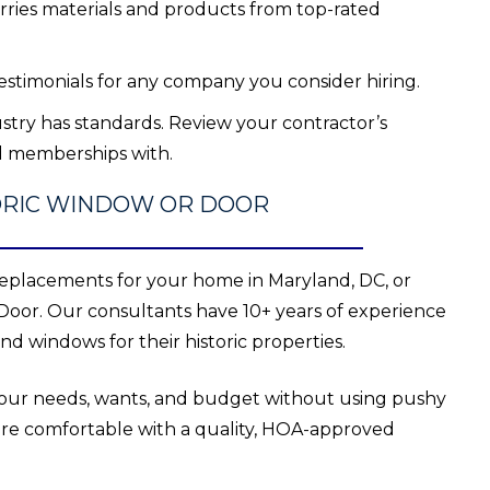
arries materials and products from top-rated
estimonials for any company you consider hiring.
stry has standards. Review your contractor’s
ld memberships with.
TORIC WINDOW OR DOOR
eplacements for your home in Maryland, DC, or
Door. Our consultants have 10+ years of experience
d windows for their historic properties.
 your needs, wants, and budget without using pushy
ore comfortable with a quality, HOA-approved