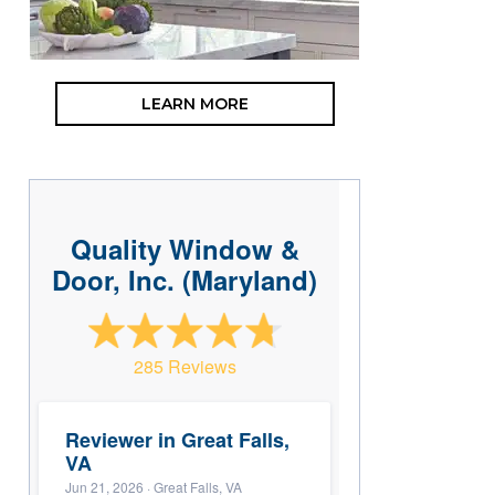
LEARN MORE
Quality Window &
Door, Inc. (Maryland)
285 Reviews
Reviewer in Great Falls,
VA
Jun 21, 2026
· Great Falls, VA