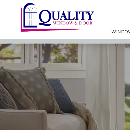
WINDO