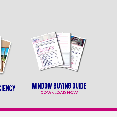
WINDOW BUYING GUIDE
CIENCY
DOWNLOAD NOW