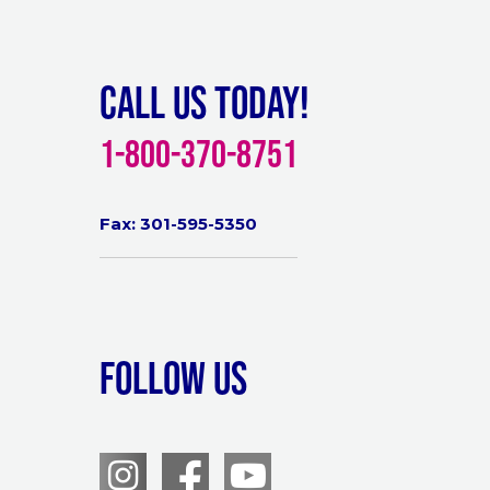
Call Us Today!
1-800-370-8751
Fax: 301-595-5350
Follow Us