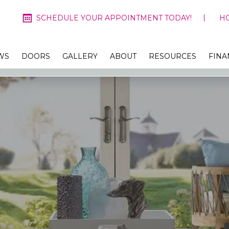
SCHEDULE YOUR APPOINTMENT TODAY!
H
WS
DOORS
GALLERY
ABOUT
RESOURCES
FINA