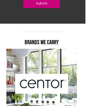
BRANDS WE CARRY