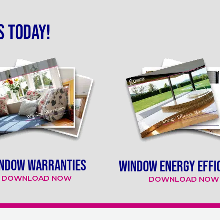
s today!
NDOW WARRANTIES
WINDOW ENERGY EFFI
DOWNLOAD NOW
DOWNLOAD NOW