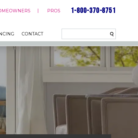
1-800-370-8751
OMEOWNERS
PROS
NCING
CONTACT