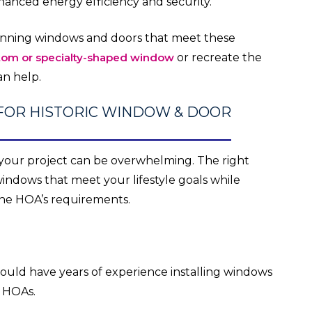
hanced energy efficiency and security.
tunning windows and doors that meet these
tom or specialty-shaped window
or recreate the
n help.
FOR HISTORIC WINDOW & DOOR
 your project can be overwhelming. The right
indows that meet your lifestyle goals while
 the HOA’s requirements.
ld have years of experience installing windows
r HOAs.