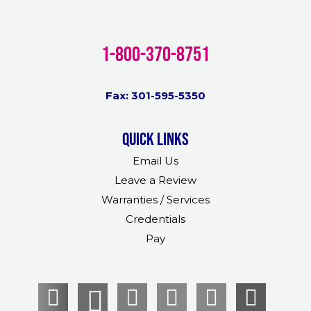
1-800-370-8751
Fax: 301-595-5350
Quick links
Email Us
Leave a Review
Warranties / Services
Credentials
Pay