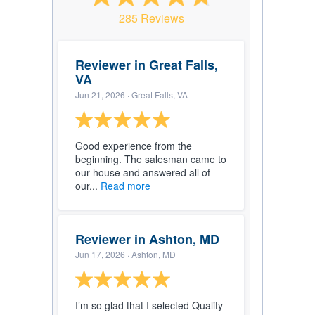
285 Reviews
Reviewer in Great Falls,
VA
Jun 21, 2026
· Great Falls, VA
Good experience from the
beginning. The salesman came to
our house and answered all of
our...
Read more
Reviewer in Ashton, MD
Jun 17, 2026
· Ashton, MD
I’m so glad that I selected Quality