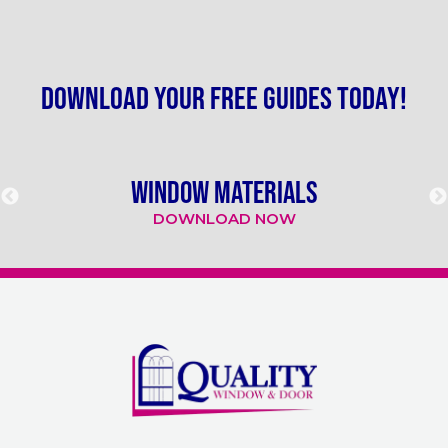
Download your free guides today!
WINDOW MATERIALS
DOWNLOAD NOW