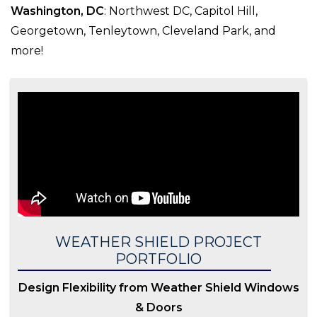
Washington, DC
: Northwest DC, Capitol Hill,
Georgetown, Tenleytown, Cleveland Park, and
more!
WEATHER SHIELD PROJECT
PORTFOLIO
Design Flexibility from Weather Shield Windows
& Doors