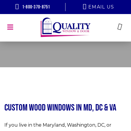
1-800-370-8751
EMAIL US
Custom Wood Windows in MD, DC & VA
If you live in the Maryland, Washington, DC, or