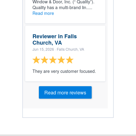
Window & Door, Inc. (“ Quality”).
Quality has a multi-brand lin.....
Read more
Reviewer in Falls
Church, VA
Jun 15, 2026
· Falls Church, VA
They are very customer focused.
Read more reviews