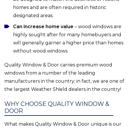
homes and are often required in historic
designated areas.
Can increase home value
– wood windows are
highly sought after for many homebuyers and
will generally garner a higher price than homes
without wood windows.
Quality Window & Door carries premium wood
windows from a number of the leading
manufacturers in the country; in fact, we are one of
the largest Weather Shield dealers in the country!
WHY CHOOSE QUALITY WINDOW &
DOOR
What makes Quality Window & Door unique is our