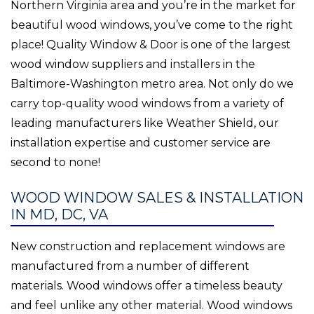
Northern Virginia area and you’re in the market for
beautiful wood windows, you’ve come to the right
place! Quality Window & Door is one of the largest
wood window suppliers and installers in the
Baltimore-Washington metro area. Not only do we
carry top-quality wood windows from a variety of
leading manufacturers like Weather Shield, our
installation expertise and customer service are
second to none!
WOOD WINDOW SALES & INSTALLATION
IN MD, DC, VA
New construction and replacement windows are
manufactured from a number of different
materials. Wood windows offer a timeless beauty
and feel unlike any other material. Wood windows