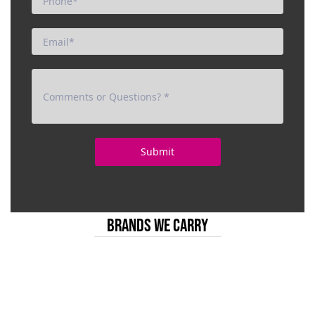
BRANDS WE CARRY