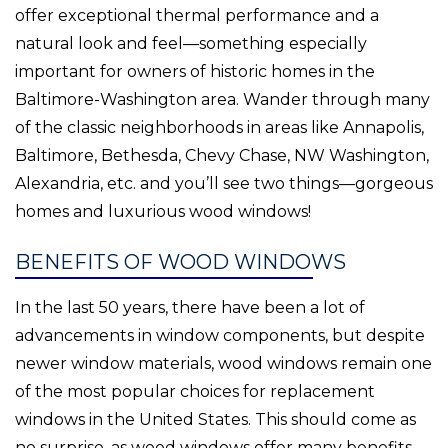
offer exceptional thermal performance and a
natural look and feel—something especially
important for owners of historic homes in the
Baltimore-Washington area. Wander through many
of the classic neighborhoods in areas like Annapolis,
Baltimore, Bethesda, Chevy Chase, NW Washington,
Alexandria, etc. and you’ll see two things—gorgeous
homes and luxurious wood windows!
BENEFITS OF WOOD WINDOWS
In the last 50 years, there have been a lot of
advancements in window components, but despite
newer window materials, wood windows remain one
of the most popular choices for replacement
windows in the United States. This should come as
no surprise, as wood windows offer many benefits.