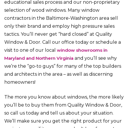
educational sales process and our non-proprietary
selection of wood windows. Many window
contractors in the Baltimore-Washington area sell
only their brand and employ high pressure sales
tactics. You’ll never get “hard closed” at Quality
Window & Door. Call our office today or schedule a
visit to one of our local
window showrooms in
Maryland and Northern Virginia
and you’ll see why
we’re the “go-to guys” for many of the top builders
and architects in the area – as well as discerning
homeowners!
The more you know about windows, the more likely
you’ll be to buy them from Quality Window & Door,
so call us today and tell us about your situation.
We’ll make sure you get the right product for your