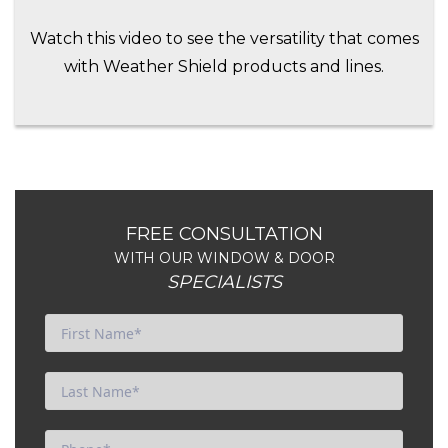
Watch this video to see the versatility that comes
with Weather Shield products and lines.
FREE CONSULTATION
WITH OUR WINDOW & DOOR
SPECIALISTS