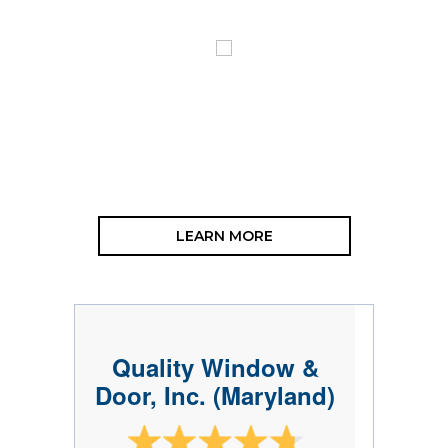
LEARN MORE
Quality Window &
Door, Inc. (Maryland)