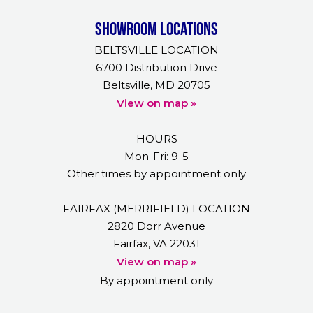
Showroom Locations
BELTSVILLE LOCATION
6700 Distribution Drive
Beltsville, MD 20705
View on map »
HOURS
Mon-Fri: 9-5
Other times by appointment only
FAIRFAX (MERRIFIELD) LOCATION
2820 Dorr Avenue
Fairfax, VA 22031
View on map »
By appointment only