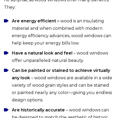
They:
Are energy efficient –
wood is an insulating
material and when combined with modern
energy efficiency advances, wood windows can
help keep your energy bills low.
Have a natural look and feel
– wood windows
offer unparalleled natural beauty.
Can be painted or stained to achieve virtually
any look
– wood windows are available in a wide
variety of wood grain styles and can be stained
or painted nearly any color—giving you endless
design options.
Are historically accurate
– wood windows can
be designed to match the aesthetic of historic