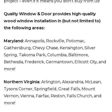
project – even if it means you don’t buy from us!
Quality Window & Door provides high-quality
wood window installation in (but not limited to)
the following areas:
Maryland:
Annapolis, Rockville, Potomac,
Gaithersburg, Chevy Chase, Kensington, Silver
Spring, Takoma Park, Columbia, Baltimore,
Bethesda, Frederick, Germantown, Ellicott City, and
more!
Northern Virginia:
Arlington, Alexandria, McLean,
Tysons Corner, Springfield, Great Falls, Mount
Vernon, Vienna, Fairfax, Reston, Falls Church, and
more!