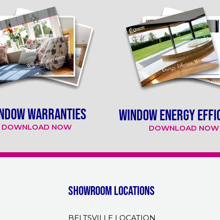
NDOW WARRANTIES
WINDOW ENERGY EFFI
DOWNLOAD NOW
DOWNLOAD NOW
Showroom Locations
BELTSVILLE LOCATION