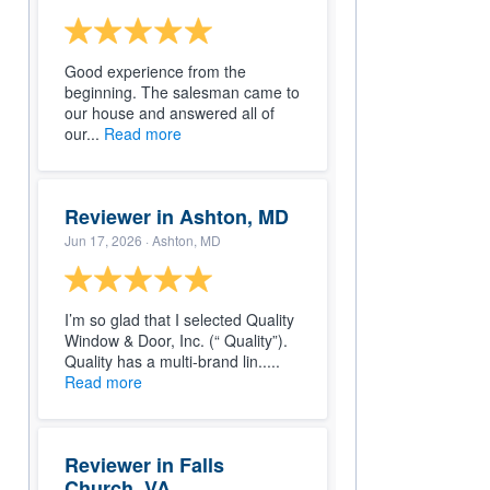
Good experience from the
beginning. The salesman came to
our house and answered all of
our...
Read more
Reviewer in Ashton, MD
Jun 17, 2026
· Ashton, MD
I’m so glad that I selected Quality
Window & Door, Inc. (“ Quality”).
Quality has a multi-brand lin.....
Read more
Reviewer in Falls
Church, VA