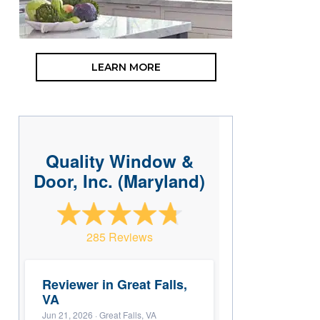
LEARN MORE
Quality Window &
Door, Inc. (Maryland)
285 Reviews
Reviewer in Great Falls,
VA
Jun 21, 2026
· Great Falls, VA