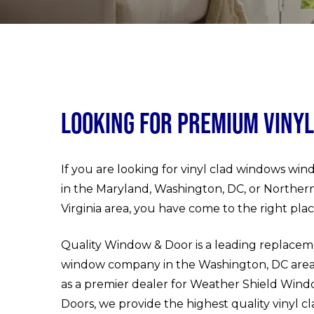
Looking for Premium Viny
If you are looking for vinyl clad windows wi
in the Maryland, Washington, DC, or Norther
Virginia area, you have come to the right plac
Quality Window & Door is a leading replace
window company in the Washington, DC are
as a premier dealer for Weather Shield Wind
Doors, we provide the highest quality vinyl c