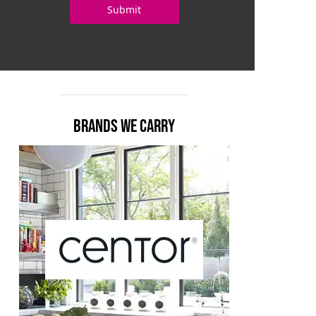
BRANDS WE CARRY