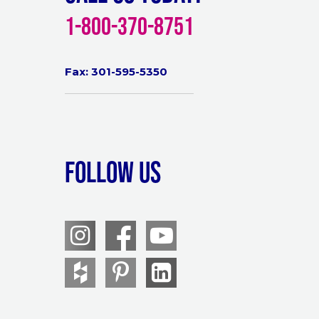
1-800-370-8751
Fax: 301-595-5350
Follow Us