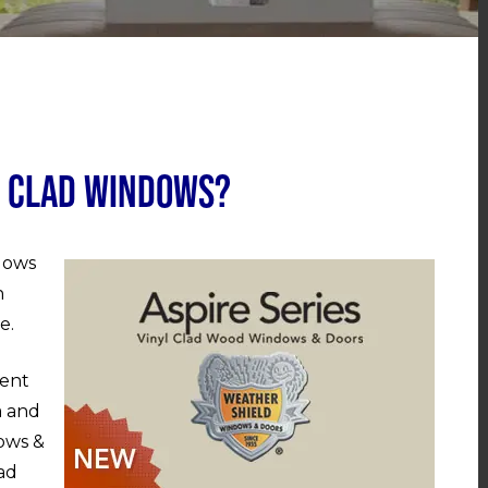
l Clad Windows?
ndows
n
e.
ment
a and
ows &
lad