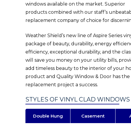
windows available on the market. Superior
products combined with our staff’s unbeat
replacement company of choice for discern
Weather Shield’s new line of Aspire Series v
package of beauty, durability, energy efficie
efficiency, exceptional durability, and the cla
will save you money on your utility bills, pro
add timeless beauty to the interior of your 
product and Quality Window & Door has the 
replacement project a success.
STYLES OF VINYL CLAD WINDOWS
Double Hung
Casement