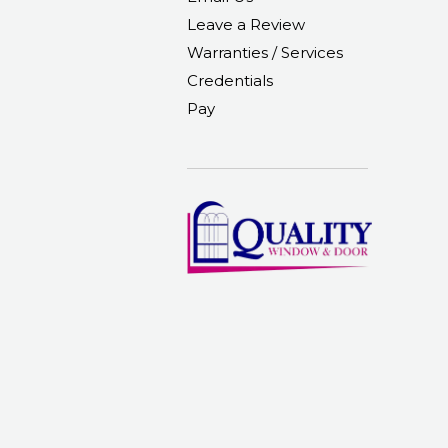
Leave a Review
Warranties / Services
Credentials
Pay