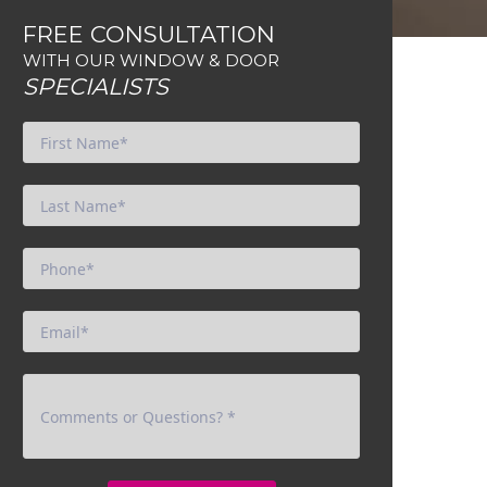
FREE CONSULTATION
WITH OUR WINDOW & DOOR
SPECIALISTS