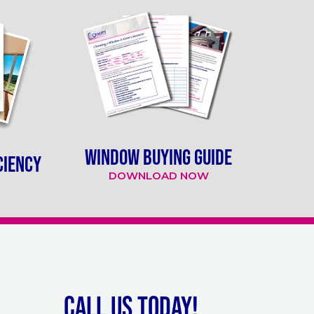
WINDOW BUYING GUIDE
CIENCY
DOWNLOAD NOW
Call Us Today!