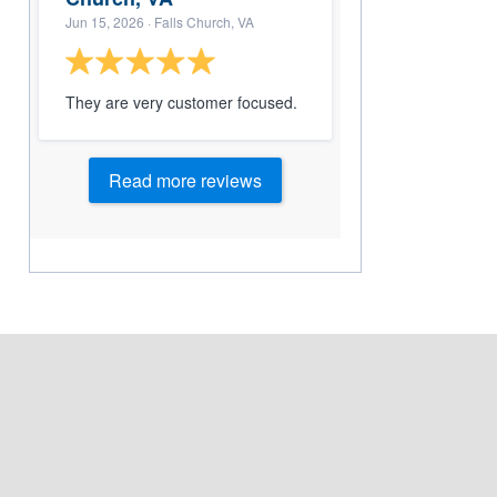
Jun 15, 2026
· Falls Church, VA
They are very customer focused.
Read more reviews