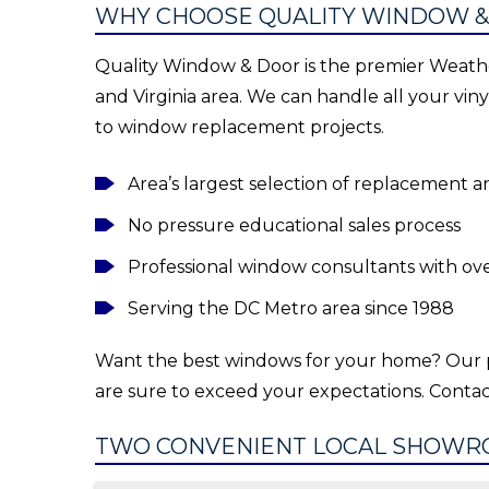
WHY CHOOSE QUALITY WINDOW &
Quality Window & Door is the premier Weathe
and Virginia area. We can handle all your vi
to window replacement projects.
Area’s largest selection of replacement
No pressure educational sales process
Professional window consultants with ov
Serving the DC Metro area since 1988
Want the best windows for your home? Our 
are sure to exceed your expectations. Contac
TWO CONVENIENT LOCAL SHOWR