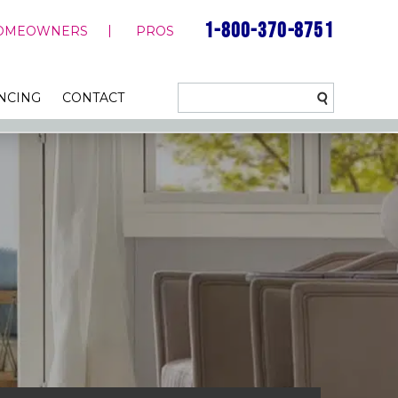
1-800-370-8751
OMEOWNERS
PROS
NCING
CONTACT