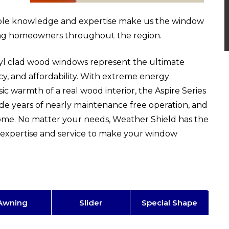
able knowledge and expertise make us the window
ing homeowners throughout the region.
inyl clad wood windows represent the ultimate
ncy, and affordability. With extreme energy
ssic warmth of a real wood interior, the Aspire Series
vide years of nearly maintenance free operation, and
home. No matter your needs, Weather Shield has the
expertise and service to make your window
Awning
Slider
Special Shape