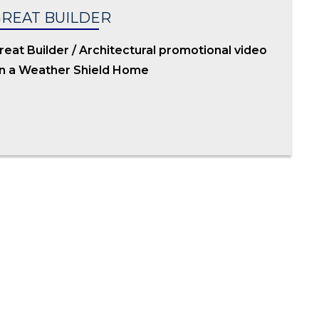
REAT BUILDER
reat Builder / Architectural promotional video
n a Weather Shield Home