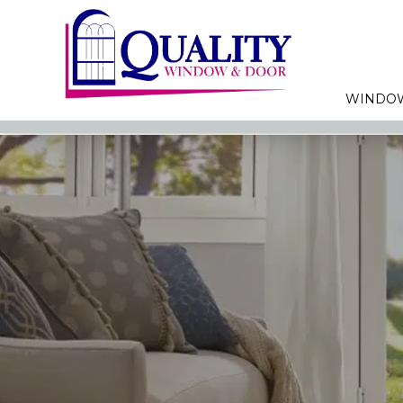
WINDO