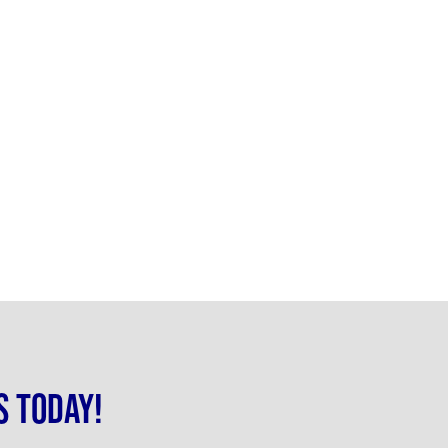
s today!