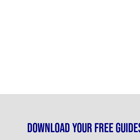
Download your free guide