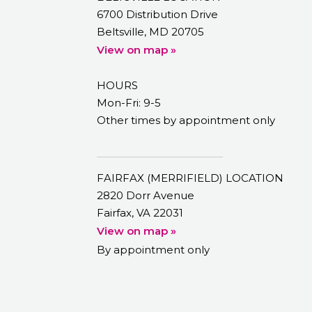
6700 Distribution Drive
Beltsville, MD 20705
View on map »
HOURS
Mon-Fri: 9-5
Other times by appointment only
FAIRFAX (MERRIFIELD) LOCATION
2820 Dorr Avenue
Fairfax, VA 22031
View on map »
By appointment only