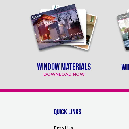
WINDOW MATERIALS
WI
DOWNLOAD NOW
Quick links
Email Us