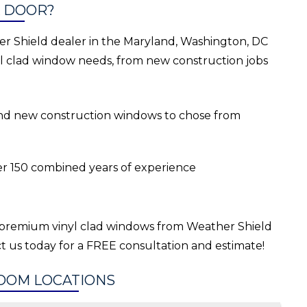
 DOOR?
r Shield dealer in the Maryland, Washington, DC
nyl clad window needs, from new construction jobs
 and new construction windows to chose from
er 150 combined years of experience
premium vinyl clad windows from Weather Shield
t us today for a FREE consultation and estimate!
OOM LOCATIONS