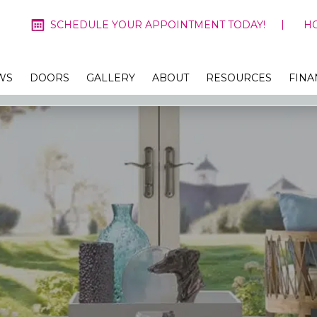
SCHEDULE YOUR APPOINTMENT TODAY!
H
WS
DOORS
GALLERY
ABOUT
RESOURCES
FINA