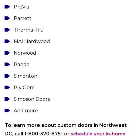
ProVia
Parrett
Therma-Tru
MAI Hardwood
Norwood
Panda
Simonton
Ply Gem
Simpson Doors
And more
To learn more about custom doors in Northwest
DC, call 1-800-370-8751 or
schedule your in-home