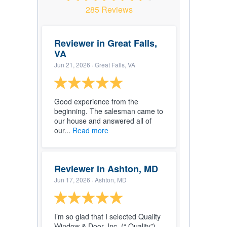
285 Reviews
Reviewer in Great Falls,
VA
Jun 21, 2026
· Great Falls, VA
Good experience from the
beginning. The salesman came to
our house and answered all of
our...
Read more
Reviewer in Ashton, MD
Jun 17, 2026
· Ashton, MD
I’m so glad that I selected Quality
Window & Door, Inc. (“ Quality”).