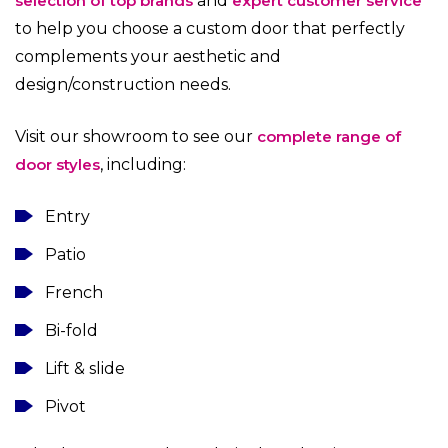
selection of top brands
and
expert customer service
to help you choose a custom door that perfectly
complements your aesthetic and
design/construction needs.
Visit our showroom to see our
complete range of
door styles
, including:
Entry
Patio
French
Bi-fold
Lift & slide
Pivot