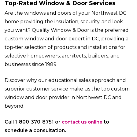
Top-Rated Window & Door Services
Are the windows and doors of your Northwest DC
home providing the insulation, security, and look
you want? Quality Window & Door is the preferred
custom window and door expert in DC, providing a
top-tier selection of products and installations for
selective homeowners, architects, builders, and
businesses since 1989.
Discover why our educational sales approach and
superior customer service make us the top custom
window and door provider in Northwest DC and
beyond.
Call 1-800-370-8751 or
contact us online
to
schedule a consultation.