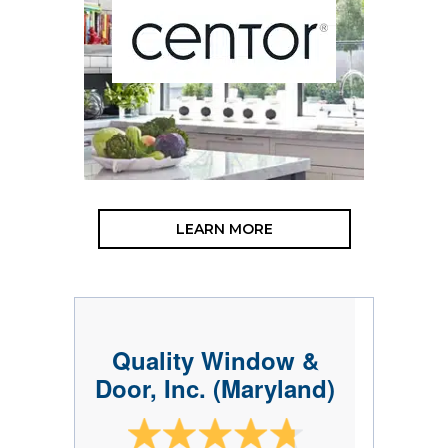
LEARN MORE
Quality Window &
Door, Inc. (Maryland)