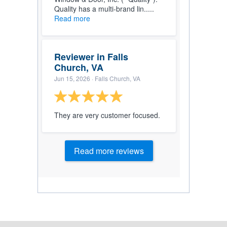
Quality has a multi-brand lin.....
Read more
Reviewer in Falls
Church, VA
Jun 15, 2026
· Falls Church, VA
They are very customer focused.
Read more reviews