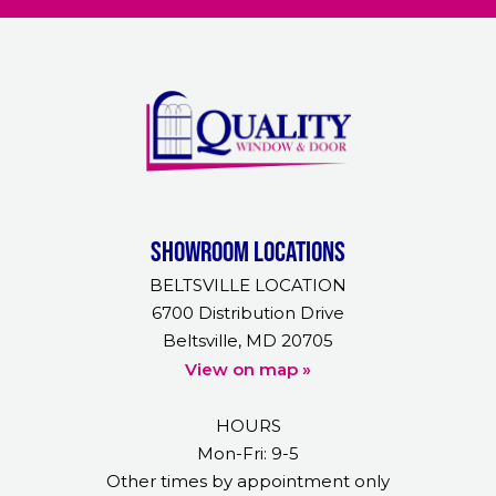
Showroom Locations
BELTSVILLE LOCATION
6700 Distribution Drive
Beltsville, MD 20705
View on map »
HOURS
Mon-Fri: 9-5
Other times by appointment only