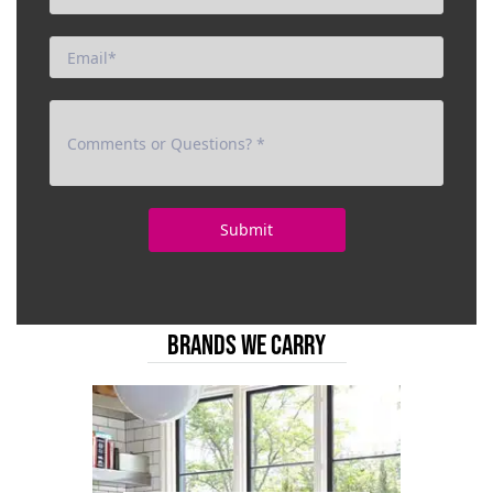
BRANDS WE CARRY