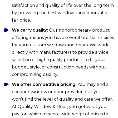
satisfaction and quality of life over the long term
by providing the best windows and doors at a
fair price.
We carry quality:
Our nonproprietary product
offering means you have several top-tier choices
for your custom windows and doors. We work
directly with manufacturers to provide a wide
selection of high-quality products to fit your
budget, style, or construction needs without
compromising quality.
We offer competitive pricing:
You may find a
cheaper window or door provider, but you
won’t find the level of quality and care we offer.
At Quality Window & Door, you get what you
pay for, which means a wide range of prices to