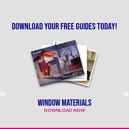
Download your free guides today!
WINDOW MATERIALS
DOWNLOAD NOW