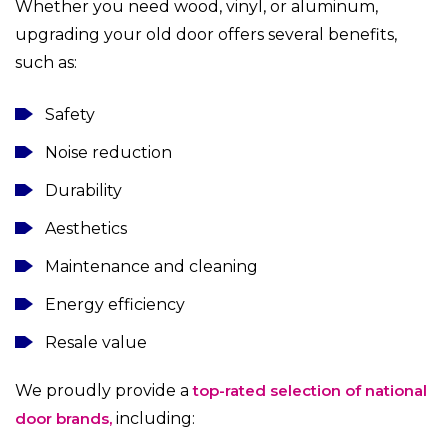
Whether you need wood, vinyl, or aluminum,
upgrading your old door offers several benefits,
such as:
Safety
Noise reduction
Durability
Aesthetics
Maintenance and cleaning
Energy efficiency
Resale value
We proudly provide a
top-rated selection of national
door brands,
including: