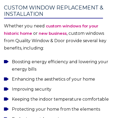
CUSTOM WINDOW REPLACEMENT &
INSTALLATION
Whether you need
custom windows for your
historic home
or
new business
, custom windows
from Quality Window & Door provide several key
benefits, including:
Boosting energy efficiency and lowering your
energy bills
Enhancing the aesthetics of your home
Improving security
Keeping the indoor temperature comfortable
Protecting your home from the elements