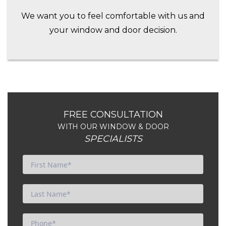
We want you to feel comfortable with us and
your window and door decision.
FREE CONSULTATION
WITH OUR WINDOW & DOOR
SPECIALISTS