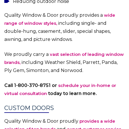
Reducing outdoor noise
Quality Window & Door proudly provides a
wide
range of window styles,
including single- and
double-hung, casement, slider, special shapes,
awning, and picture windows.
We proudly carry a
vast selection of leading window
brands,
including Weather Shield, Parrett, Panda,
Ply Gem, Simonton, and Norwood.
Call 1-800-370-8751 or
schedule your in-home or
virtual consultation
today to learn more
.
CUSTOM DOORS
Quality Window & Door proudly
provides a wide