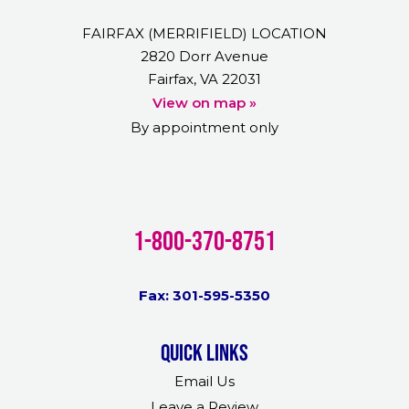
FAIRFAX (MERRIFIELD) LOCATION
2820 Dorr Avenue
Fairfax, VA 22031
View on map »
By appointment only
1-800-370-8751
Fax: 301-595-5350
Quick links
Email Us
Leave a Review