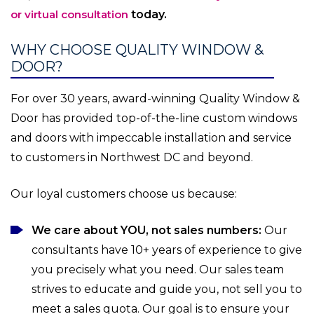
or virtual consultation
today.
WHY CHOOSE QUALITY WINDOW &
DOOR?
For over 30 years, award-winning Quality Window &
Door has provided top-of-the-line custom windows
and doors with impeccable installation and service
to customers in Northwest DC and beyond.
Our loyal customers choose us because:
We care about YOU, not sales numbers:
Our
consultants have 10+ years of experience to give
you precisely what you need. Our sales team
strives to educate and guide you, not sell you to
meet a sales quota. Our goal is to ensure your