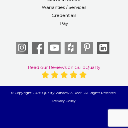
Warranties / Services
Credentials
Pay
Read our Reviews on GuildQuality
© Copyright 2026 Quality Window & Door | All Rights Reserved |
Privacy Policy