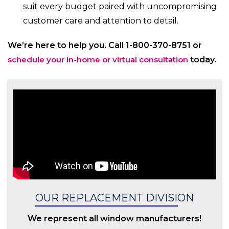
suit every budget paired with uncompromising
customer care and attention to detail.
We’re here to help you. Call 1-800-370-8751 or
schedule your in-home or virtual consultation
today.
OUR REPLACEMENT DIVISION
We represent all window manufacturers!