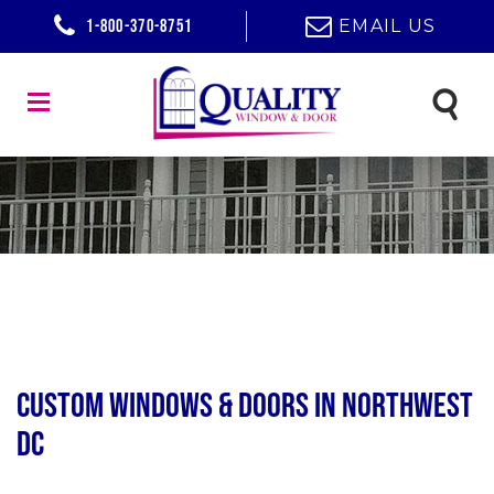
1-800-370-8751
EMAIL US
Custom Windows & Doors in Northwest
DC