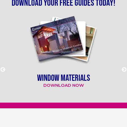
Download your free guides today!
WINDOW MATERIALS
DOWNLOAD NOW