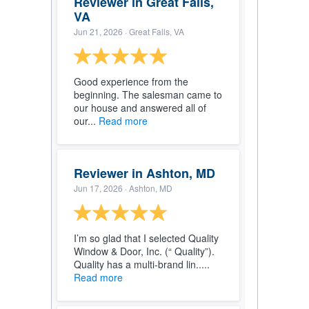
Reviewer in Great Falls,
VA
Jun 21, 2026
· Great Falls, VA
Good experience from the
beginning. The salesman came to
our house and answered all of
our...
Read more
Reviewer in Ashton, MD
Jun 17, 2026
· Ashton, MD
I’m so glad that I selected Quality
Window & Door, Inc. (“ Quality”).
Quality has a multi-brand lin.....
Read more