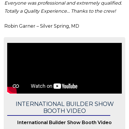
Everyone was professional and extremely qualified.
Totally a Quality Experience… Thanks to the crew!
Robin Garner – Silver Spring, MD
INTERNATIONAL BUILDER SHOW
BOOTH VIDEO
International Builder Show Booth Video