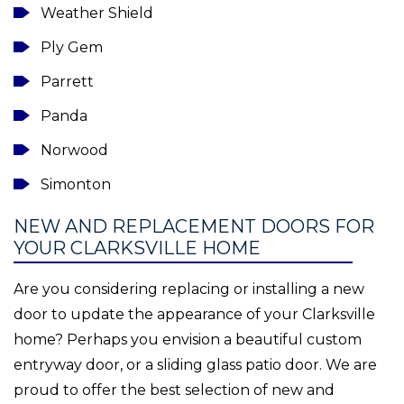
Weather Shield
Ply Gem
Parrett
Panda
Norwood
Simonton
NEW AND REPLACEMENT DOORS FOR
YOUR CLARKSVILLE HOME
Are you considering replacing or installing a new
door to update the appearance of your Clarksville
home? Perhaps you envision a beautiful custom
entryway door, or a sliding glass patio door. We are
proud to offer the best selection of new and