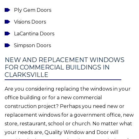
Ply Gem Doors
Visions Doors
LaCantina Doors
Simpson Doors
NEW AND REPLACEMENT WINDOWS
FOR COMMERCIAL BUILDINGS IN
CLARKSVILLE
Are you considering replacing the windows in your
office building or for a new commercial
construction project? Perhaps you need new or
replacement windows for a government office, new
store, restaurant, school or church. No matter what
your needs are, Quality Window and Door will