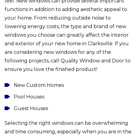
feel. New windows can provide several important
functions in addition to adding aesthetic appeal to
your home. From reducing outside noise to
lowering energy costs, the type and brand of new
windows you choose can greatly affect the interior
and exterior of your new home in Clarksville. If you
are considering new windows for any of the
following projects, call Quality Window and Door to
ensure you love the finished product!
New Custom Homes
Pool Houses
Guest Houses
Selecting the right windows can be overwhelming
and time consuming, especially when you are in the