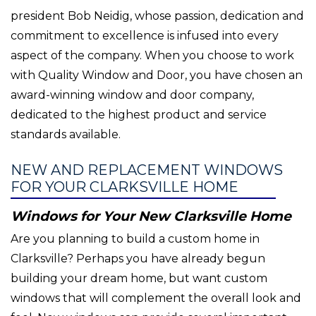
president Bob Neidig, whose passion, dedication and
commitment to excellence is infused into every
aspect of the company. When you choose to work
with Quality Window and Door, you have chosen an
award-winning window and door company,
dedicated to the highest product and service
standards available.
NEW AND REPLACEMENT WINDOWS
FOR YOUR CLARKSVILLE HOME
Windows for Your New Clarksville Home
Are you planning to build a custom home in
Clarksville? Perhaps you have already begun
building your dream home, but want custom
windows that will complement the overall look and