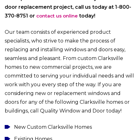
door replacement project, call us today at 1-800-
370-8751 or
contact us online
today!
Our team consists of experienced product
specialists, who strive to make the process of
replacing and installing windows and doors easy,
seamless and pleasant. From custom Clarksville
homes to new commercial projects, we are
committed to serving your individual needs and will
work with you every step of the way. If you are
considering new or replacement windows and
doors for any of the following Clarksville homes or
buildings, call Quality Window and Door today!
New Custom Clarksville Homes
Existing Homes