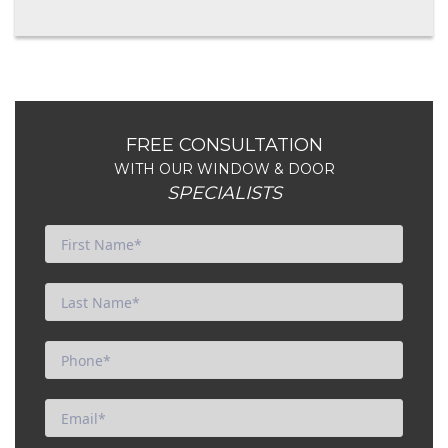
FREE CONSULTATION
WITH OUR WINDOW & DOOR
SPECIALISTS