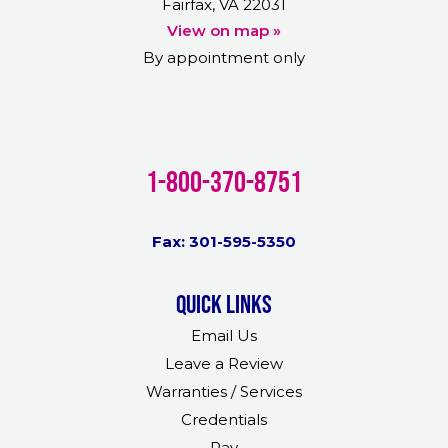
Fairfax, VA 22031
View on map »
By appointment only
1-800-370-8751
Fax: 301-595-5350
Quick links
Email Us
Leave a Review
Warranties / Services
Credentials
Pay