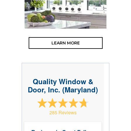
LEARN MORE
Quality Window &
Door, Inc. (Maryland)
285 Reviews