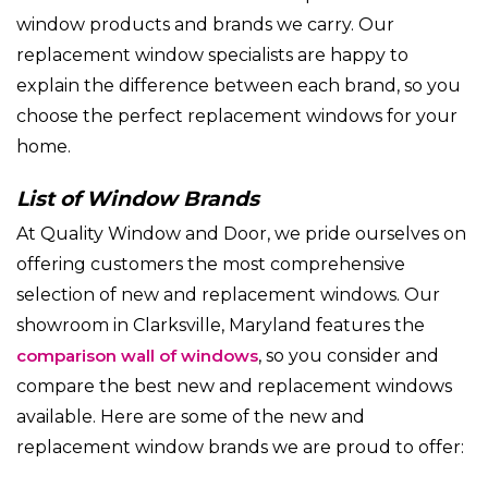
window products and brands we carry. Our
replacement window specialists are happy to
explain the difference between each brand, so you
choose the perfect replacement windows for your
home.
List of Window Brands
At Quality Window and Door, we pride ourselves on
offering customers the most comprehensive
selection of new and replacement windows. Our
showroom in Clarksville, Maryland features the
comparison wall of windows
, so you consider and
compare the best new and replacement windows
available. Here are some of the new and
replacement window brands we are proud to offer: