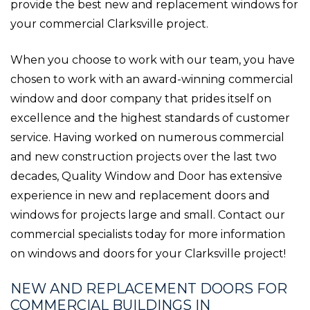
provide the best new and replacement windows for
your commercial Clarksville project.
When you choose to work with our team, you have
chosen to work with an award-winning commercial
window and door company that prides itself on
excellence and the highest standards of customer
service. Having worked on numerous commercial
and new construction projects over the last two
decades, Quality Window and Door has extensive
experience in new and replacement doors and
windows for projects large and small. Contact our
commercial specialists today for more information
on windows and doors for your Clarksville project!
NEW AND REPLACEMENT DOORS FOR
COMMERCIAL BUILDINGS IN