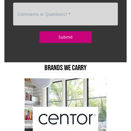
BRANDS WE CARRY