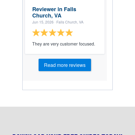
Reviewer in Falls
Church, VA
Jun 15, 2026
· Falls Church, VA
They are very customer focused.
Read more reviews