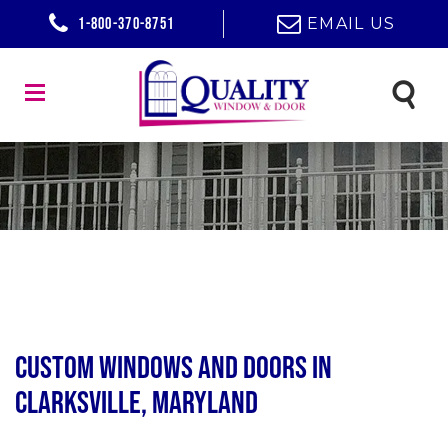
1-800-370-8751
EMAIL US
Custom Windows and Doors in
Clarksville, Maryland