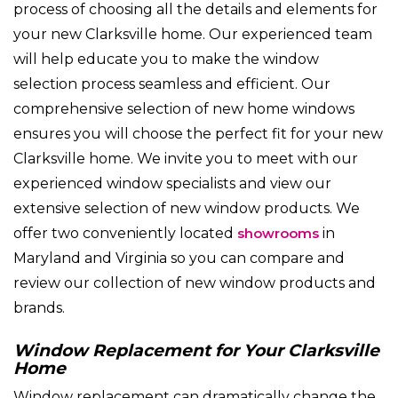
process of choosing all the details and elements for
your new Clarksville home. Our experienced team
will help educate you to make the window
selection process seamless and efficient. Our
comprehensive selection of new home windows
ensures you will choose the perfect fit for your new
Clarksville home. We invite you to meet with our
experienced window specialists and view our
extensive selection of new window products. We
offer two conveniently located
showrooms
in
Maryland and Virginia so you can compare and
review our collection of new window products and
brands.
Window Replacement for Your Clarksville
Home
Window replacement can dramatically change the