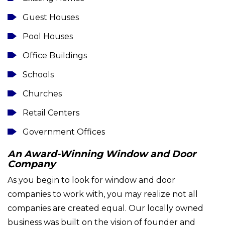
Guest Houses
Pool Houses
Office Buildings
Schools
Churches
Retail Centers
Government Offices
An Award-Winning Window and Door
Company
As you begin to look for window and door
companies to work with, you may realize not all
companies are created equal. Our locally owned
business was built on the vision of founder and