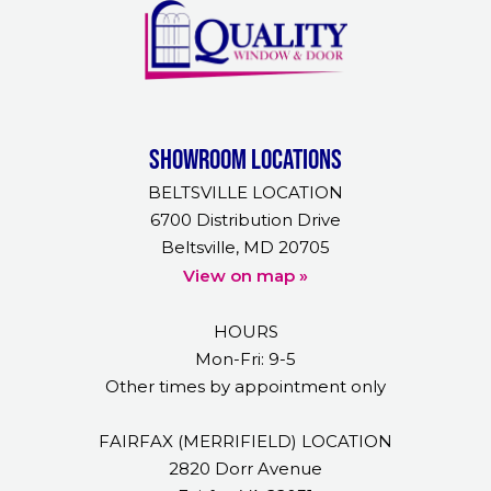
Showroom Locations
BELTSVILLE LOCATION
6700 Distribution Drive
Beltsville, MD 20705
View on map »
HOURS
Mon-Fri: 9-5
Other times by appointment only
FAIRFAX (MERRIFIELD) LOCATION
2820 Dorr Avenue