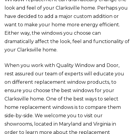
look and feel of your Clarksville home. Perhaps you
have decided to add a major custom addition or
want to make your home more energy efficient.
Either way, the windows you choose can
dramatically affect the look, feel and functionality of
your Clarksville home.
When you work with Quality Window and Door,
rest assured our team of experts will educate you
on different replacement window products, to
ensure you choose the best windows for your
Clarksville home. One of the best ways to select
home replacement windows is to compare them
side-by-side. We welcome you to visit our
showrooms, located in Maryland and Virginia in
order to learn more about the replacement