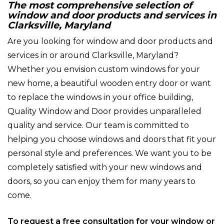
The most comprehensive selection of
window and door products and services in
Clarksville, Maryland
Are you looking for window and door products and
services in or around Clarksville, Maryland?
Whether you envision custom windows for your
new home, a beautiful wooden entry door or want
to replace the windows in your office building,
Quality Window and Door provides unparalleled
quality and service. Our team is committed to
helping you choose windows and doors that fit your
personal style and preferences. We want you to be
completely satisfied with your new windows and
doors, so you can enjoy them for many years to
come.
To request a free consultation for your window or