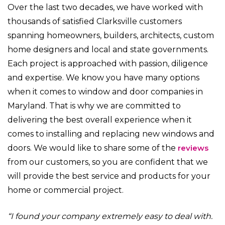
Over the last two decades, we have worked with
thousands of satisfied Clarksville customers
spanning homeowners, builders, architects, custom
home designers and local and state governments.
Each project is approached with passion, diligence
and expertise. We know you have many options
when it comes to window and door companies in
Maryland. That is why we are committed to
delivering the best overall experience when it
comes to installing and replacing new windows and
doors. We would like to share some of the
reviews
from our customers, so you are confident that we
will provide the best service and products for your
home or commercial project.
“I found your company extremely easy to deal with.