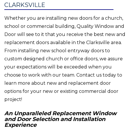
CLARKSVILLE
Whether you are installing new doors for a church,
school or commercial building, Quality Window and
Door will see to it that you receive the best new and
replacement doors available in the Clarksville area.
From installing new school entryway doors to
custom designed church or office doors, we assure
your expectations will be exceeded when you
choose to work with our team. Contact us today to
learn more about new and replacement door
options for your new or existing commercial door
project!
An Unparalleled Replacement Window
and Door Selection and Installation
Experience