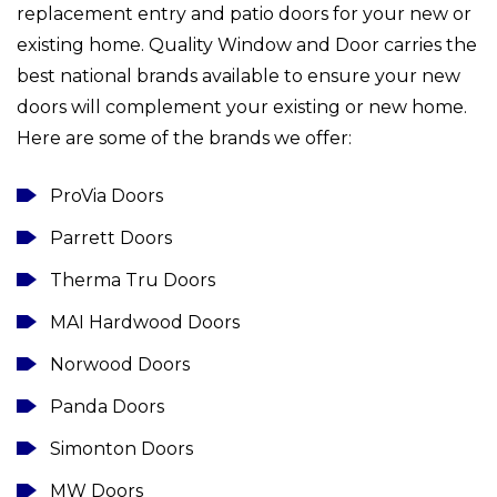
replacement entry and patio doors for your new or
existing home. Quality Window and Door carries the
best national brands available to ensure your new
doors will complement your existing or new home.
Here are some of the brands we offer:
ProVia Doors
Parrett Doors
Therma Tru Doors
MAI Hardwood Doors
Norwood Doors
Panda Doors
Simonton Doors
MW Doors