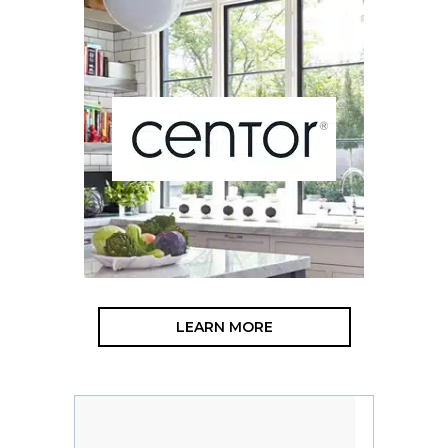
LEARN MORE