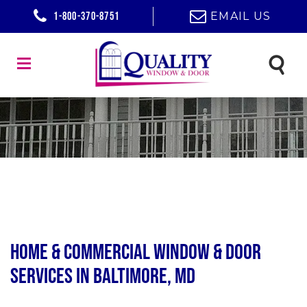
1-800-370-8751
EMAIL US
Home & Commercial Window & Door
Services in Baltimore, MD