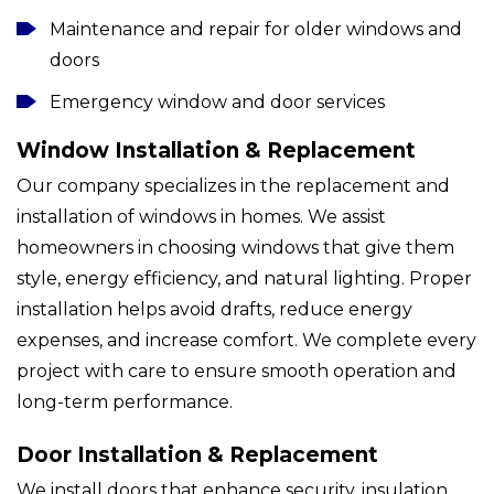
Maintenance and repair for older windows and
doors
Emergency window and door services
Window Installation & Replacement
Our company specializes in the replacement and
installation of windows in homes. We assist
homeowners in choosing windows that give them
style, energy efficiency, and natural lighting. Proper
installation helps avoid drafts, reduce energy
expenses, and increase comfort. We complete every
project with care to ensure smooth operation and
long-term performance.
Door Installation & Replacement
We install doors that enhance security, insulation,