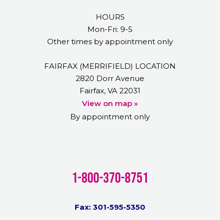
HOURS
Mon-Fri: 9-5
Other times by appointment only
FAIRFAX (MERRIFIELD) LOCATION
2820 Dorr Avenue
Fairfax, VA 22031
View on map »
By appointment only
1-800-370-8751
Fax: 301-595-5350