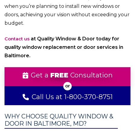
when you’re planning to install new windows or
doors, achieving your vision without exceeding your
budget.
Contact us
at Quality Window & Door today for
quality window replacement or door services in
Baltimore.
Get a
FREE
Consultation
Call Us at 1-800-370-8751
WHY CHOOSE QUALITY WINDOW &
DOOR IN BALTIMORE, MD?