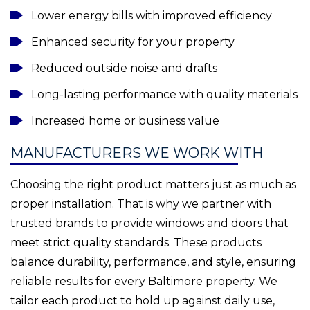
Lower energy bills with improved efficiency
Enhanced security for your property
Reduced outside noise and drafts
Long-lasting performance with quality materials
Increased home or business value
MANUFACTURERS WE WORK WITH
Choosing the right product matters just as much as
proper installation. That is why we partner with
trusted brands to provide windows and doors that
meet strict quality standards. These products
balance durability, performance, and style, ensuring
reliable results for every Baltimore property. We
tailor each product to hold up against daily use,