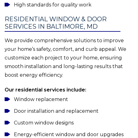
High standards for quality work
RESIDENTIAL WINDOW & DOOR
SERVICES IN BALTIMORE, MD
We provide comprehensive solutions to improve
your home’s safety, comfort, and curb appeal. We
customize each project to your home, ensuring
smooth installation and long-lasting results that
boost energy efficiency.
Our residential services include:
Window replacement
Door installation and replacement
Custom window designs
Energy-efficient window and door upgrades