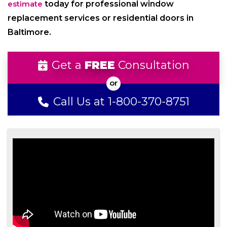
estimate
today for professional window
replacement services or residential doors in
Baltimore.
Get a
FREE
Consultation
Call Us at 1-800-370-8751