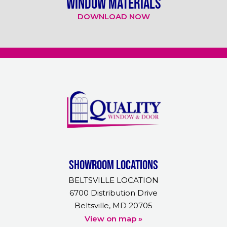
WINDOW MATERIALS
DOWNLOAD NOW
Showroom Locations
BELTSVILLE LOCATION
6700 Distribution Drive
Beltsville, MD 20705
View on map »