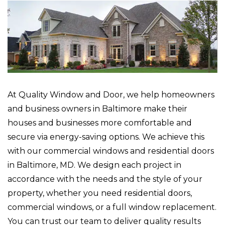
At Quality Window and Door, we help homeowners
and business owners in Baltimore make their
houses and businesses more comfortable and
secure via energy-saving options. We achieve this
with our commercial windows and residential doors
in Baltimore, MD. We design each project in
accordance with the needs and the style of your
property, whether you need residential doors,
commercial windows, or a full window replacement.
You can trust our team to deliver quality results