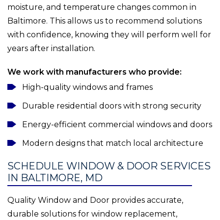
moisture, and temperature changes common in
Baltimore. This allows us to recommend solutions
with confidence, knowing they will perform well for
years after installation.
We work with manufacturers who provide:
High-quality windows and frames
Durable residential doors with strong security
Energy-efficient commercial windows and doors
Modern designs that match local architecture
SCHEDULE WINDOW & DOOR SERVICES
IN BALTIMORE, MD
Quality Window and Door provides accurate,
durable solutions for window replacement,