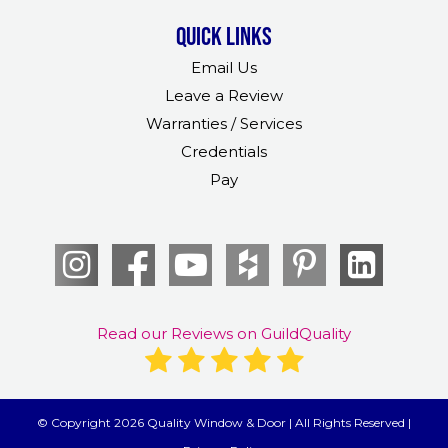
Quick links
Email Us
Leave a Review
Warranties / Services
Credentials
Pay
Read our Reviews on GuildQuality
© Copyright 2026 Quality Window & Door | All Rights Reserved |