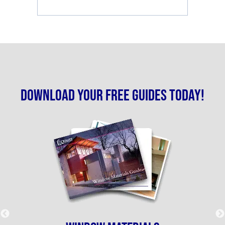
Download your free guides today!