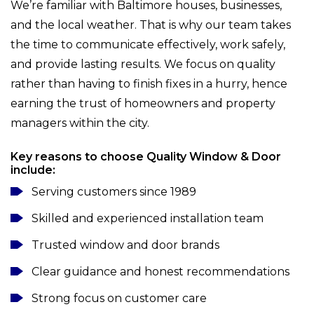
We’re familiar with Baltimore houses, businesses,
and the local weather. That is why our team takes
the time to communicate effectively, work safely,
and provide lasting results. We focus on quality
rather than having to finish fixes in a hurry, hence
earning the trust of homeowners and property
managers within the city.
Key reasons to choose Quality Window & Door
include:
Serving customers since 1989
Skilled and experienced installation team
Trusted window and door brands
Clear guidance and honest recommendations
Strong focus on customer care