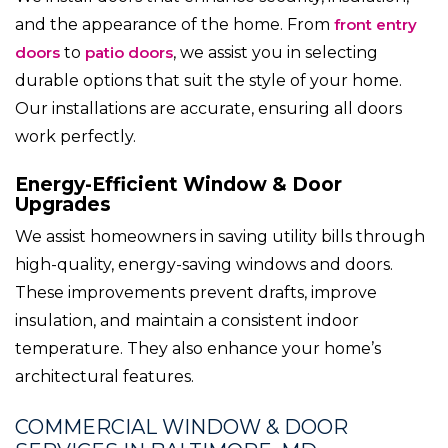
and the appearance of the home. From
front entry
doors
to
patio doors
, we assist you in selecting
durable options that suit the style of your home.
Our installations are accurate, ensuring all doors
work perfectly.
Energy-Efficient Window & Door
Upgrades
We assist homeowners in saving utility bills through
high-quality, energy-saving windows and doors.
These improvements prevent drafts, improve
insulation, and maintain a consistent indoor
temperature. They also enhance your home’s
architectural features.
COMMERCIAL WINDOW & DOOR