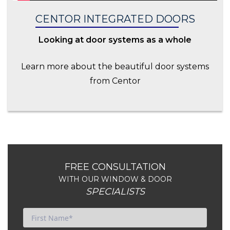
CENTOR INTEGRATED DOORS
Looking at door systems as a whole
Learn more about the beautiful door systems
from Centor
FREE CONSULTATION
WITH OUR WINDOW & DOOR
SPECIALISTS