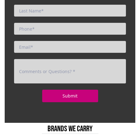
BRANDS WE CARRY