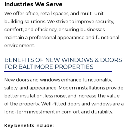
Industries We Serve
We offer office, retail spaces, and multi-unit
building solutions. We strive to improve security,
comfort, and efficiency, ensuring businesses
maintain a professional appearance and functional
environment.
BENEFITS OF NEW WINDOWS & DOORS
FOR BALTIMORE PROPERTIES
New doors and windows enhance functionality,
safety, and appearance. Modern installations provide
better insulation, less noise, and increase the value
of the property. Well-fitted doors and windows are a
long-term investment in comfort and durability.
Key benefits include: