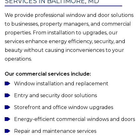
SERVICES IN BALTIMORE, MD
We provide professional window and door solutions
to businesses, property managers, and commercial
properties. From installation to upgrades, our
services enhance energy efficiency, security, and
beauty without causing inconveniences to your
operations.
Our commercial services include:
Window installation and replacement
Entry and security door solutions
Storefront and office window upgrades
Energy-efficient commercial windows and doors
Repair and maintenance services