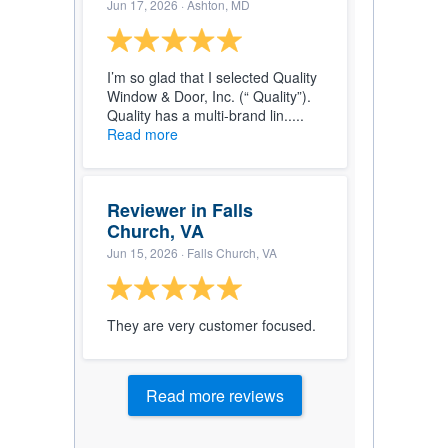
Jun 17, 2026
· Ashton, MD
I’m so glad that I selected Quality
Window & Door, Inc. (“ Quality”).
Quality has a multi-brand lin.....
Read more
Reviewer in Falls
Church, VA
Jun 15, 2026
· Falls Church, VA
They are very customer focused.
Read more reviews