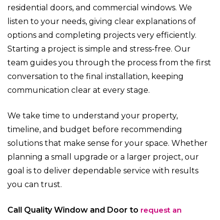
residential doors, and commercial windows. We
listen to your needs, giving clear explanations of
options and completing projects very efficiently.
Starting a project is simple and stress-free. Our
team guides you through the process from the first
conversation to the final installation, keeping
communication clear at every stage.
We take time to understand your property,
timeline, and budget before recommending
solutions that make sense for your space. Whether
planning a small upgrade or a larger project, our
goal is to deliver dependable service with results
you can trust.
Call Quality Window and Door to
request an