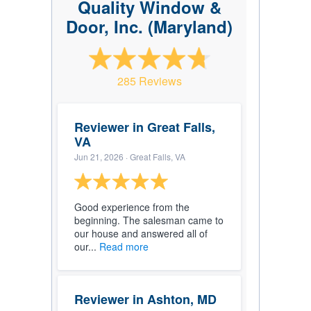
Quality Window &
Door, Inc. (Maryland)
285 Reviews
Reviewer in Great Falls,
VA
Jun 21, 2026
· Great Falls, VA
Good experience from the
beginning. The salesman came to
our house and answered all of
our...
Read more
Reviewer in Ashton, MD