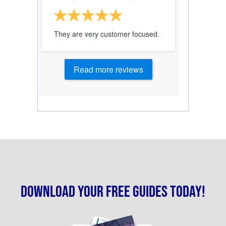
They are very customer focused.
Read more reviews
Download your free guides today!