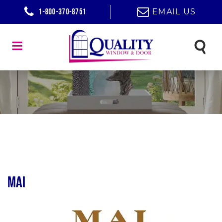
1-800-370-8751
EMAIL US
MAI