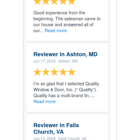
Good experience from the
beginning. The salesman came to
our house and answered all of
our...
Read more
Reviewer in Ashton, MD
Jun 17, 2026
· Ashton, MD
I’m so glad that I selected Quality
Window & Door, Inc. (“ Quality”).
Quality has a multi-brand lin.....
Read more
Reviewer in Falls
Church, VA
Jun 15, 2026
· Falls Church, VA