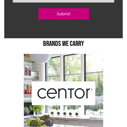
BRANDS WE CARRY