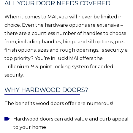
ALL YOUR DOOR NEEDS COVERED
When it comes to MAI, you will never be limited in
choice. Even the hardware options are extensive –
there are a countless number of handles to choose
from, including handles, hinge and sill options, pre-
finish options, sizes and rough openings. Is security a
top priority? You’re in luck! MAI offers the
Trillenium™ 3-point locking system for added
security.
WHY HARDWOOD DOORS?
The benefits wood doors offer are numerous!
Hardwood doors can add value and curb appeal
to your home