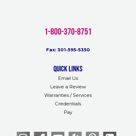
1-800-370-8751
Fax: 301-595-5350
Quick links
Email Us
Leave a Review
Warranties / Services
Credentials
Pay