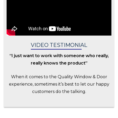
VIDEO TESTIMONIAL
“I just want to work with someone who really,
really knows the product”
When it comes to the Quality Window & Door
experience, sometimes it’s best to let our happy
customers do the talking.