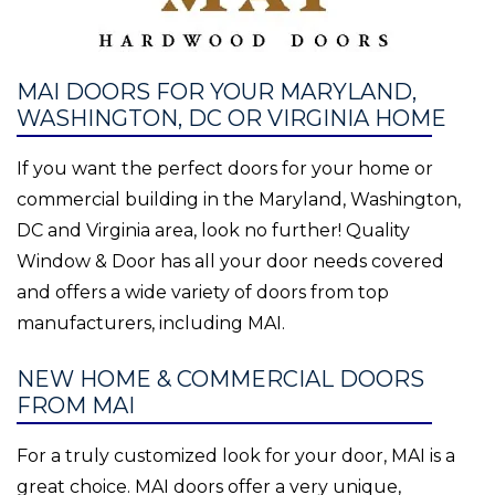
MAI DOORS FOR YOUR MARYLAND,
WASHINGTON, DC OR VIRGINIA HOME
If you want the perfect doors for your home or
commercial building in the Maryland, Washington,
DC and Virginia area, look no further! Quality
Window & Door has all your door needs covered
and offers a wide variety of doors from top
manufacturers, including MAI.
NEW HOME & COMMERCIAL DOORS
FROM MAI
For a truly customized look for your door, MAI is a
great choice. MAI doors offer a very unique,