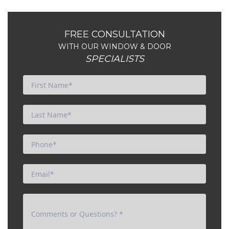
FREE CONSULTATION
WITH OUR WINDOW & DOOR
SPECIALISTS