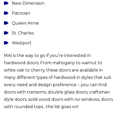
New Dimension
Patrician
Queen Anne
St. Charles
Westport
MAI is the way to go if you’re interested in
hardwood doors. From mahogany to walnut to
white oak to cherry, these doors are available in
many different types of hardwood in styles that suit
every need and design preference – you can find
doors with transoms, double glass doors, craftsman
style doors, solid wood doors with no windows, doors
with rounded tops…the list goes on!