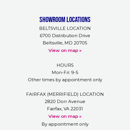
Showroom Locations
BELTSVILLE LOCATION
6700 Distribution Drive
Beltsville, MD 20705
View on map »
HOURS
Mon-Fri: 9-5
Other times by appointment only
FAIRFAX (MERRIFIELD) LOCATION
2820 Dorr Avenue
Fairfax, VA 22031
View on map »
By appointment only