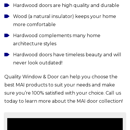
Hardwood doors are high quality and durable
Wood (a natural insulator) keeps your home
more comfortable
Hardwood complements many home
architecture styles
Hardwood doors have timeless beauty and will
never look outdated!
Quality Window & Door can help you choose the
best MAI products to suit your needs and make
sure you’re 100% satisfied with your choice. Call us
today to learn more about the MAI door collection!