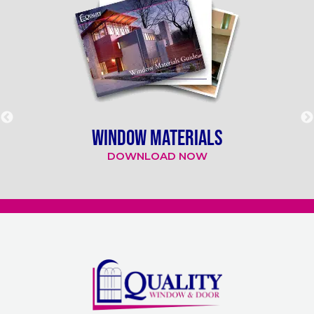
WINDOW MATERIALS
DOWNLOAD NOW