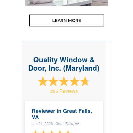
LEARN MORE
Quality Window &
Door, Inc. (Maryland)
285 Reviews
Reviewer in Great Falls,
VA
Jun 21, 2026
· Great Falls, VA