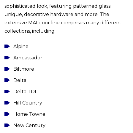
sophisticated look, featuring patterned glass,
unique, decorative hardware and more. The
extensive MAI door line comprises many different
collections, including:
Alpine
Ambassador
Biltmore
Delta
Delta TDL
Hill Country
Home Towne
New Century