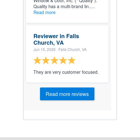
Window & Door, Inc. (“ Quality”).
Quality has a multi-brand lin.....
Read more
Reviewer in Falls
Church, VA
Jun 15, 2026
· Falls Church, VA
They are very customer focused.
Read more reviews