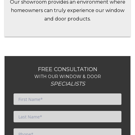
Our showroom provides an environment where
homeowners can truly experience our window
and door products.
FREE CONSULTATION
WITH OUR WINDOW & DOOR
SPECIALISTS