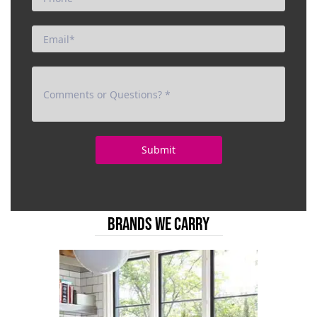
BRANDS WE CARRY