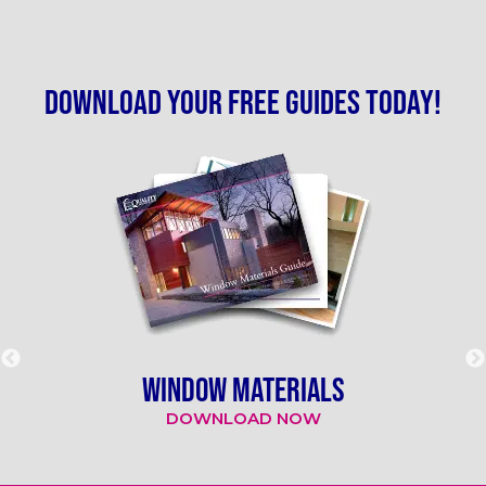
Download your free guides today!
WINDOW MATERIALS
DOWNLOAD NOW