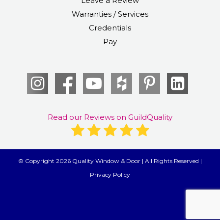
Leave a Review
Warranties / Services
Credentials
Pay
Read our Reviews on GuildQuality
© Copyright 2026 Quality Window & Door | All Rights Reserved |
Privacy Policy