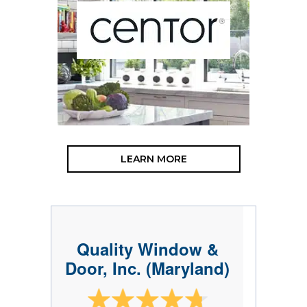
LEARN MORE
Quality Window &
Door, Inc. (Maryland)