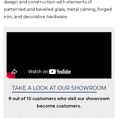
design and construction with elements of
patterned and beveled glass, metal caming, forged
iron, and decorative hardware.
TAKE A LOOK AT OUR SHOWROOM
9 out of 10 customers who visit our showroom
become customers.