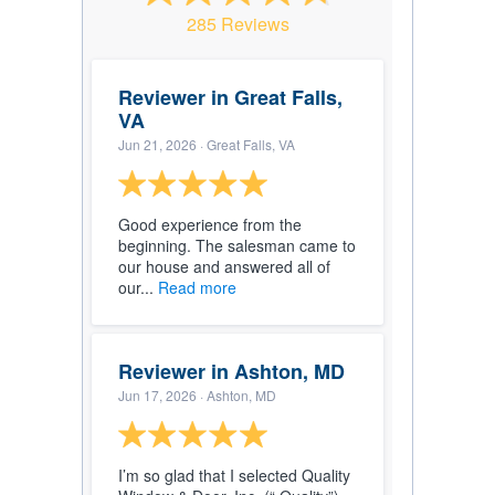
285 Reviews
Reviewer in Great Falls,
VA
Jun 21, 2026
· Great Falls, VA
Good experience from the
beginning. The salesman came to
our house and answered all of
our...
Read more
Reviewer in Ashton, MD
Jun 17, 2026
· Ashton, MD
I’m so glad that I selected Quality