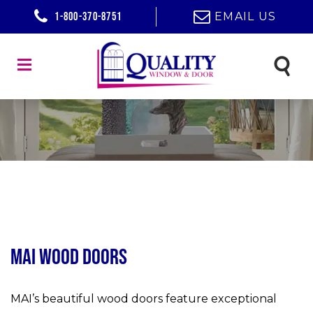
1-800-370-8751
EMAIL US
MAI Wood Doors
MAI’s beautiful wood doors feature exceptional