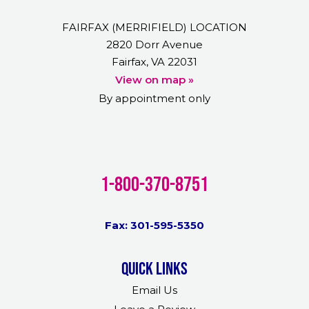
FAIRFAX (MERRIFIELD) LOCATION
2820 Dorr Avenue
Fairfax, VA 22031
View on map »
By appointment only
1-800-370-8751
Fax: 301-595-5350
Quick links
Email Us