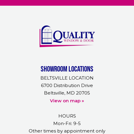
Showroom Locations
BELTSVILLE LOCATION
6700 Distribution Drive
Beltsville, MD 20705
View on map »
HOURS
Mon-Fri: 9-5
Other times by appointment only