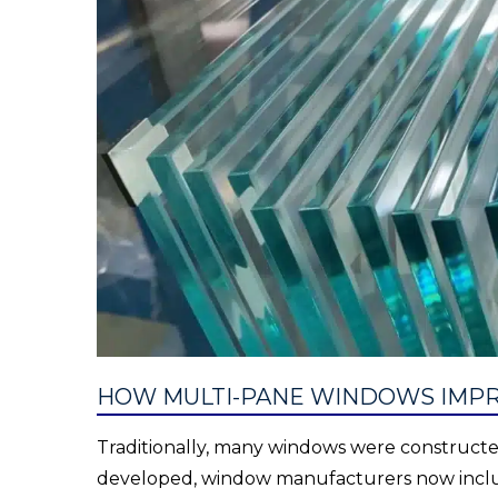
HOW MULTI-PANE WINDOWS IMPR
Traditionally, many windows were constructed
developed, window manufacturers now includ