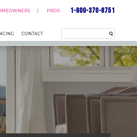
1-800-370-8751
OMEOWNERS
PROS
NCING
CONTACT