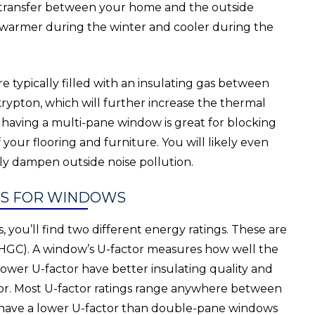
 transfer between your home and the outside
warmer during the winter and cooler during the
 typically filled with an insulating gas between
 krypton, which will further increase the thermal
 having a multi-pane window is great for blocking
your flooring and furniture. You will likely even
tly dampen outside noise pollution.
GS FOR WINDOWS
you’ll find two different energy ratings. These are
 (SHGC). A window’s U-factor measures how well the
lower U-factor have better insulating quality and
ctor. Most U-factor ratings range anywhere between
y have a lower U-factor than double-pane windows