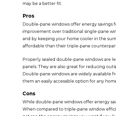
may be a better fit.
Pros
Double-pane windows offer energy savings fo
improvement over traditional single-pane win
and by keeping your home cooler in the su
affordable than their triple-pane counterpart
Properly sealed double-pane windows are le
panels. They are also great for reducing out
Double-pane windows are widely available f
them an easily accessible option for any ho
Cons
While double-pane windows offer energy sav
When compared to triple-pane window efficie