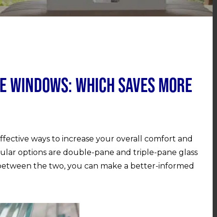
ne Windows: Which Saves More
fective ways to increase your overall comfort and
ular options are double-pane and triple-pane glass
between the two, you can make a better-informed