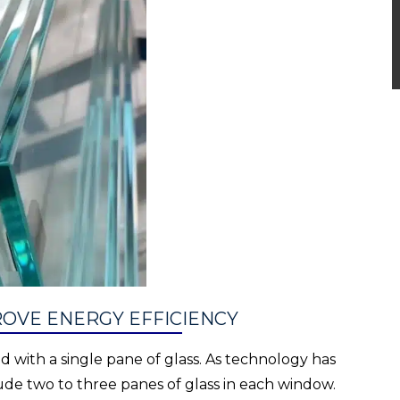
OVE ENERGY EFFICIENCY
 with a single pane of glass. As technology has
e two to three panes of glass in each window.