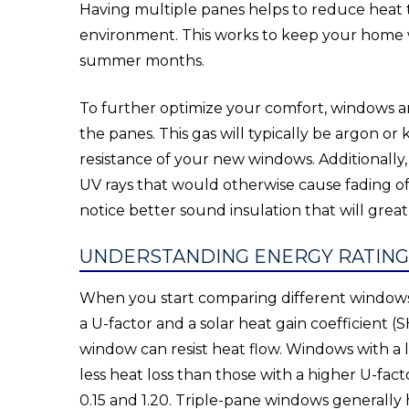
Having multiple panes helps to reduce heat
environment. This works to keep your home 
summer months.
To further optimize your comfort, windows are
the panes. This gas will typically be argon or
resistance of your new windows. Additionally,
UV rays that would otherwise cause fading of 
notice better sound insulation that will grea
UNDERSTANDING ENERGY RATIN
When you start comparing different windows, 
a U-factor and a solar heat gain coefficient
window can resist heat flow. Windows with a 
less heat loss than those with a higher U-fa
0.15 and 1.20. Triple-pane windows generall