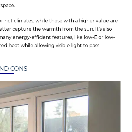
rspace.
 hot climates, while those with a higher value are
better capture the warmth from the sun. It’s also
ny energy-efficient features, like low-E or low-
red heat while allowing visible light to pass
ND CONS