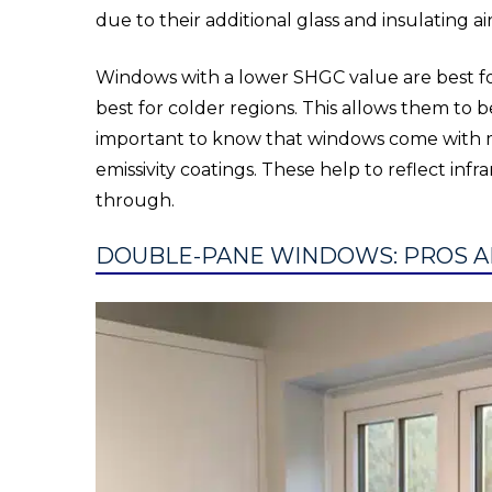
due to their additional glass and insulating ai
Windows with a lower SHGC value are best for
best for colder regions. This allows them to 
important to know that windows come with ma
emissivity coatings. These help to reflect infra
through.
DOUBLE-PANE WINDOWS: PROS A