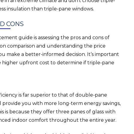
ve in an extreme climate and don’t choose triple-
s insulation than triple-pane windows.
ND CONS
ement guide is assessing the pros and cons of
tion comparison and understanding the price
ou make a better-informed decision. It’s important
 higher upfront cost to determine if triple-pane
ciency is far superior to that of double-pane
l provide you with more long-term energy savings,
his is because they offer three panes of glass with
anced indoor comfort throughout the entire year.