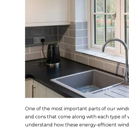
One of the most important parts of our win
and cons that come along with each type of
understand how these energy-efficient win