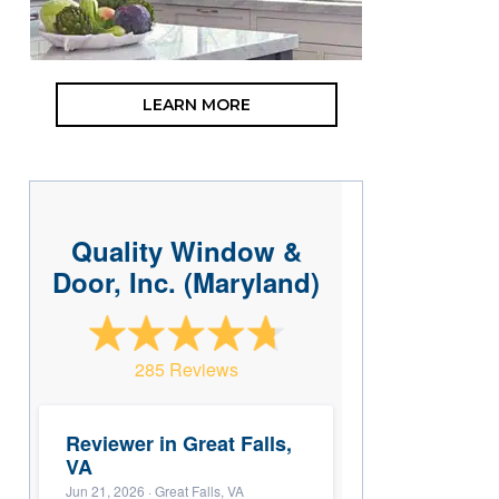
LEARN MORE
Quality Window &
Door, Inc. (Maryland)
285 Reviews
Reviewer in Great Falls,
VA
Jun 21, 2026
· Great Falls, VA