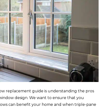
dow replacement guide is understanding the pros
 window design. We want to ensure that you
dows can benefit your home and when triple-pane