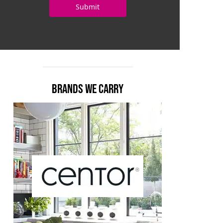
BRANDS WE CARRY