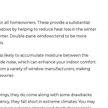
r all homeowners. These provide a substantial
dows by helping to reduce heat loss in the winter
mmer. Double-pane windows tend to be more
s.
ss likely to accumulate moisture between the
side noise, which can enhance your indoor comfort.
rom a variety of window manufacturers, making
meowner.
ings, they do come along with some drawbacks.
ncy, they fall short in extreme climates. You may