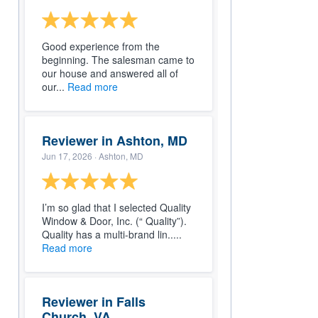
Good experience from the
beginning. The salesman came to
our house and answered all of
our...
Read more
Reviewer in Ashton, MD
Jun 17, 2026
· Ashton, MD
I’m so glad that I selected Quality
Window & Door, Inc. (“ Quality”).
Quality has a multi-brand lin.....
Read more
Reviewer in Falls
Church, VA