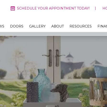
SCHEDULE YOUR APPOINTMENT TODAY!
H
WS
DOORS
GALLERY
ABOUT
RESOURCES
FINA