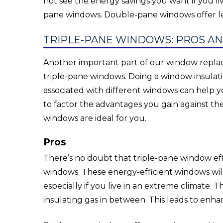
not see the energy savings you want if you li
pane windows. Double-pane windows offer les
TRIPLE-PANE WINDOWS: PROS A
Another important part of our window replac
triple-pane windows. Doing a window insula
associated with different windows can help y
to factor the advantages you gain against the
windows are ideal for you.
Pros
There’s no doubt that triple-pane window effi
windows. These energy-efficient windows wil
especially if you live in an extreme climate. T
insulating gas in between. This leads to enh