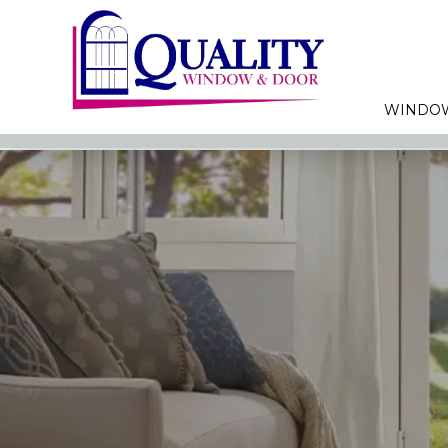
WINDO