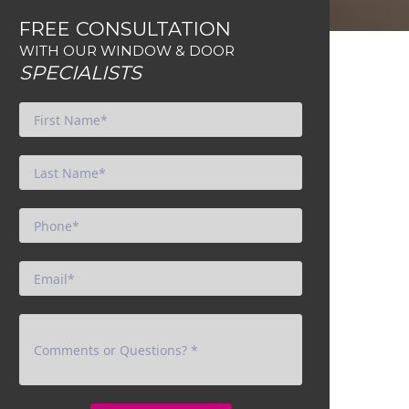
FREE CONSULTATION
WITH OUR WINDOW & DOOR
SPECIALISTS