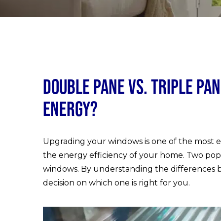
Double Pane vs. Triple Pa
Energy?
Upgrading your windows is one of the most ef
the energy efficiency of your home. Two pop
windows. By understanding the differences 
decision on which one is right for you.