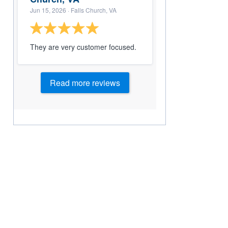
Jun 15, 2026
· Falls Church, VA
They are very customer focused.
Read more reviews