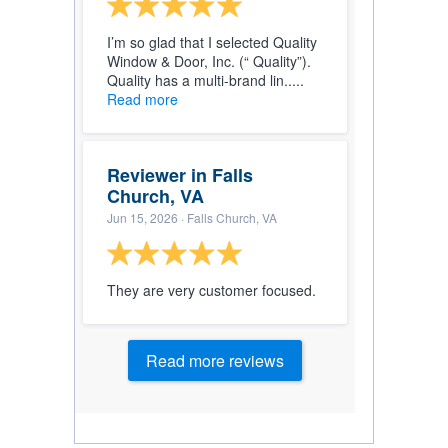
I’m so glad that I selected Quality
Window & Door, Inc. (“ Quality”).
Quality has a multi-brand lin.....
Read more
Reviewer in Falls
Church, VA
Jun 15, 2026
· Falls Church, VA
They are very customer focused.
Read more reviews