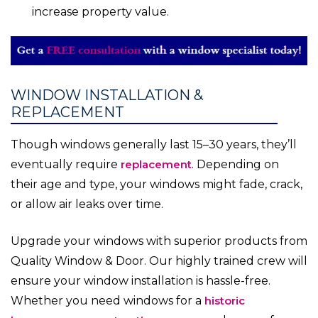
increase property value.
WINDOW INSTALLATION &
REPLACEMENT
Though windows generally last 15–30 years, they’ll
eventually require
replacement
. Depending on
their age and type, your windows might fade, crack,
or allow air leaks over time.
Upgrade your windows with superior products from
Quality Window & Door. Our highly trained crew will
ensure your window installation is hassle-free.
Whether you need windows for a
historic