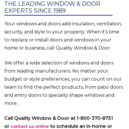
THE LEADING WINDOW & DOOR
EXPERTS SINCE 1989
Your windows and doors add insulation, ventilation,
security, and style to your property. When it’s time
to replace or install doors and windows in your
home or business, call Quality Window & Door.
We offer a wide selection of windows and doors
from leading manufacturers. No matter your
budget or style preferences, you can count on our
team to find the perfect products, from patio doors
and entry doors to specialty shape windows and
more.
Call Quality Window & Door at 1-800-370-8751
or
contact us online
to schedule an in-home or