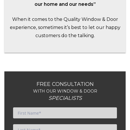
our home and our needs”
When it comes to the Quality Window & Door
experience, sometimes it’s best to let our happy
customers do the talking.
FREE CONSULTATION
WITH OUR WINDOW & DOOR
SPECIALISTS