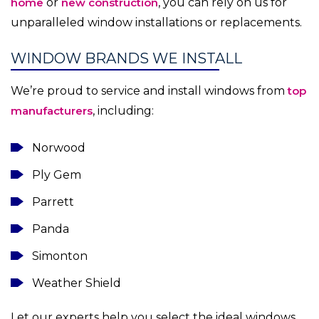
home
or
new construction
, you can rely on us for
unparalleled window installations or replacements.
WINDOW BRANDS WE INSTALL
We’re proud to service and install windows from
top
manufacturers
, including:
Norwood
Ply Gem
Parrett
Panda
Simonton
Weather Shield
Let our experts help you select the ideal windows