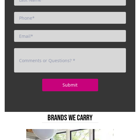
BRANDS WE CARRY