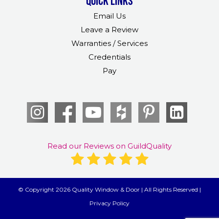
Quick links
Email Us
Leave a Review
Warranties / Services
Credentials
Pay
Read our Reviews on GuildQuality
© Copyright 2026 Quality Window & Door | All Rights Reserved |
Privacy Policy