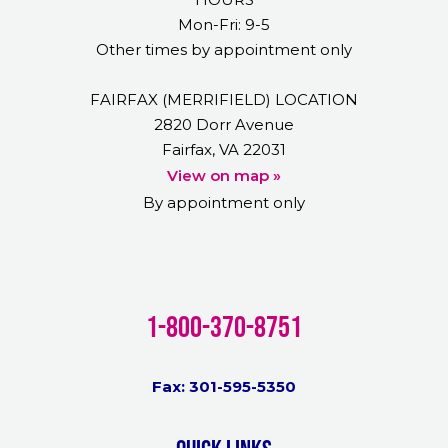
Mon-Fri: 9-5
Other times by appointment only
FAIRFAX (MERRIFIELD) LOCATION
2820 Dorr Avenue
Fairfax, VA 22031
View on map »
By appointment only
1-800-370-8751
Fax: 301-595-5350