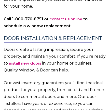
for your home.
Call 1-800-370-8751 or
contact us online
to
schedule a window replacement.
DOOR INSTALLATION & REPLACEMENT
Doors create a lasting impression, secure your
property, and maintain your comfort. If you’re ready
to
install new doors
in your home or business,
Quality Window & Door can help.
Our vast inventory guarantees you’ll find the ideal
product for your property, from bi-fold and French
doors to commercial doors and more. Our door
installers have years of experience, so you can