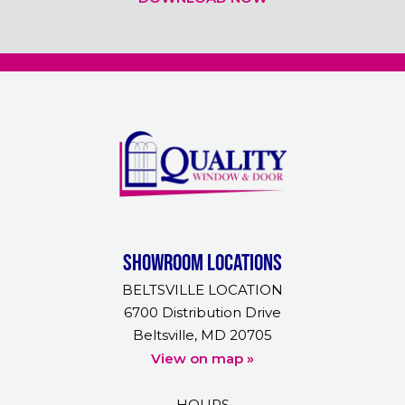
Showroom Locations
BELTSVILLE LOCATION
6700 Distribution Drive
Beltsville, MD 20705
View on map »
HOURS