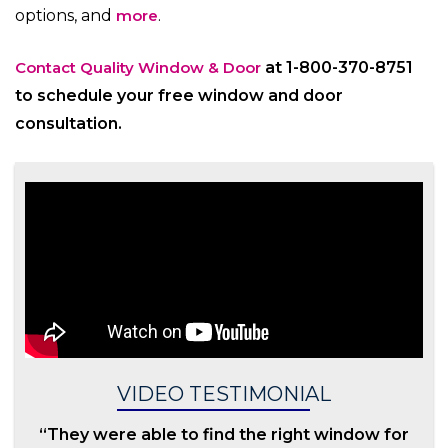
options, and
more
.
Contact Quality Window & Door
at 1-800-370-8751
to schedule your free window and door
consultation.
VIDEO TESTIMONIAL
“They were able to find the right window for