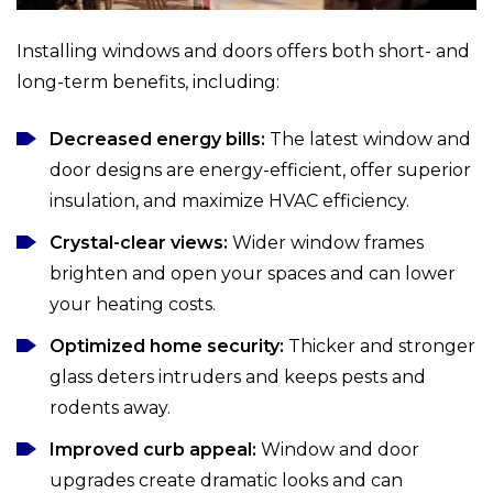
Installing windows and doors offers both short- and
long-term benefits, including:
Decreased energy bills:
The latest window and
door designs are energy-efficient, offer superior
insulation, and maximize HVAC efficiency.
Crystal-clear views:
Wider window frames
brighten and open your spaces and can lower
your heating costs.
Optimized home security:
Thicker and stronger
glass deters intruders and keeps pests and
rodents away.
Improved curb appeal:
Window and door
upgrades create dramatic looks and can