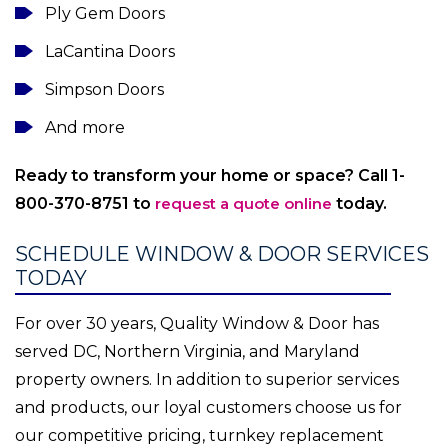
Ply Gem Doors
LaCantina Doors
Simpson Doors
And more
Ready to transform your home or space? Call 1-
800-370-8751 to
request a quote online
today.
SCHEDULE WINDOW & DOOR SERVICES
TODAY
For over 30 years, Quality Window & Door has
served DC, Northern Virginia, and Maryland
property owners. In addition to superior services
and products, our loyal customers choose us for
our competitive pricing, turnkey replacement