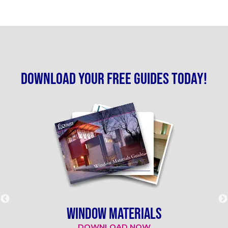
Download your free guides today!
WINDOW MATERIALS
DOWNLOAD NOW