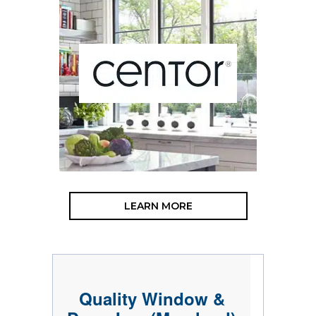
LEARN MORE
Quality Window &