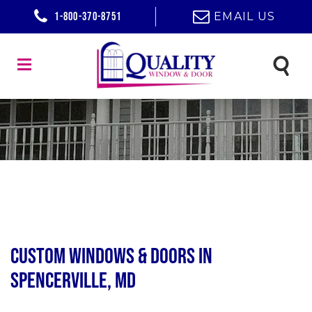
1-800-370-8751
EMAIL US
Custom Windows & Doors in
Spencerville, MD