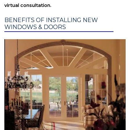
virtual consultation.
BENEFITS OF INSTALLING NEW
WINDOWS & DOORS