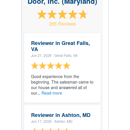
Door, Inc. (Maryland)
285 Reviews
Reviewer in Great Falls,
VA
Jun 21, 2026
· Great Falls, VA
Good experience from the
beginning. The salesman came to
our house and answered all of
our...
Read more
Reviewer in Ashton, MD
Jun 17, 2026
· Ashton, MD