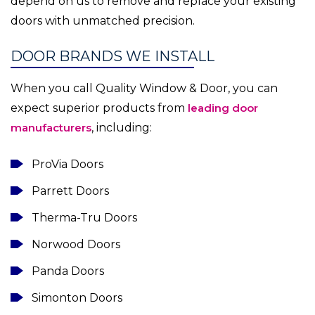
depend on us to remove and replace your existing
doors with unmatched precision.
DOOR BRANDS WE INSTALL
When you call Quality Window & Door, you can
expect superior products from
leading door
manufacturers
, including:
ProVia Doors
Parrett Doors
Therma-Tru Doors
Norwood Doors
Panda Doors
Simonton Doors