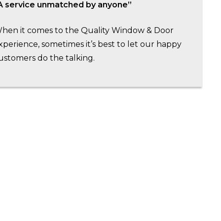
A service unmatched by anyone”
hen it comes to the Quality Window & Door
xperience, sometimes it’s best to let our happy
ustomers do the talking.