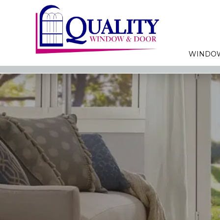
WINDO