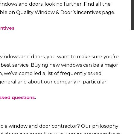
ndows and doors, look no further! Find all the
able on Quality Window & Door’s incentives page.
ntives
.
 windows and doors, you want to make sure you’re
e best service. Buying new windows can be a major
, we’ve compiled a list of frequently asked
eneral and about our company in particular.
sked questions
.
to a window and door contractor? Our philosophy