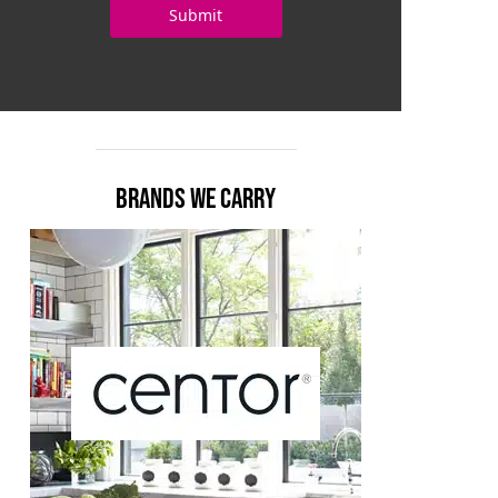
BRANDS WE CARRY