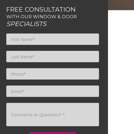
FREE CONSULTATION
WITH OUR WINDOW & DOOR
SPECIALISTS