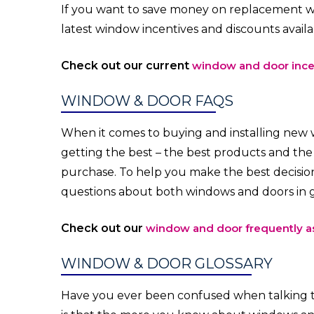
If you want to save money on replacement wi
latest window incentives and discounts avail
Check out our current
window and door ince
WINDOW & DOOR FAQS
When it comes to buying and installing new
getting the best – the best products and th
purchase. To help you make the best decision
questions about both windows and doors in g
Check out our
window and door frequently a
WINDOW & DOOR GLOSSARY
Have you ever been confused when talking 