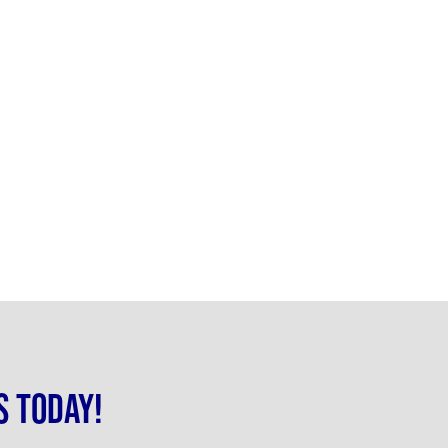
s today!