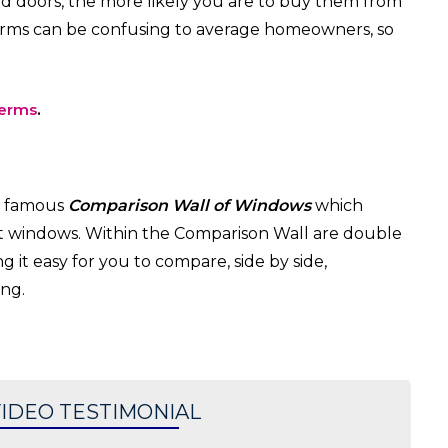
 doors, the more likely you are to buy them from
rms can be confusing to average homeowners, so
terms
.
w famous
Comparison Wall of Windows
which
nt windows. Within the Comparison Wall are double
it easy for you to compare, side by side,
ng.
IDEO TESTIMONIAL