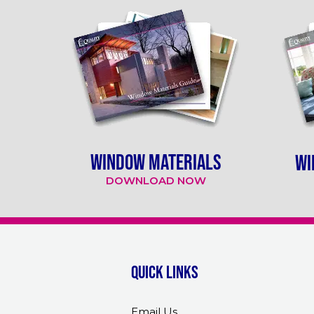
WINDOW MATERIALS
WI
DOWNLOAD NOW
Quick links
Email Us