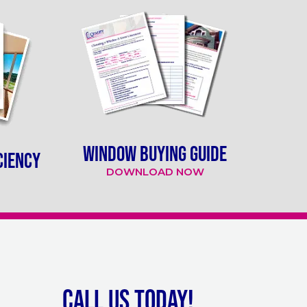
WINDOW BUYING GUIDE
CIENCY
DOWNLOAD NOW
Call Us Today!