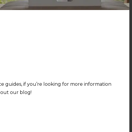
e guides, if you’re looking for more information
out our blog!