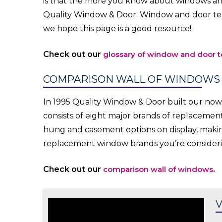
is that the more you know about windows and
Quality Window & Door. Window and door te
we hope this page is a good resource!
Check out our
glossary of window and door 
COMPARISON WALL OF WINDOWS
In 1995 Quality Window & Door built our no
consists of eight major brands of replaceme
hung and casement options on display, making 
replacement window brands you’re consideri
Check out our
comparison wall of windows
.
V