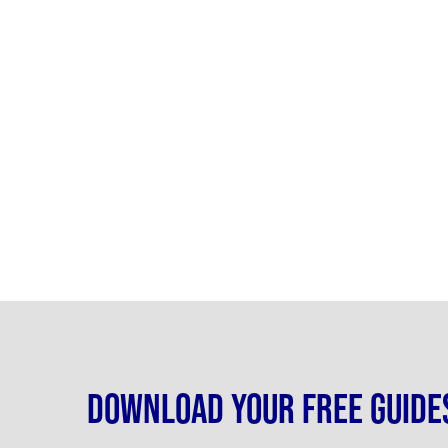
Download your free guide