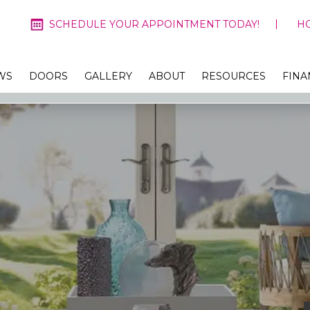
SCHEDULE YOUR APPOINTMENT TODAY!
H
WS
DOORS
GALLERY
ABOUT
RESOURCES
FINA