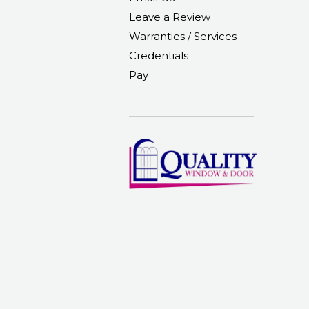
Leave a Review
Warranties / Services
Credentials
Pay