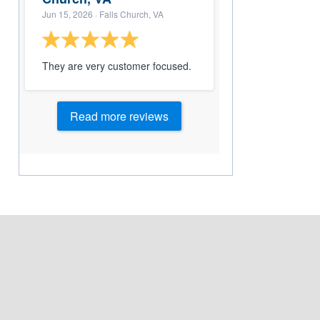
Jun 15, 2026
· Falls Church, VA
They are very customer focused.
Read more reviews