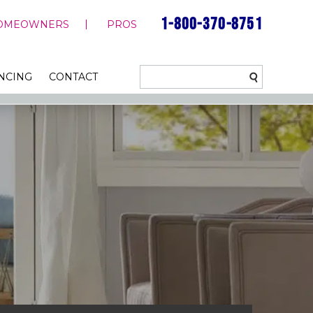
1-800-370-8751
OMEOWNERS
PROS
NCING
CONTACT