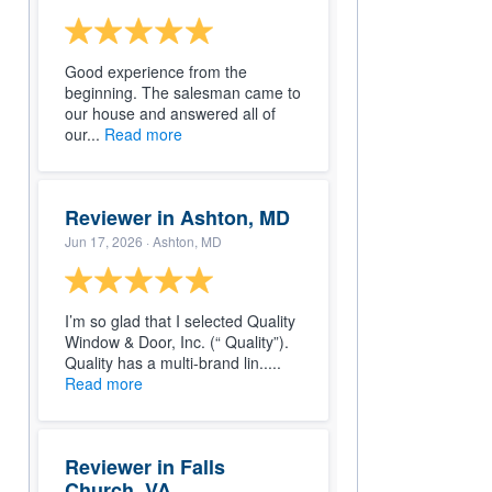
Good experience from the
beginning. The salesman came to
our house and answered all of
our...
Read more
Reviewer in Ashton, MD
Jun 17, 2026
· Ashton, MD
I’m so glad that I selected Quality
Window & Door, Inc. (“ Quality”).
Quality has a multi-brand lin.....
Read more
Reviewer in Falls
Church, VA