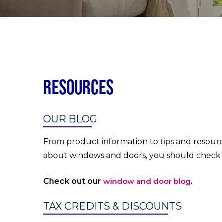
Resources
OUR BLOG
From product information to tips and resourc
about windows and doors, you should check 
Check out our
window and door blog
.
TAX CREDITS & DISCOUNTS