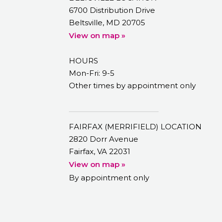
6700 Distribution Drive
Beltsville, MD 20705
View on map »
HOURS
Mon-Fri: 9-5
Other times by appointment only
FAIRFAX (MERRIFIELD) LOCATION
2820 Dorr Avenue
Fairfax, VA 22031
View on map »
By appointment only