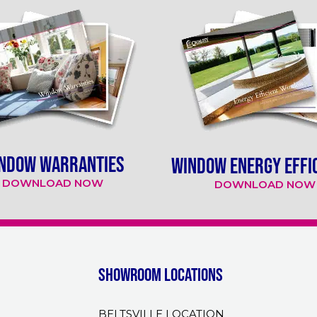
NDOW WARRANTIES
WINDOW ENERGY EFFI
DOWNLOAD NOW
DOWNLOAD NOW
Showroom Locations
BELTSVILLE LOCATION