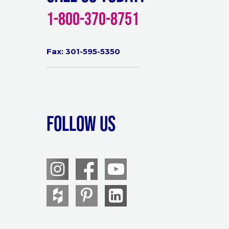
1-800-370-8751
Fax: 301-595-5350
Follow Us