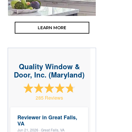
LEARN MORE
Quality Window &
Door, Inc. (Maryland)
285 Reviews
Reviewer in Great Falls,
VA
Jun 21, 2026
· Great Falls, VA