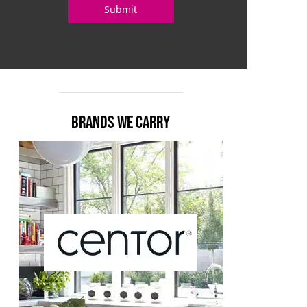
BRANDS WE CARRY