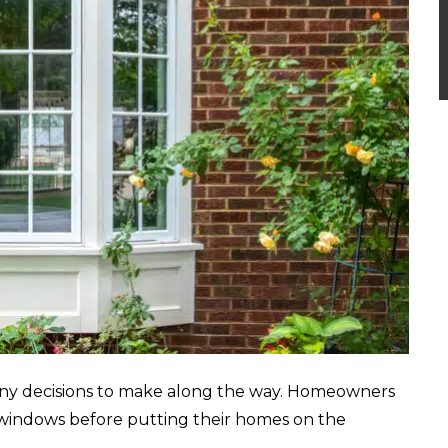
many decisions to make along the way. Homeowners
 windows before putting their homes on the