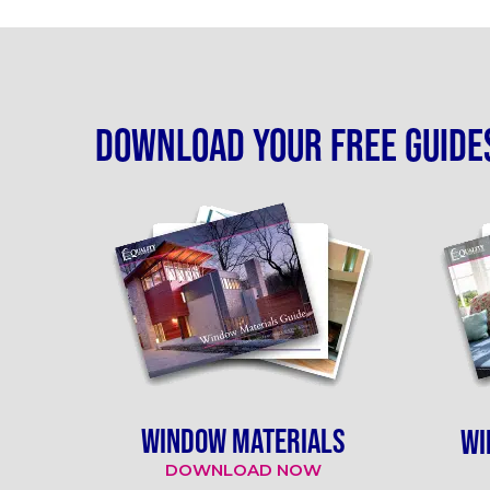
Download your free guide
WINDOW MATERIALS
WI
DOWNLOAD NOW