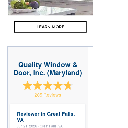
LEARN MORE
Quality Window &
Door, Inc. (Maryland)
285 Reviews
Reviewer in Great Falls,
VA
Jun 21, 2026
· Great Falls, VA