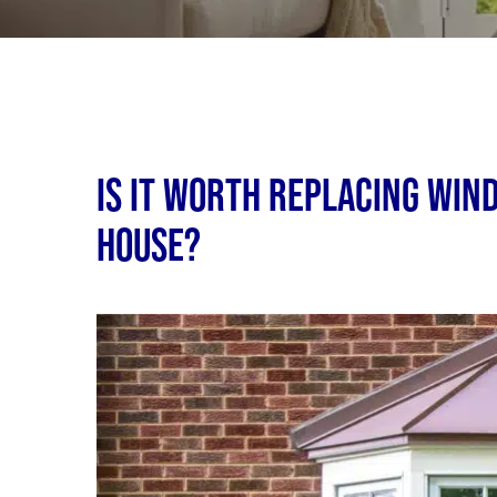
Is It Worth Replacing Win
House?