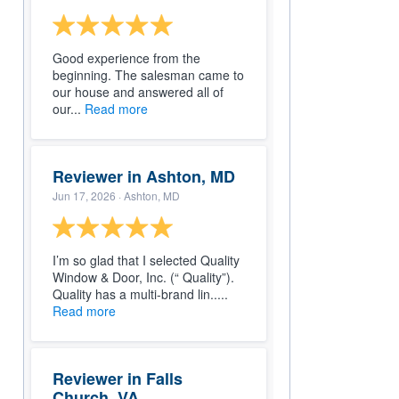
Good experience from the
beginning. The salesman came to
our house and answered all of
our...
Read more
Reviewer in Ashton, MD
Jun 17, 2026
· Ashton, MD
I’m so glad that I selected Quality
Window & Door, Inc. (“ Quality”).
Quality has a multi-brand lin.....
Read more
Reviewer in Falls
Church, VA