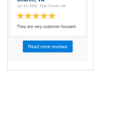
Jun 15, 2026
· Falls Church, VA
They are very customer focused.
Read more reviews