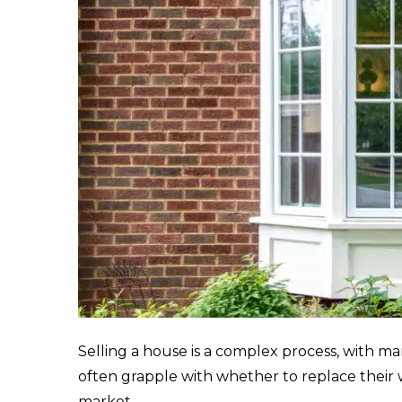
Selling a house is a complex process, with 
often grapple with whether to replace their
market.