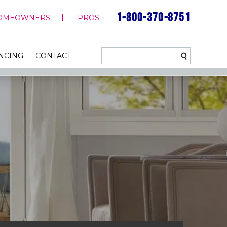
1-800-370-8751
OMEOWNERS
PROS
NCING
CONTACT