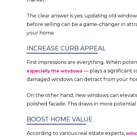
The clear answer is yes; updating old window
before selling can be a game-changer in attr
your home.
INCREASE CURB APPEAL
First impressions are everything. When pote
especially the windows
— plays a significant ro
damaged windows can detract from your home
On the other hand, new windows can elevate
polished facade. This draws in more potential
BOOST HOME VALUE
According to various real estate experts,
win