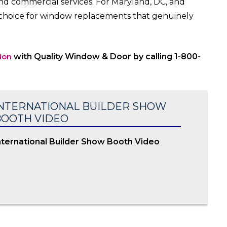
and commercial services. For Maryland, DC, and
o choice for window replacements that genuinely
ion
with Quality Window & Door by calling 1-800-
NTERNATIONAL BUILDER SHOW
OOTH VIDEO
nternational Builder Show Booth Video