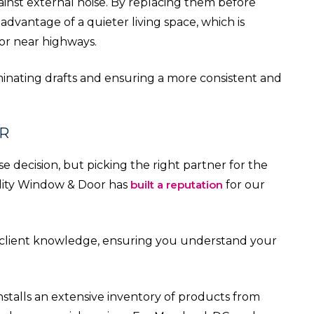
inst external noise. By replacing them before
advantage of a quieter living space, which is
 or near highways.
iminating drafts and ensuring a more consistent and
R
e decision, but picking the right partner for the
uality Window & Door has
built a reputation
for our
e client knowledge, ensuring you understand your
stalls an extensive inventory of products from