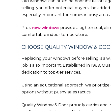
Old windows can often be poor insulators aga
selling, you offer potential buyers the added 
especially important for homes in busy areas
Plus,
new windows
provide a tighter seal, el
comfortable indoor temperature.
CHOOSE QUALITY WINDOW & DOO
Replacing your windows before selling is a wis
job is also important. Established in 1989, Q
dedication to top-tier services.
Using an educational approach, we prioritiz
options without pushy sales tactics.
Quality Window & Door proudly carries and in