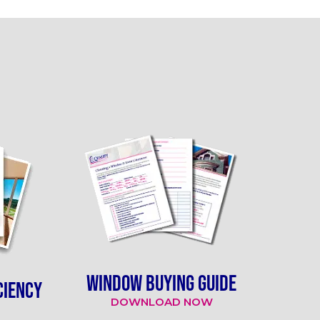
WINDOW BUYING GUIDE
CIENCY
DOWNLOAD NOW