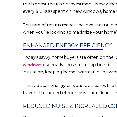
the highest return on investment. New windo
every $10,000 spent on new windows, home v
This rate of return makes the investment in n
when you’re looking to maximize your home’s 
ENHANCED ENERGY EFFICIENCY
Today’s savvy homebuyers are often on the l
windows
, especially those from top brands l
insulation, keeping homes warmer in the win
This reduces energy bills and decreases the 
buyers, this added efficiency is a significant se
REDUCED NOISE & INCREASED C