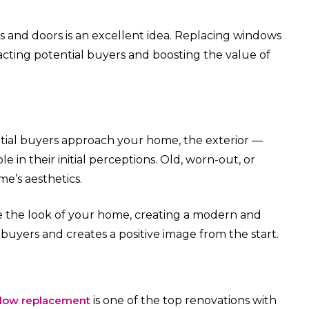
s and doors is an excellent idea. Replacing windows
acting potential buyers and boosting the value of
ntial buyers approach your home, the exterior —
le in their initial perceptions. Old, worn-out, or
’s aesthetics.
 the look of your home, creating a modern and
 buyers and creates a positive image from the start.
dow replacement
is one of the top renovations with