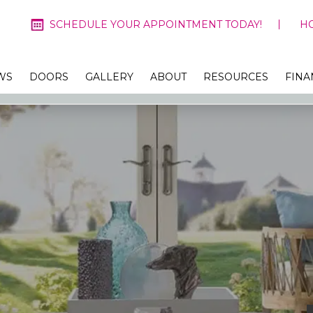
SCHEDULE YOUR APPOINTMENT TODAY!
H
WS
DOORS
GALLERY
ABOUT
RESOURCES
FINA