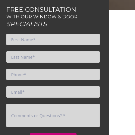
FREE CONSULTATION
WITH OUR WINDOW & DOOR
SPECIALISTS