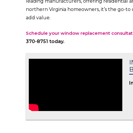
leading manufacturers, offering residential 
northern Virginia homeowners, it’s the go-t
add value.
Schedule your window replacement consultat
370-8751 today.
I
B
I