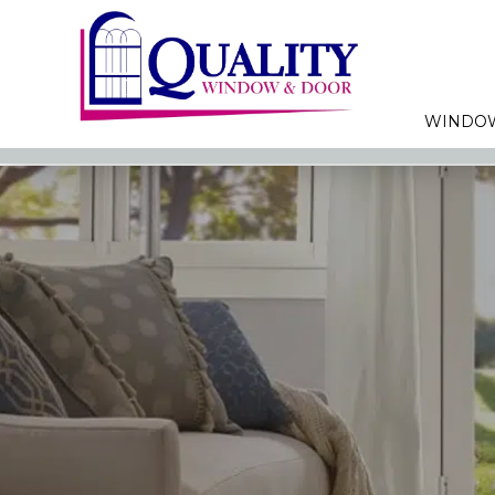
WINDO