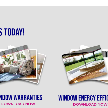
s today!
NDOW WARRANTIES
WINDOW ENERGY EFFI
DOWNLOAD NOW
DOWNLOAD NOW