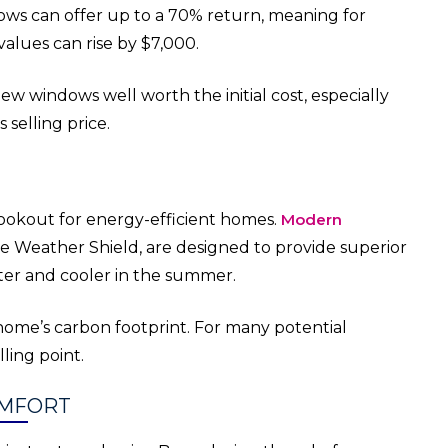
ws can offer up to a 70% return, meaning for
alues can rise by $7,000.
ew windows well worth the initial cost, especially
selling price.
ookout for energy-efficient homes.
Modern
ike Weather Shield, are designed to provide superior
ter and cooler in the summer.
home’s carbon footprint. For many potential
lling point.
OMFORT