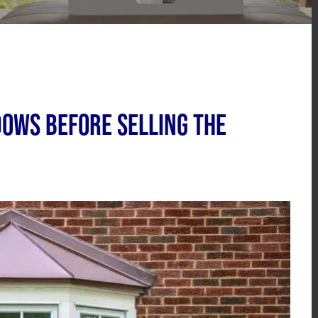
dows Before Selling the