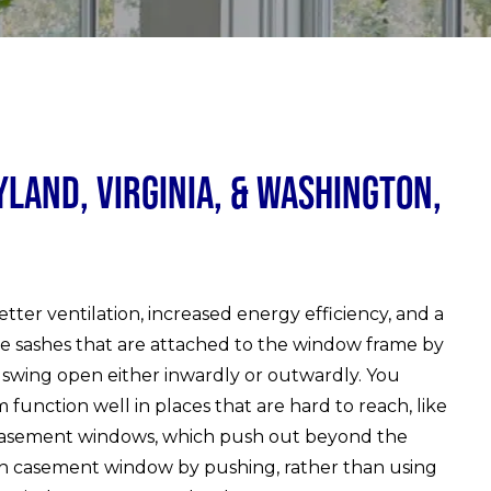
and, Virginia, & Washington,
ter ventilation, increased energy efficiency, and a
e sashes that are attached to the window frame by
 swing open either inwardly or outwardly. You
unction well in places that are hard to reach, like
 casement windows, which push out beyond the
h casement window by pushing, rather than using