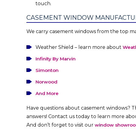
touch.
CASEMENT WINDOW MANUFACTU
We carry casement windows from the top man
Weather Shield – learn more about
Weath
Infinity By Marvin
Simonton
Norwood
And More
Have questions about casement windows? Th
answers! Contact us today to learn more ab
And don’t forget to visit our
window showro