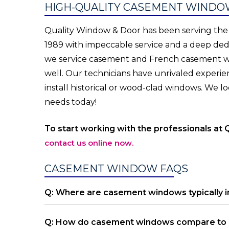
HIGH-QUALITY CASEMENT WINDOW
Quality Window & Door has been serving the 
1989 with impeccable service and a deep dedi
we service casement and French casement win
well. Our technicians have unrivaled experie
install historical or wood-clad windows. We
needs today!
To start working with the professionals at 
contact us online now.
CASEMENT WINDOW FAQS
Q: Where are casement windows typically i
Q: How do casement windows compare to