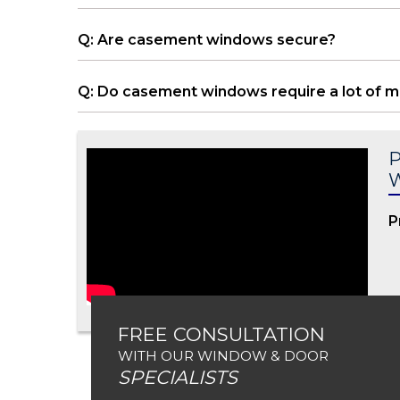
Q: Are casement windows secure?
Q: Do casement windows require a lot of 
P
P
FREE CONSULTATION
WITH OUR WINDOW & DOOR
SPECIALISTS