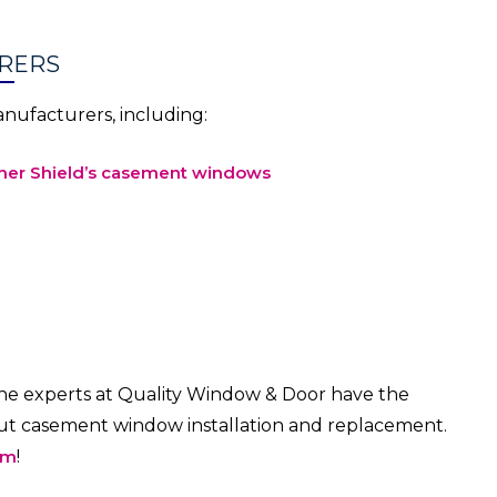
RERS
ufacturers, including:
er Shield’s casement windows
e experts at Quality Window & Door have the
out casement window installation and replacement.
om
!