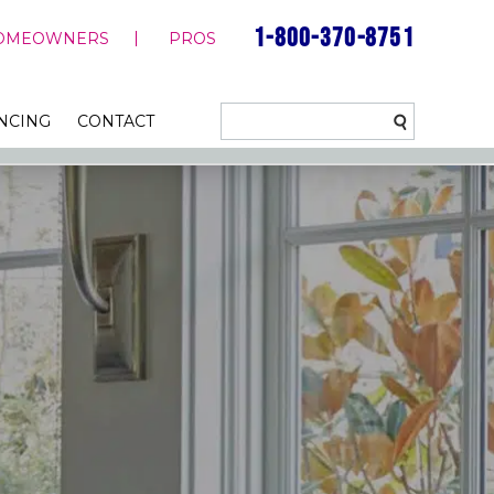
1-800-370-8751
OMEOWNERS
PROS
NCING
CONTACT