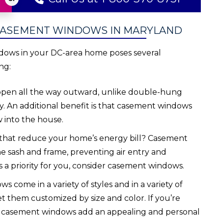
CASEMENT WINDOWS IN MARYLAND
dows in your DC-area home poses several
ng:
en all the way outward, unlike double-hung
. An additional benefit is that casement windows
w into the house.
that reduce your home’s energy bill? Casement
e sash and frame, preventing air entry and
s a priority for you, consider casement windows.
come in a variety of styles and in a variety of
t them customized by size and color. If you’re
n, casement windows add an appealing and personal