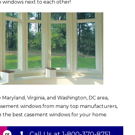
 windows next to each other!
 Maryland, Virginia, and Washington, DC area,
casement windows from many top manufacturers,
e the best casement windows for your home.
Call Us at 1-800-370-8751