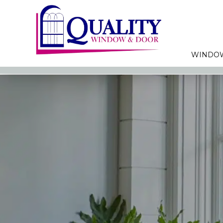
WINDO