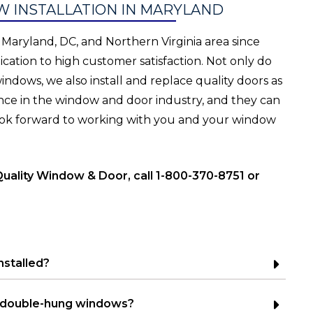
 INSTALLATION IN MARYLAND
Maryland, DC, and Northern Virginia area since
cation to high customer satisfaction. Not only do
dows, we also install and replace quality doors as
nce in the window and door industry, and they can
 look forward to working with you and your window
Quality Window & Door, call 1-800-370-8751 or
nstalled?
 double-hung windows?