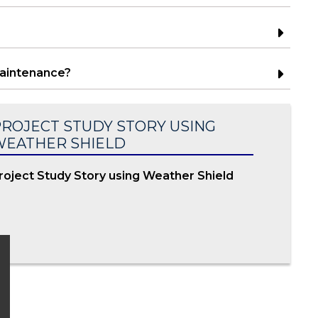
maintenance?
ROJECT STUDY STORY USING
WEATHER SHIELD
roject Study Story using Weather Shield