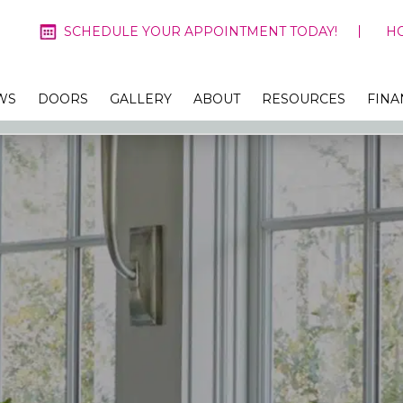
SCHEDULE YOUR APPOINTMENT TODAY!
H
WS
DOORS
GALLERY
ABOUT
RESOURCES
FINA