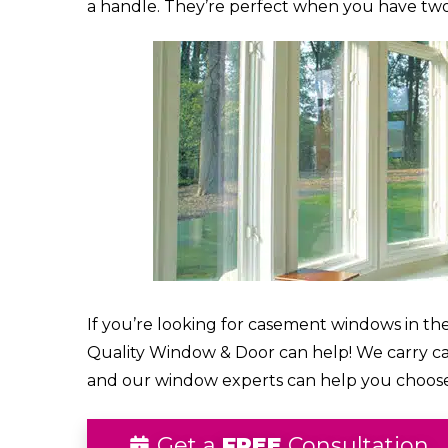
a handle. They’re perfect when you have two
If you’re looking for casement windows in the
Quality Window & Door can help! We carry 
and our window experts can help you choos
Get a
FREE
Consultation