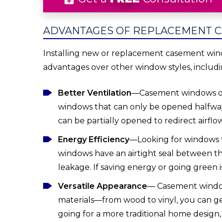
ADVANTAGES OF REPLACEMENT 
Installing new or replacement casement win
advantages over other window styles, includi
Better Ventilation
—Casement windows op
windows that can only be opened halfway
can be partially opened to redirect airflo
Energy Efficiency
—Looking for windows 
windows have an airtight seal between th
leakage. If saving energy or going green i
Versatile Appearance
— Casement windows 
materials—from wood to vinyl, you can ge
going for a more traditional home desig