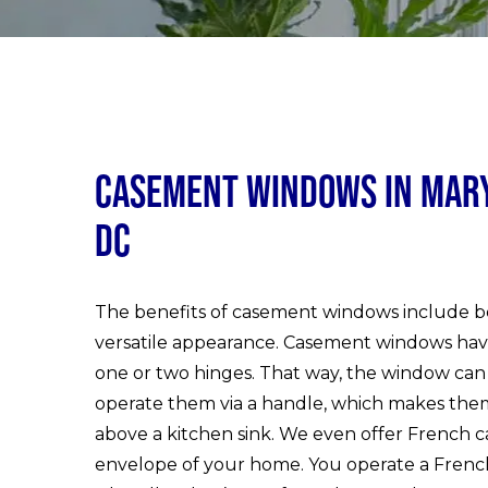
Casement Windows in Maryl
DC
The benefits of casement windows include bet
versatile appearance. Casement windows hav
one or two hinges. That way, the window can
operate them via a handle, which makes them f
above a kitchen sink. We even offer French
envelope of your home. You operate a Frenc