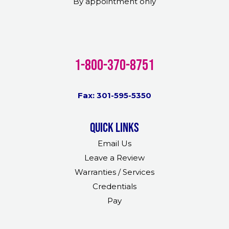
By appointment only
1-800-370-8751
Fax: 301-595-5350
Quick links
Email Us
Leave a Review
Warranties / Services
Credentials
Pay