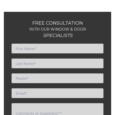
FREE CONSULTATION
WITH OUR WINDOW & DOOR
SPECIALISTS