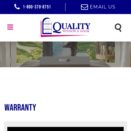
1-800-370-8751
EMAIL US
Warranty