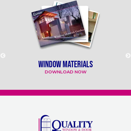
WINDOW MATERIALS
DOWNLOAD NOW