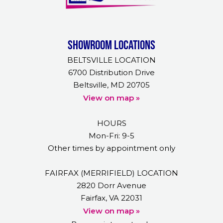
Showroom Locations
BELTSVILLE LOCATION
6700 Distribution Drive
Beltsville, MD 20705
View on map »
HOURS
Mon-Fri: 9-5
Other times by appointment only
FAIRFAX (MERRIFIELD) LOCATION
2820 Dorr Avenue
Fairfax, VA 22031
View on map »