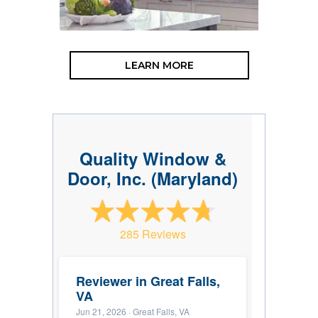
LEARN MORE
Quality Window &
Door, Inc. (Maryland)
285 Reviews
Reviewer in Great Falls,
VA
Jun 21, 2026
· Great Falls, VA