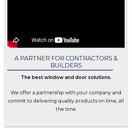
A PARTNER FOR CONTRACTORS &
BUILDERS
The best window and door solutions.
We offer a partnership with your company and
commit to delivering quality products on time, all
the time.