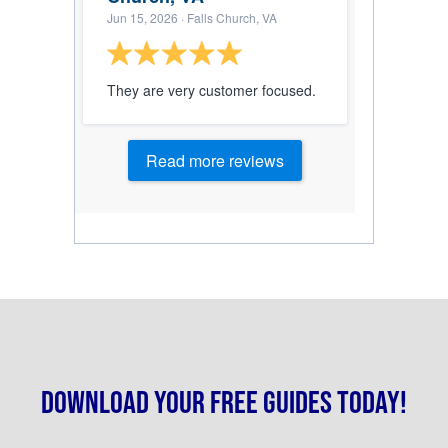
Jun 15, 2026
· Falls Church, VA
They are very customer focused.
Read more reviews
Download your free guides today!