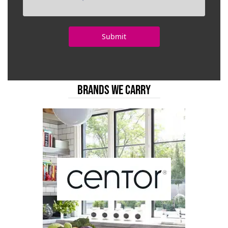
BRANDS WE CARRY