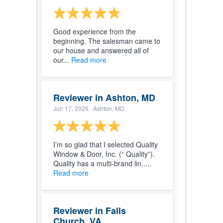
Good experience from the
beginning. The salesman came to
our house and answered all of
our...
Read more
Reviewer in Ashton, MD
Jun 17, 2026
· Ashton, MD
I’m so glad that I selected Quality
Window & Door, Inc. (“ Quality”).
Quality has a multi-brand lin.....
Read more
Reviewer in Falls
Church, VA