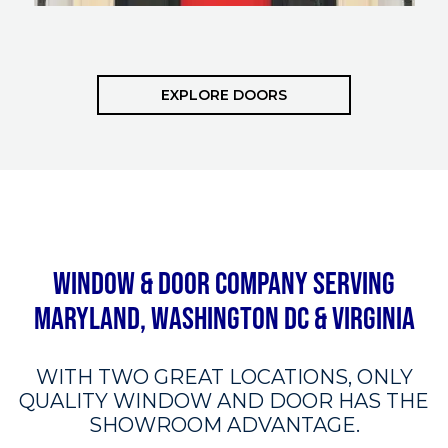
EXPLORE DOORS
Window & Door Company Serving
Maryland, Washington DC & Virginia
WITH TWO GREAT LOCATIONS, ONLY
QUALITY WINDOW AND DOOR HAS THE
SHOWROOM ADVANTAGE.