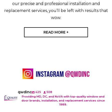
our precise and professional installation and
replacement services, you’ll be left with results that
wow.
READ MORE +
Instagram
@Qwdinc
qwdinc
425
508
Providing MD, DC, and NoVA with top-quality window and
door brands, installation, and replacement services since
1989.