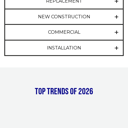
REPLACEMENT
NEW CONSTRUCTION
COMMERCIAL
INSTALLATION
Top Trends of 2026