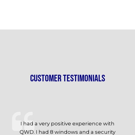
Customer Testimonials
I had a very positive experience with
QWD. I had 8 windows and a security