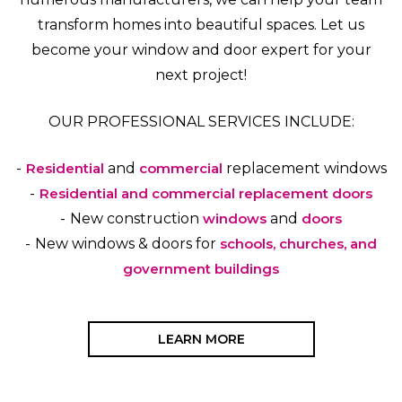
transform homes into beautiful spaces. Let us
become your window and door expert for your
next project!
OUR PROFESSIONAL SERVICES INCLUDE:
Residential
and
commercial
replacement windows
Residential and commercial replacement doors
New construction
windows
and
doors
New windows & doors for
schools, churches, and
government buildings
LEARN MORE