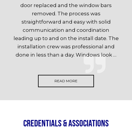
door replaced and the window bars
removed. The process was
straightforward and easy with solid
communication and coordination
leading up to and on the install date. The
installation crew was professional and
done in less than a day. Windows look …
READ MORE
Credentials & Associations