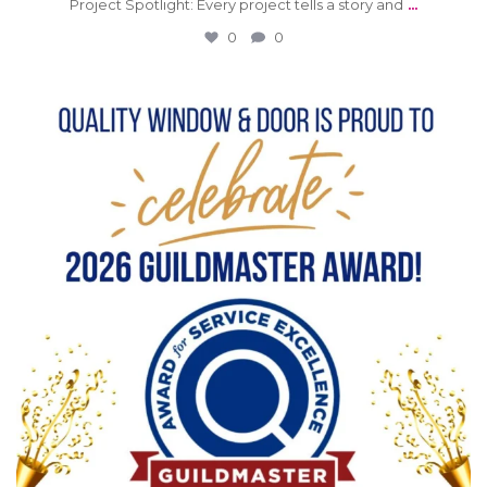
...
Project Spotlight: Every project tells a story and
0
0
0
0
qwdinc
Jun 15