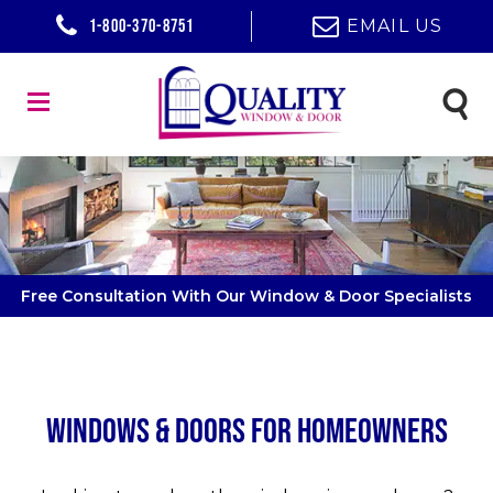
1-800-370-8751
EMAIL US
Free Consultation With Our Window & Door Specialists
Windows & Doors for Homeowners