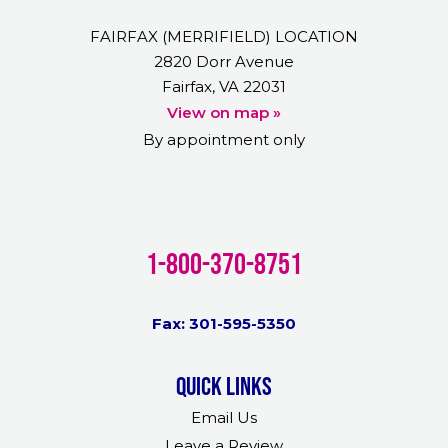
FAIRFAX (MERRIFIELD) LOCATION
2820 Dorr Avenue
Fairfax, VA 22031
View on map »
By appointment only
1-800-370-8751
Fax: 301-595-5350
Quick links
Email Us
Leave a Review