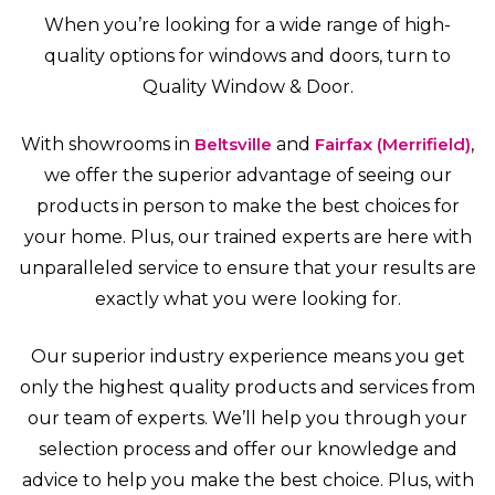
When you’re looking for a wide range of high-
quality options for windows and doors, turn to
Quality Window & Door.
With showrooms in
Beltsville
and
Fairfax (Merrifield)
,
we offer the superior advantage of seeing our
products in person to make the best choices for
your home. Plus, our trained experts are here with
unparalleled service to ensure that your results are
exactly what you were looking for.
Our superior industry experience means you get
only the highest quality products and services from
our team of experts. We’ll help you through your
selection process and offer our knowledge and
advice to help you make the best choice. Plus, with