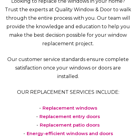
Looking to replace the windows in your home?
Trust the experts at Quality Window & Door to walk
through the entire process with you. Our team will
provide the knowledge and education to help you
make the best decision possible for your window
replacement project.
Our customer service standards ensure complete
satisfaction once your windows or doors are
installed.
OUR REPLACEMENT SERVICES INCLUDE:
Replacement windows
Replacement entry doors
Replacement patio doors
Energy-efficient windows and doors