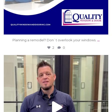
...
Planning a remodel? Don`t overlook your windows.
2
0
qwdinc
Jun 9