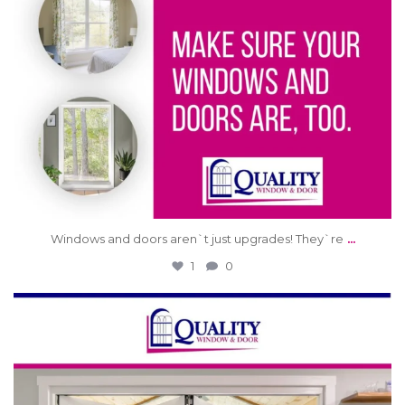
...
Windows and doors aren`t just upgrades! They`re
1
0
qwdinc
Jun 4