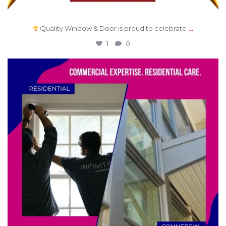
...
Quality Window & Door is proud to celebrate
1
0
qwdinc
Jun 12