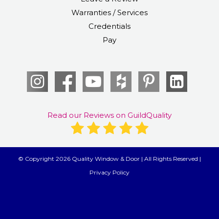
Warranties / Services
Credentials
Pay
Read our Reviews on GuildQuality
© Copyright 2026 Quality Window & Door | All Rights Reserved |
Privacy Policy