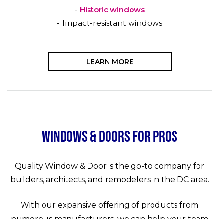
Historic windows
Impact-resistant windows
LEARN MORE
Windows & Doors for Pros
Quality Window & Door is the go-to company for
builders, architects, and remodelers in the DC area.
With our expansive offering of products from
numerous manufacturers, we can help your team