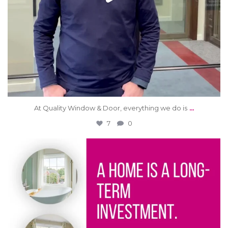
...
At Quality Window & Door, everything we do is
7
0
qwdinc
Jun 6