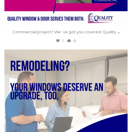
...
Commercial project? We`ve got you covered. Quality
1
0
qwdinc
Jun 11