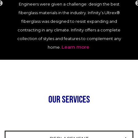
Engineers were given a challenge: design the best
fiberglass materials in the industry. Infinity’s Ultrex®
fiberglass was designed to resist expanding and
contracting in any climate. Infinity offers a complete
collection of styles and features to complement any
Learn more
home.
our services