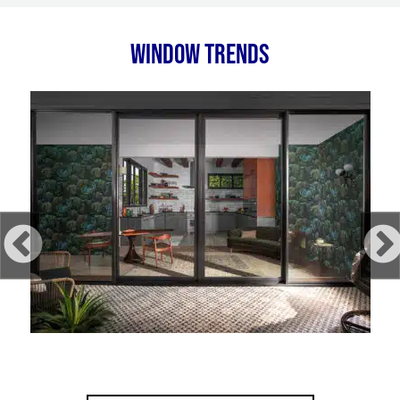
WINDOW TRENDS