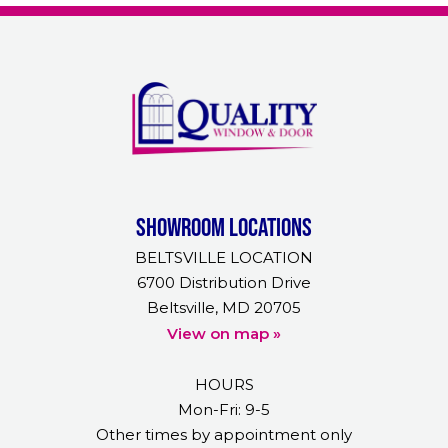
Showroom Locations
BELTSVILLE LOCATION
6700 Distribution Drive
Beltsville, MD 20705
View on map »
HOURS
Mon-Fri: 9-5
Other times by appointment only