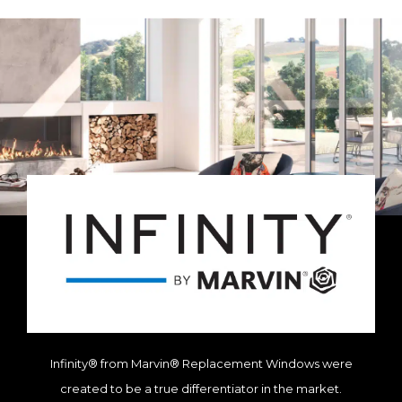
Infinity® from Marvin® Replacement Windows were
created to be a true differentiator in the market.