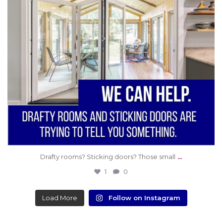
...
Drafty rooms? Sticking doors? Those small
1
0
Load More
Follow on Instagram