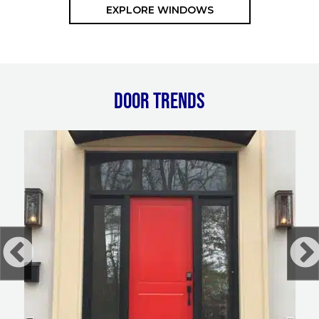
EXPLORE WINDOWS
DOOR TRENDS