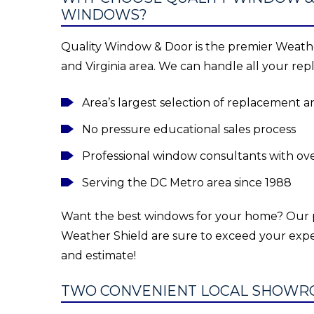
WINDOWS?
Quality Window & Door is the premier Weathe
and Virginia area. We can handle all your r
Area’s largest selection of replacement
No pressure educational sales process
Professional window consultants with ov
Serving the DC Metro area since 1988
Want the best windows for your home? Ou
Weather Shield are sure to exceed your expe
and estimate!
TWO CONVENIENT LOCAL SHOWR