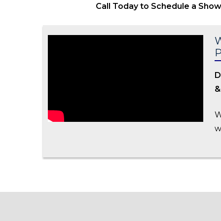
Call Today to Schedule a Sho
W
D
&
W
w