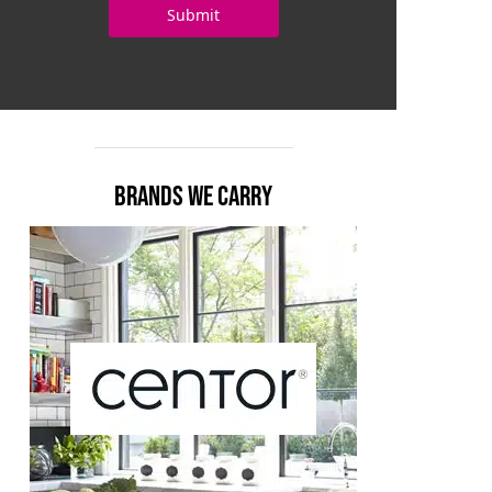
BRANDS WE CARRY