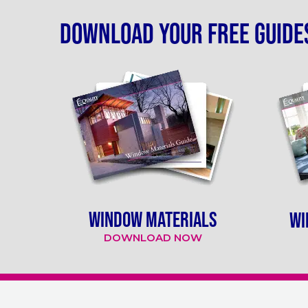
Download your free guide
WINDOW MATERIALS
WI
DOWNLOAD NOW