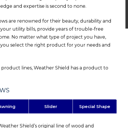
edge and expertise is second to none.
 are renowned for their beauty, durability and
our utility bills, provide years of trouble-free
home. No matter what type of project you have,
 you select the right product for your needs and
roduct lines, Weather Shield has a product to
OWS
Awning
Slider
Special Shape
Weather Shield’s original line of wood and