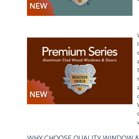
WHY CHOOSE QUALITY WINDOW 