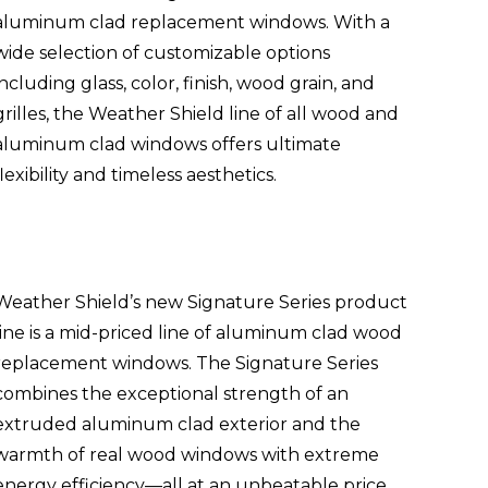
aluminum clad replacement windows. With a
wide selection of customizable options
including glass, color, finish, wood grain, and
grilles, the Weather Shield line of all wood and
aluminum clad windows offers ultimate
flexibility and timeless aesthetics.
Weather Shield’s new Signature Series product
line is a mid-priced line of aluminum clad wood
replacement windows. The Signature Series
combines the exceptional strength of an
extruded aluminum clad exterior and the
warmth of real wood windows with extreme
energy efficiency—all at an unbeatable price.