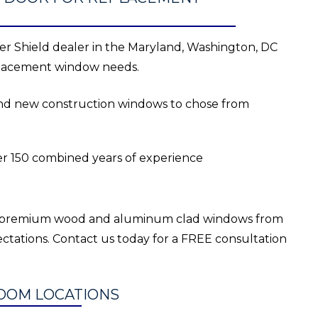
r Shield dealer in the Maryland, Washington, DC
eplacement window needs.
 and new construction windows to chose from
er 150 combined years of experience
r premium wood and aluminum clad windows from
ctations. Contact us today for a FREE consultation
OOM LOCATIONS