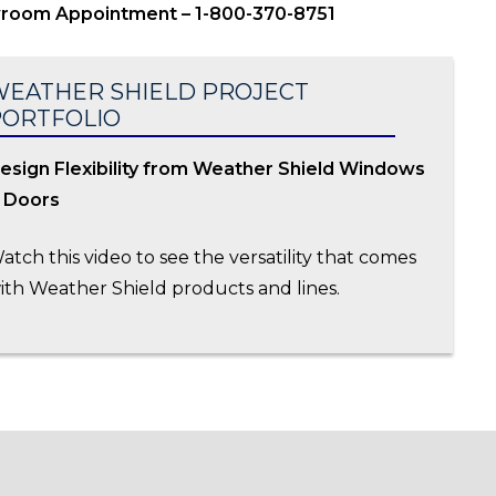
wroom Appointment – 1-800-370-8751
EATHER SHIELD PROJECT
PORTFOLIO
esign Flexibility from Weather Shield Windows
 Doors
atch this video to see the versatility that comes
ith Weather Shield products and lines.