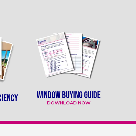
WINDOW BUYING GUIDE
CIENCY
DOWNLOAD NOW