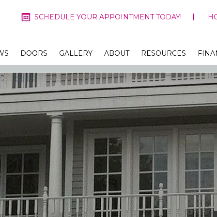
SCHEDULE YOUR APPOINTMENT TODAY!
H
WS
DOORS
GALLERY
ABOUT
RESOURCES
FINA