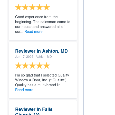
Good experience from the
beginning. The salesman came to
our house and answered all of
our...
Read more
Reviewer in Ashton, MD
Jun 17, 2026
· Ashton, MD
I’m so glad that I selected Quality
Window & Door, Inc. (“ Quality”).
Quality has a multi-brand lin.....
Read more
Reviewer in Falls
Church, VA