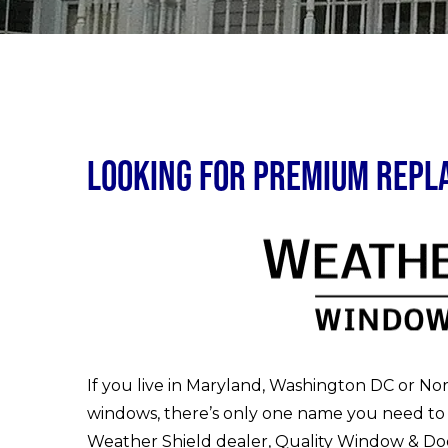
Looking for Premium Rep
If you live in Maryland, Washington DC or No
windows, there’s only one name you need to
Weather Shield dealer, Quality Window & Doo