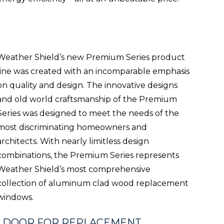
Weather Shield’s new Premium Series product
line was created with an incomparable emphasis
on quality and design. The innovative designs
and old world craftsmanship of the Premium
Series was designed to meet the needs of the
most discriminating homeowners and
architects. With nearly limitless design
combinations, the Premium Series represents
Weather Shield’s most comprehensive
collection of aluminum clad wood replacement
windows.
& DOOR FOR REPLACEMENT