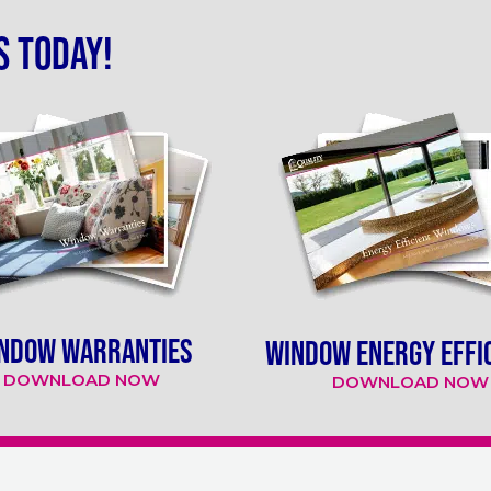
s today!
NDOW WARRANTIES
WINDOW ENERGY EFFI
DOWNLOAD NOW
DOWNLOAD NOW