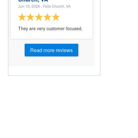
Jun 15, 2026
· Falls Church, VA
They are very customer focused.
Read more reviews