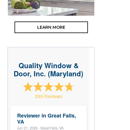
LEARN MORE
Quality Window &
Door, Inc. (Maryland)
285 Reviews
Reviewer in Great Falls,
VA
Jun 21, 2026
· Great Falls, VA