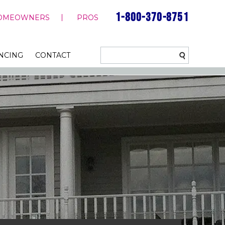
1-800-370-8751
OMEOWNERS
PROS
NCING
CONTACT