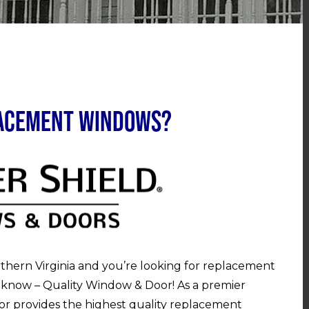
lacement Windows?
rthern Virginia and you’re looking for replacement
 know – Quality Window & Door! As a premier
r provides the highest quality replacement