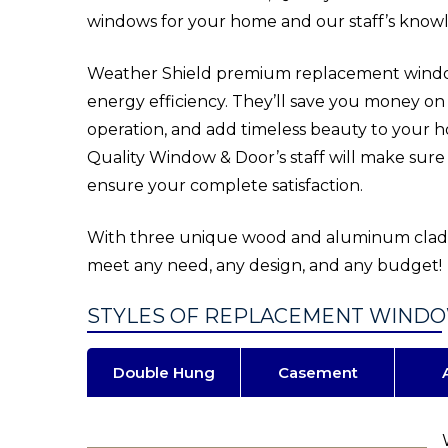
windows for your home and our staff’s knowl
Weather Shield premium replacement windows
energy efficiency. They’ll save you money on y
operation, and add timeless beauty to your 
Quality Window & Door’s staff will make sure
ensure your complete satisfaction.
With three unique wood and aluminum clad p
meet any need, any design, and any budget!
STYLES OF REPLACEMENT WIND
Double Hung
Casement