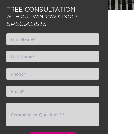
FREE CONSULTATION
WITH OUR WINDOW & DOOR
SPECIALISTS