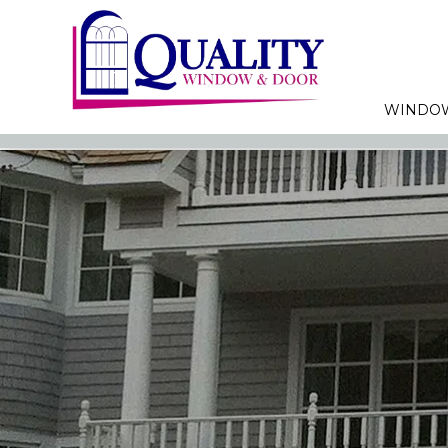
WINDO